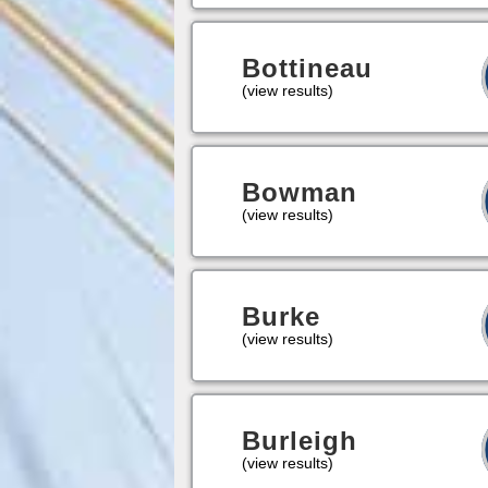
Bottineau
(view results)
Bowman
(view results)
Burke
(view results)
Burleigh
(view results)