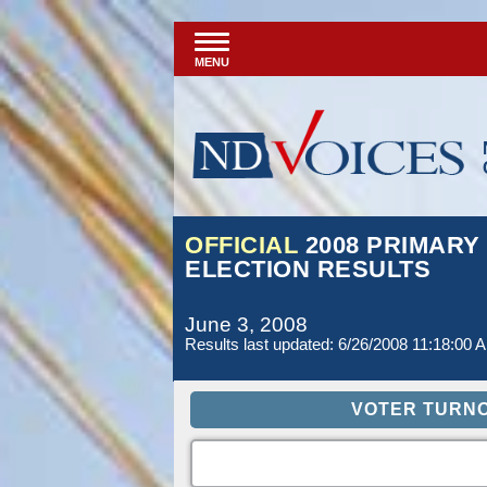
MENU
OFFICIAL
2008 PRIMARY
ELECTION RESULTS
June 3, 2008
Results last updated: 6/26/2008 11:18:00 