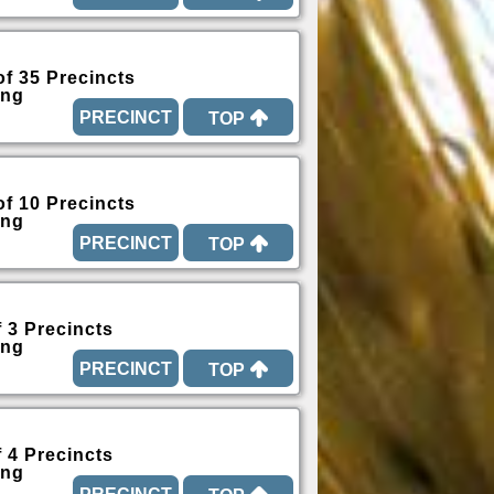
of 35 Precincts
ing
TOP
of 10 Precincts
ing
TOP
f 3 Precincts
ing
TOP
f 4 Precincts
ing