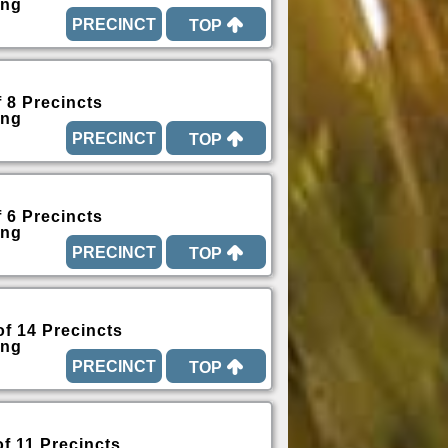
ing
TOP
f 8 Precincts
ing
TOP
f 6 Precincts
ing
TOP
of 14 Precincts
ing
TOP
of 11 Precincts