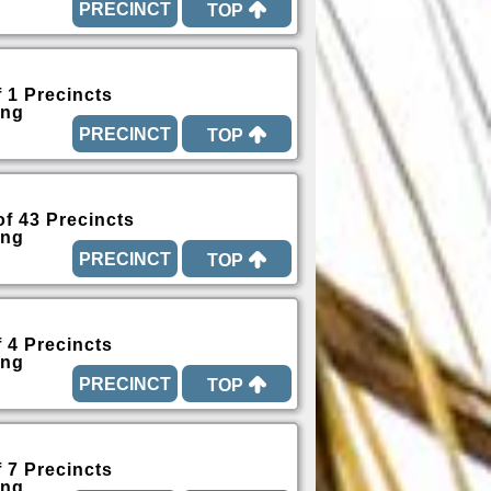
TOP
f 1 Precincts
ing
TOP
of 43 Precincts
ing
TOP
f 4 Precincts
ing
TOP
f 7 Precincts
ing