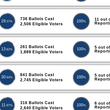
736 Ballots Cast
11 out 
29
100
.37%
%
Report
2,506 Eligible Voters
261 Ballots Cast
5 out o
13
100
.82%
%
Report
1,889 Eligible Voters
841 Ballots Cast
5 out o
30
100
.64%
%
Report
2,745 Eligible Voters
316 Ballots Cast
6 out o
11
100
.97%
%
Report
2,640 Eligible Voters