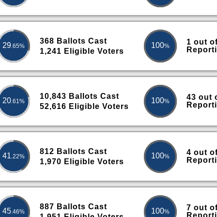
368 Ballots Cast
1 out o
29
100
.65%
%
Report
1,241 Eligible Voters
10,843 Ballots Cast
43 out 
20
100
.61%
%
Report
52,616 Eligible Voters
812 Ballots Cast
4 out o
41
100
.22%
%
Report
1,970 Eligible Voters
887 Ballots Cast
7 out o
45
100
.46%
%
Report
1,951 Eligible Voters