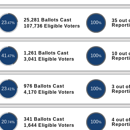
25,281 Ballots Cast
35 out 
23
100
.47%
%
Report
107,736 Eligible Voters
1,261 Ballots Cast
10 out 
41
100
.47%
%
Report
3,041 Eligible Voters
976 Ballots Cast
3 out o
23
100
.41%
%
Report
4,170 Eligible Voters
341 Ballots Cast
4 out o
20
100
.74%
%
Report
1,644 Eligible Voters