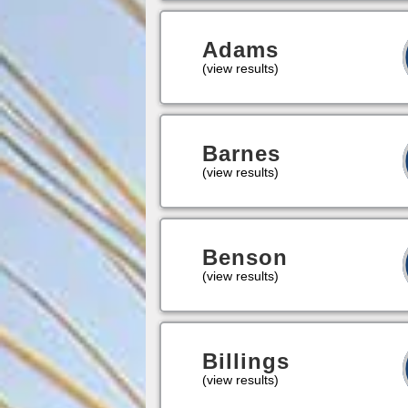
Adams
(view results)
Barnes
(view results)
Benson
(view results)
Billings
(view results)