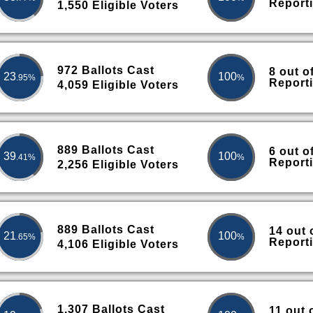
Report
1,550 Eligible Voters
972 Ballots Cast
8 out o
23
100
.95%
%
Report
4,059 Eligible Voters
889 Ballots Cast
6 out o
39
100
.41%
%
Report
2,256 Eligible Voters
889 Ballots Cast
14 out 
21
100
.65%
%
Report
4,106 Eligible Voters
1,307 Ballots Cast
11 out 