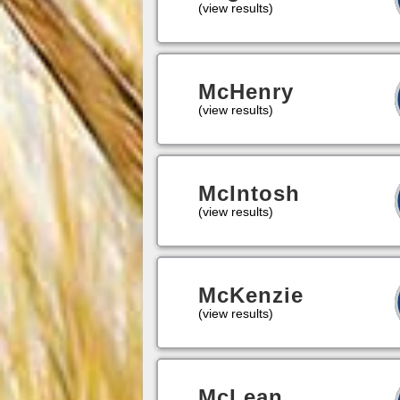
(view results)
McHenry
(view results)
McIntosh
(view results)
McKenzie
(view results)
McLean