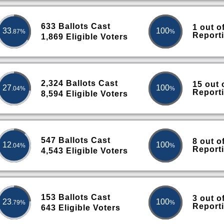
633 Ballots Cast
1 out o
33
100
.87%
%
Report
1,869 Eligible Voters
2,324 Ballots Cast
15 out 
27
100
.04%
%
Report
8,594 Eligible Voters
547 Ballots Cast
8 out o
12
100
.04%
%
Report
4,543 Eligible Voters
153 Ballots Cast
3 out o
23
100
.79%
%
Report
643 Eligible Voters