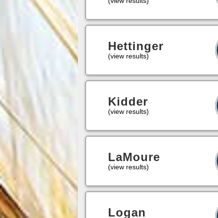
(view results)
Hettinger
(view results)
Kidder
(view results)
LaMoure
(view results)
Logan