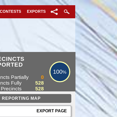
 CONTESTS
EXPORTS
100%
ECINCTS
PORTED
100
%
ncts Partially
0
ncts Fully
528
 Precincts
528
EXPORT PAGE