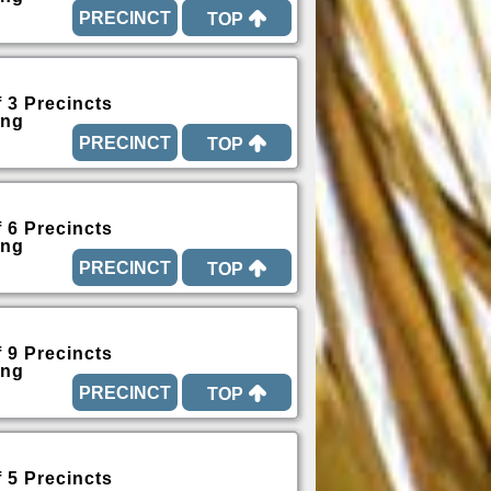
TOP
f 3 Precincts
ing
TOP
f 6 Precincts
ing
TOP
f 9 Precincts
ing
TOP
f 5 Precincts