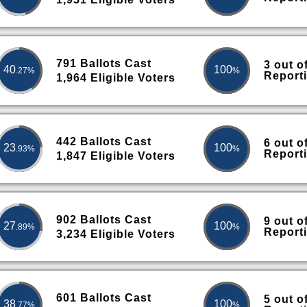
791 Ballots Cast
3 out o
40
100
.27%
%
Report
1,964 Eligible Voters
442 Ballots Cast
6 out o
23
100
.93%
%
Report
1,847 Eligible Voters
902 Ballots Cast
9 out o
27
100
.89%
%
Report
3,234 Eligible Voters
601 Ballots Cast
5 out o
38
100
.77%
%