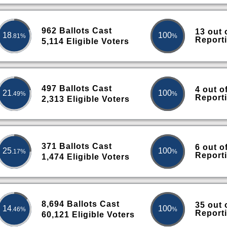
962 Ballots Cast
13 out 
18
100
.81%
%
Report
5,114 Eligible Voters
497 Ballots Cast
4 out o
21
100
.49%
%
Report
2,313 Eligible Voters
371 Ballots Cast
6 out o
25
100
.17%
%
Report
1,474 Eligible Voters
8,694 Ballots Cast
35 out 
14
100
.46%
%
Report
60,121 Eligible Voters