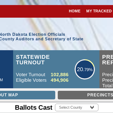
HOME
MY TRACKED
North Dakota Election Officials
County Auditors and Secretary of State
20.79%
STATEWIDE
PR
TURNOUT
RE
20
.79%
Voter Turnout
102,886
Preci
Eligible Voters
494,906
Preci
AM
Total
Ballots Cast
Select County