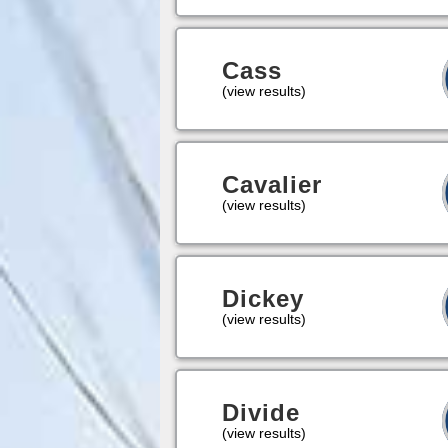
Cass
(view results)
Cavalier
(view results)
Dickey
(view results)
Divide
(view results)