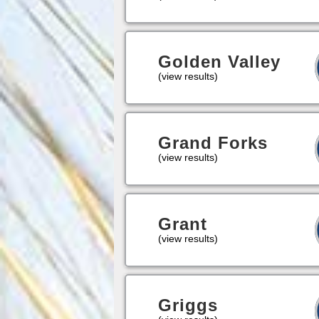
Golden Valley
(view results)
Grand Forks
(view results)
Grant
(view results)
Griggs