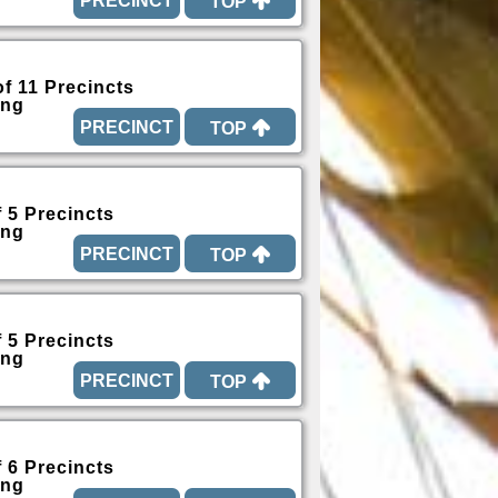
TOP
of 11 Precincts
ing
TOP
f 5 Precincts
ing
TOP
f 5 Precincts
ing
TOP
f 6 Precincts
ing