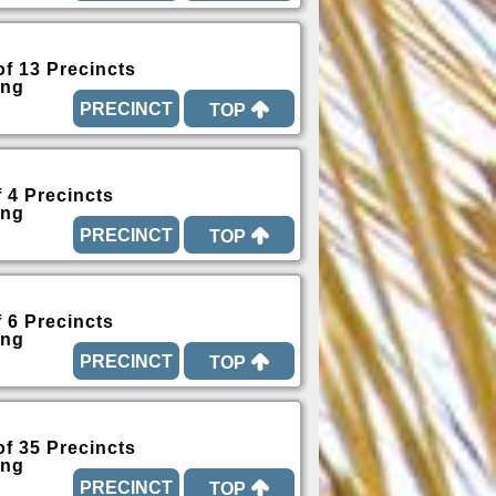
of 13 Precincts
ing
TOP
f 4 Precincts
ing
TOP
f 6 Precincts
ing
TOP
of 35 Precincts
ing
TOP