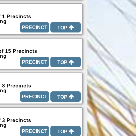
f 1 Precincts
ing
TOP
of 15 Precincts
ing
TOP
f 8 Precincts
ing
TOP
f 3 Precincts
ing
TOP