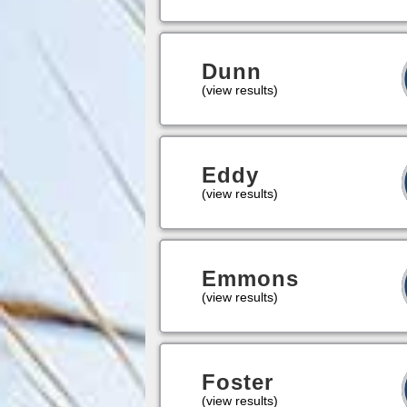
Dunn
(view results)
Eddy
(view results)
Emmons
(view results)
Foster
(view results)