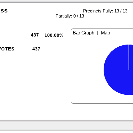
ess
Precincts Fully: 13 / 13
|
Partially: 0 / 13
|
437
100.00%
VOTES
437