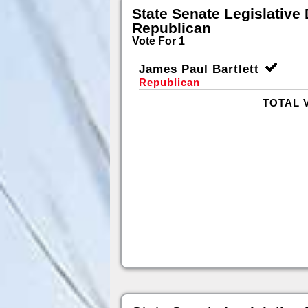
State Senate Legislative D
Republican
Vote For 1
James Paul Bartlett
Republican
TOTAL 