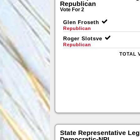
Republican
Vote For 2
Glen Froseth
Republican
Roger Slotsve
Republican
TOTAL 
State Representative Legi
Democratic-NPL