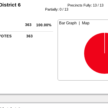
istrict 6
Precincts Fully: 13 / 13
|
Partially: 0 / 13
|
363
100.00%
VOTES
363