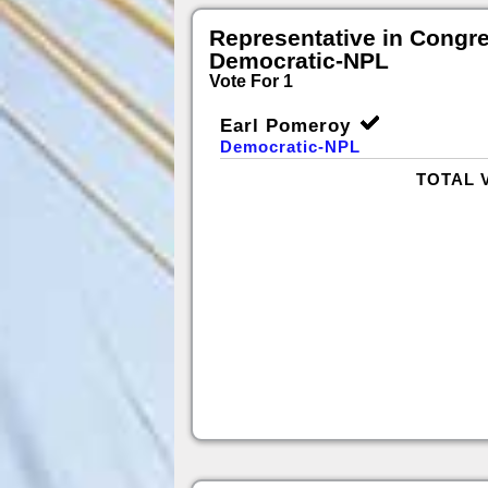
Representative in Congr
Democratic-NPL
Vote For 1
Earl Pomeroy
Democratic-NPL
TOTAL 