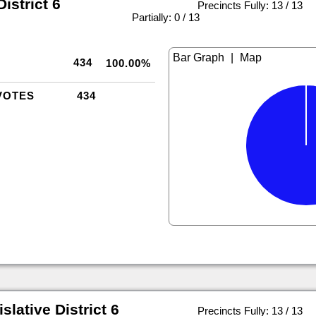
istrict 6
Precincts Fully: 13 / 13
|
Partially: 0 / 13
|
434
100.00%
VOTES
434
slative District 6
Precincts Fully: 13 / 13