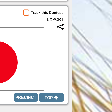
Track this Contest
TOP