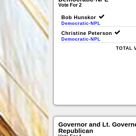
Vote For 2
Bob Hunskor
Democratic-NPL
Christine Peterson
Democratic-NPL
TOTAL 
Governor and Lt. Govern
Republican