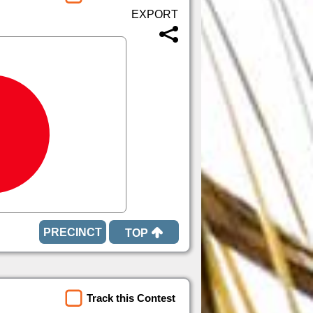
TOP
Track this Contest