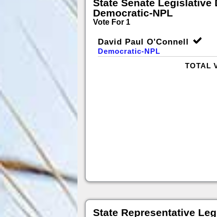
State Senate Legislative D
Democratic-NPL
Vote For 1
David Paul O'Connell
Democratic-NPL
TOTAL 
State Representative Legi