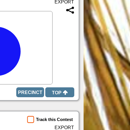
TOP
Track this Contest