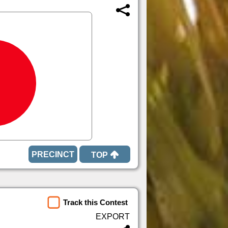
TOP
Track this Contest