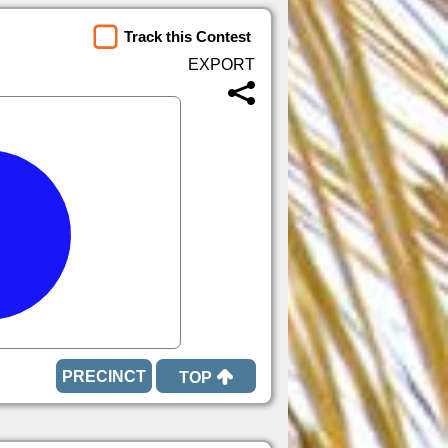
Track this Contest
TOP