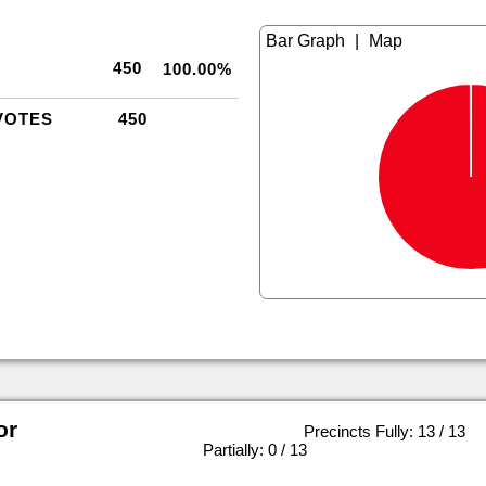
|
450
100.00%
VOTES
450
or
Precincts Fully: 13 / 13
|
Partially: 0 / 13