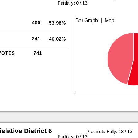
|
Partially: 0 / 13
|
400
53.98%
341
46.02%
VOTES
741
slative District 6
Precincts Fully: 13 / 13
|
Partially: 0 / 13