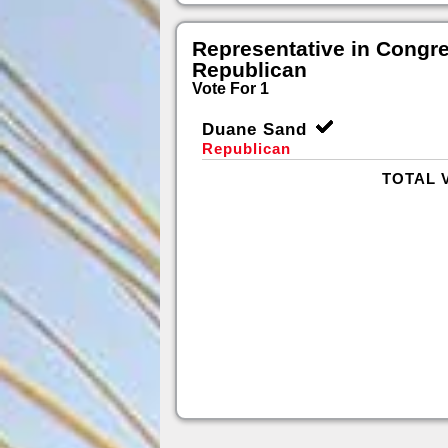
Representative in Congr
Republican
Vote For 1
Duane Sand
Republican
TOTAL 