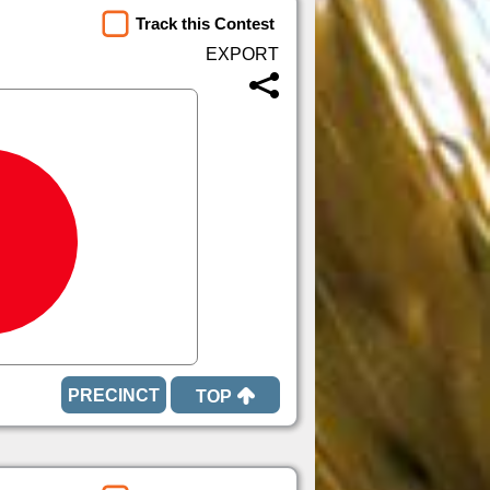
Track this Contest
TOP