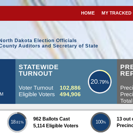
HOME
MY TRACKED
North Dakota Election Officials
County Auditors and Secretary of State
20.79%
STATEWIDE
PR
TURNOUT
RE
20
.79%
Voter Turnout
102,886
Preci
Eligible Voters
494,906
Preci
AM
Total
962 Ballots Cast
13 out 
18
100
.81%
%
Precin
5,114 Eligible Voters