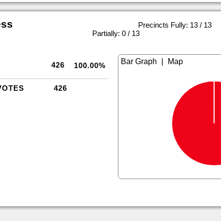
ess
Precincts Fully: 13 / 13
|
Partially: 0 / 13
|
426
100.00%
VOTES
426