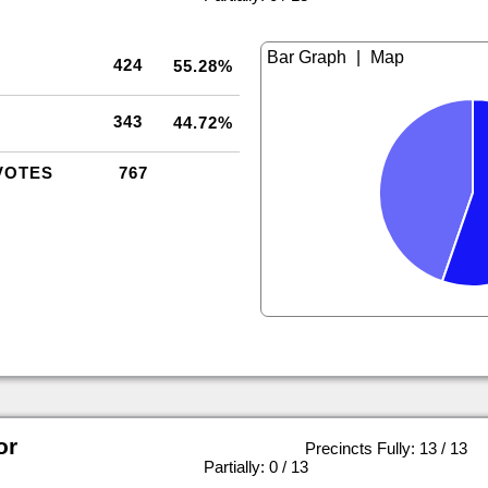
|
424
55.28%
343
44.72%
VOTES
767
or
Precincts Fully: 13 / 13
|
Partially: 0 / 13