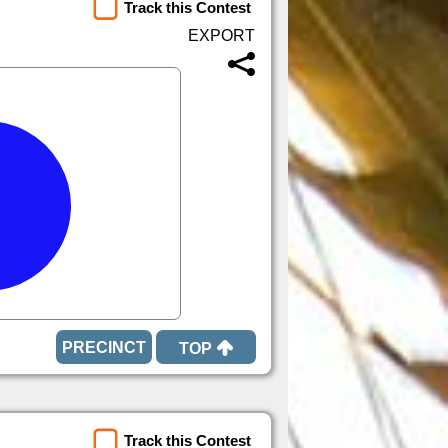
Track this Contest
TOP
Track this Contest