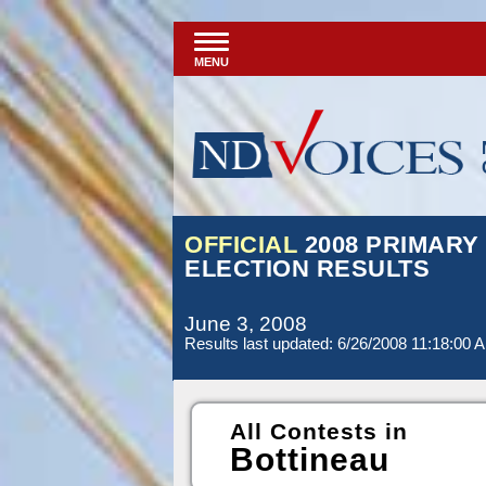
MENU
OFFICIAL
2008 PRIMARY
ELECTION RESULTS
June 3, 2008
Results last updated: 6/26/2008 11:18:00 
All Contests in
Bottineau