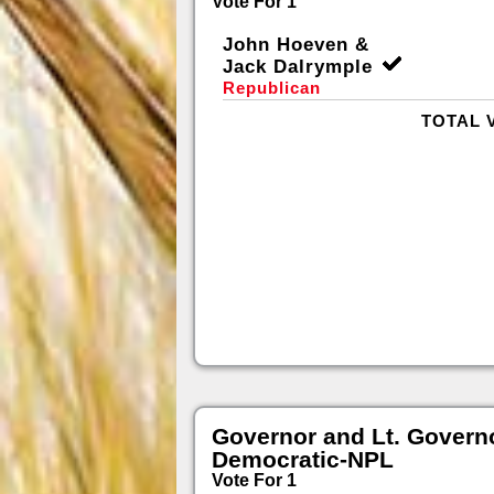
Vote For 1
John Hoeven &
Jack Dalrymple
Republican
TOTAL 
Governor and Lt. Govern
Democratic-NPL
Vote For 1