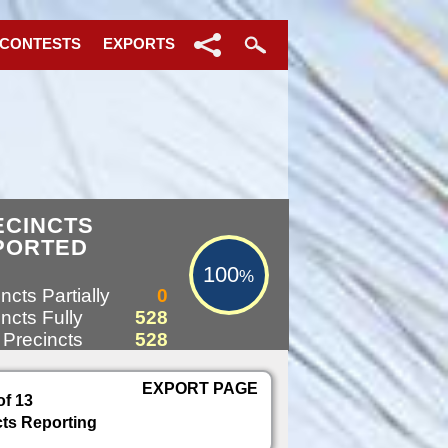
 CONTESTS
EXPORTS
100%
ECINCTS
PORTED
100
%
ncts Partially
0
ncts Fully
528
 Precincts
528
EXPORT PAGE
of 13
cts Reporting