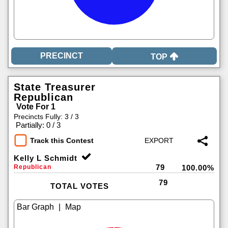
TOP
State Treasurer
Republican
Vote For 1
Precincts Fully: 3 / 3
|
Partially: 0 / 3
Track this Contest
Kelly L Schmidt
79
Republican
100.00%
79
TOTAL VOTES
|