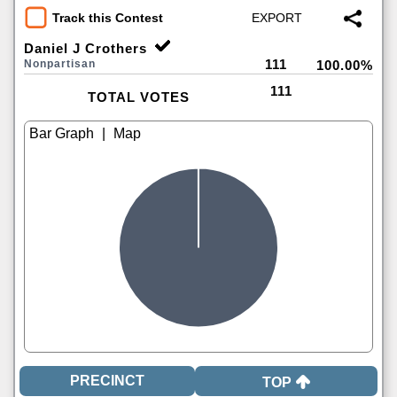
Track this Contest
Daniel J Crothers
111
Nonpartisan
100.00%
111
TOTAL VOTES
|
TOP