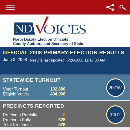
North Dakota Election Officials
County Auditors and Secretary of State
OFFICIAL
2008 PRIMARY ELECTION RESULTS
June 3, 2008
Results last updated: 6/26/2008 11:18:00 AM
20.79%
STATEWIDE TURNOUT
20
.79%
Voter Turnout
102,886
Eligible Voters
494,906
100%
PRECINCTS REPORTED
Precincts Partially
0
100
%
Precincts Fully
528
Total Precincts
528