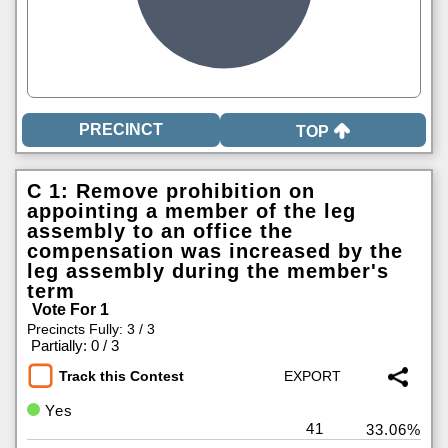
TOP
C 1: Remove prohibition on
appointing a member of the leg
assembly to an office the
compensation was increased by the
leg assembly during the member's
term
Vote For 1
Precincts Fully: 3 / 3
|
Partially: 0 / 3
Track this Contest
Yes
41
33.06%