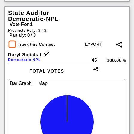
State Auditor
Democratic-NPL
Vote For 1
Precincts Fully: 3 / 3
|
Partially: 0 / 3
Track this Contest
Daryl Splichal
45
Democratic-NPL
100.00%
45
TOTAL VOTES
|