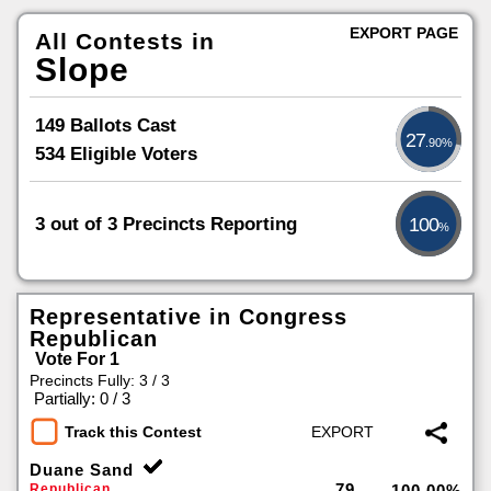
EXPORT PAGE
All Contests in
Slope
149 Ballots Cast
27
.90%
534 Eligible Voters
3 out of 3 Precincts Reporting
100
%
Representative in Congress
Republican
Vote For 1
Precincts Fully: 3 / 3
|
Partially: 0 / 3
Track this Contest
Duane Sand
79
Republican
100.00%