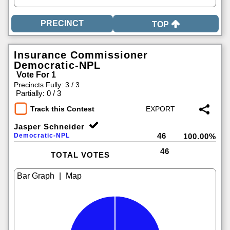
TOP
Insurance Commissioner
Democratic-NPL
Vote For 1
Precincts Fully: 3 / 3
|
Partially: 0 / 3
Track this Contest
Jasper Schneider
46
Democratic-NPL
100.00%
46
TOTAL VOTES
|