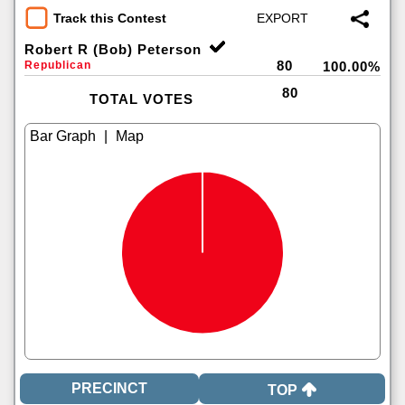
Track this Contest
Robert R (Bob) Peterson
80
Republican
100.00%
80
TOTAL VOTES
|
TOP