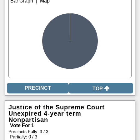
|
TOP
Justice of the Supreme Court
Unexpired 4-year term
Nonpartisan
Vote For 1
Precincts Fully: 3 / 3
|
Partially: 0 / 3