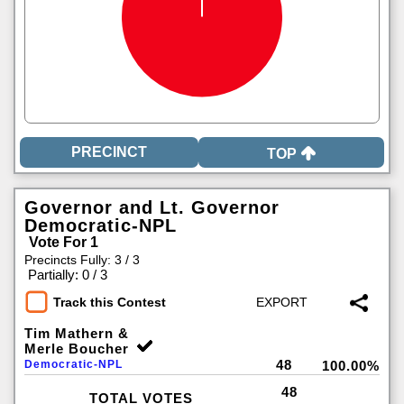
TOP
Governor and Lt. Governor
Democratic-NPL
Vote For 1
Precincts Fully: 3 / 3
|
Partially: 0 / 3
Track this Contest
Tim Mathern &
Merle Boucher
48
Democratic-NPL
100.00%
48
TOTAL VOTES