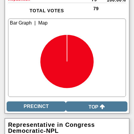
79
TOTAL VOTES
|
TOP
Representative in Congress
Democratic-NPL