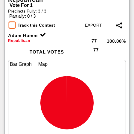
Vote For 1
Precincts Fully: 3 / 3
|
Partially: 0 / 3
Track this Contest
Adam Hamm
77
Republican
100.00%
77
TOTAL VOTES
|