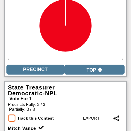
TOP
State Treasurer
Democratic-NPL
Vote For 1
Precincts Fully: 3 / 3
|
Partially: 0 / 3
Track this Contest
Mitch Vance