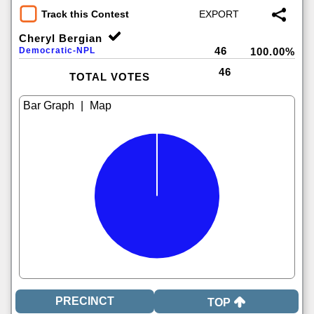
Track this Contest
Cheryl Bergian
46
Democratic-NPL
100.00%
46
TOTAL VOTES
|
TOP