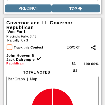
TOP
Governor and Lt. Governor
Republican
Vote For 1
Precincts Fully: 3 / 3
|
Partially: 0 / 3
Track this Contest
John Hoeven &
Jack Dalrymple
81
Republican
100.00%
81
TOTAL VOTES
|