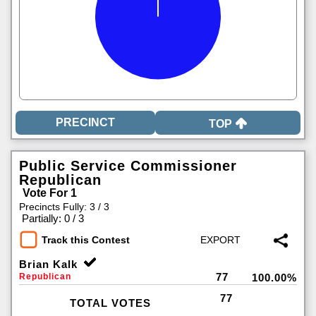
TOP
Public Service Commissioner
Republican
Vote For 1
Precincts Fully: 3 / 3
|
Partially: 0 / 3
Track this Contest
Brian Kalk
77
Republican
100.00%
77
TOTAL VOTES