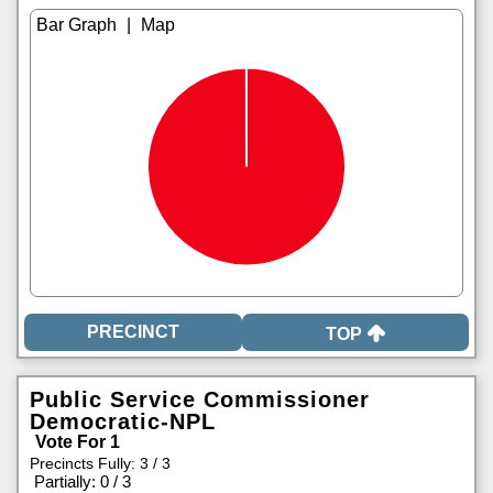
|
TOP
Public Service Commissioner
Democratic-NPL
Vote For 1
Precincts Fully: 3 / 3
|
Partially: 0 / 3