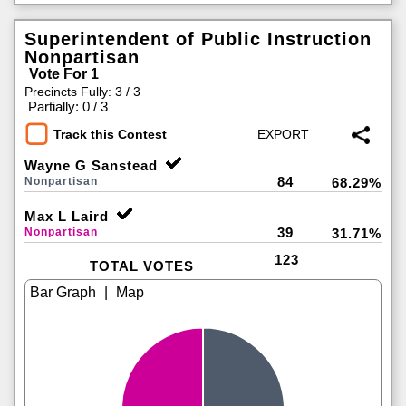
Superintendent of Public Instruction
Nonpartisan
Vote For 1
Precincts Fully: 3 / 3
|
Partially: 0 / 3
Track this Contest
Wayne G Sanstead
84
Nonpartisan
68.29%
Max L Laird
39
Nonpartisan
31.71%
123
TOTAL VOTES
|