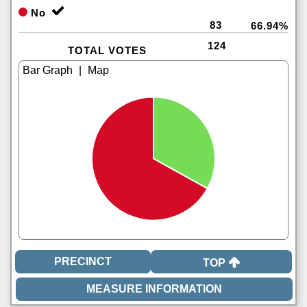
No
83
66.94%
124
TOTAL VOTES
|
TOP