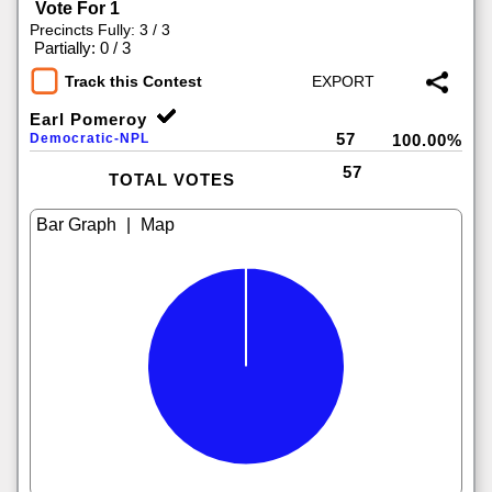
Vote For 1
Precincts Fully: 3 / 3
|
Partially: 0 / 3
Track this Contest
Earl Pomeroy
57
Democratic-NPL
100.00%
57
TOTAL VOTES
|