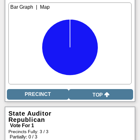
|
TOP
State Auditor
Republican
Vote For 1
Precincts Fully: 3 / 3
|
Partially: 0 / 3