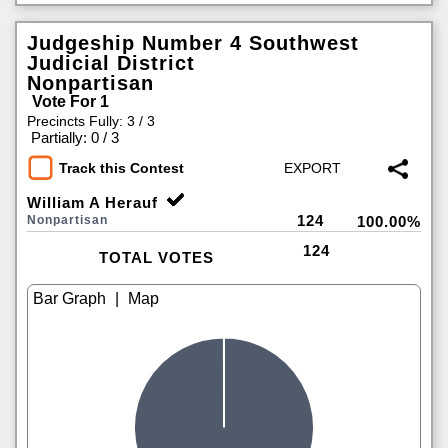
Judgeship Number 4 Southwest
Judicial District
Nonpartisan
Vote For 1
Precincts Fully: 3 / 3
|
Partially: 0 / 3
Track this Contest
William A Herauf
124
Nonpartisan
100.00%
124
TOTAL VOTES
|