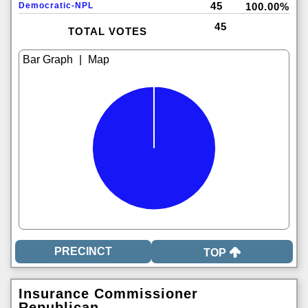
45
Democratic-NPL
100.00%
45
TOTAL VOTES
|
TOP
Insurance Commissioner
Republican