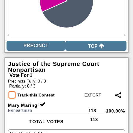
TOP
Justice of the Supreme Court
Nonpartisan
Vote For 1
Precincts Fully: 3 / 3
|
Partially: 0 / 3
Track this Contest
Mary Maring
113
Nonpartisan
100.00%
113
TOTAL VOTES