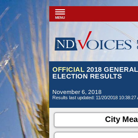
MENU
OFFICIAL
2018 GENERA
ELECTION RESULTS
November 6, 2018
Results last updated: 11/20/2018 10:38:27
City Mea