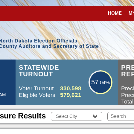
HOME
M
North Dakota Election Officials
County Auditors and Secretary of State
57.04%
L
STATEWIDE
PR
TURNOUT
RE
57
.04%
Voter Turnout
330,598
Preci
Eligible Voters
579,621
Preci
 AM
Total
sure Results
Select City