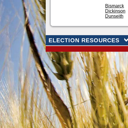
Bismarck
Dickinson
Dunseith