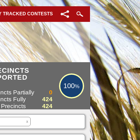
Y TRACKED CONTESTS
100%
ECINCTS
PORTED
100
%
ncts Partially
0
ncts Fully
424
 Precincts
424