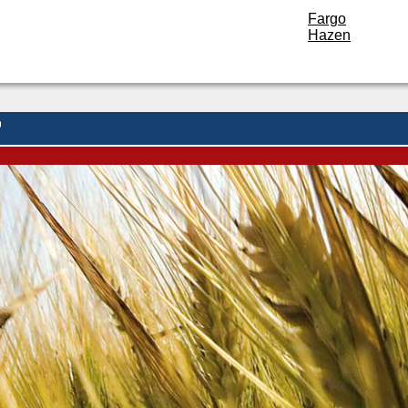
Fargo
Hazen