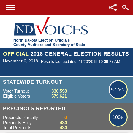
North Dakota Election Officials
County Auditors and Secretary of State
OFFICIAL
2018 GENERAL ELECTION RESULTS
November 6, 2018
Results last updated: 11/20/2018 10:38:27 AM
57.04%
STATEWIDE TURNOUT
57
.04%
Voter Turnout
330,598
Eligible Voters
579,621
100%
PRECINCTS REPORTED
Precincts Partially
0
100
%
Precincts Fully
424
Total Precincts
424