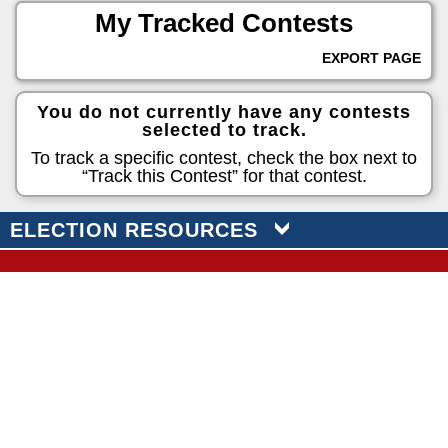
My Tracked Contests
EXPORT PAGE
You do not currently have any contests
selected to track.
To track a specific contest, check the box next to
“Track this Contest” for that contest.