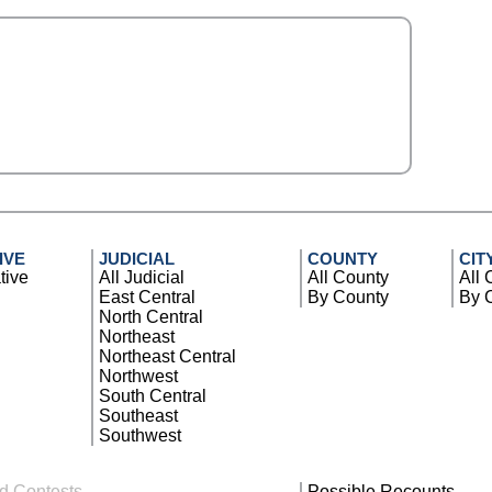
IVE
JUDICIAL
COUNTY
CIT