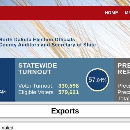
HOME
M
North Dakota Election Officials
County Auditors and Secretary of State
57.04%
L
STATEWIDE
PR
TURNOUT
RE
57
.04%
Voter Turnout
330,598
Preci
Eligible Voters
579,621
Preci
 AM
Total
Exports
e noted.