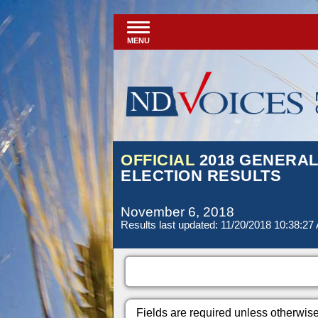
MENU
OFFICIAL
2018 GENERA
ELECTION RESULTS
November 6, 2018
Results last updated: 11/20/2018 10:38:27
Fields are required unless otherwis