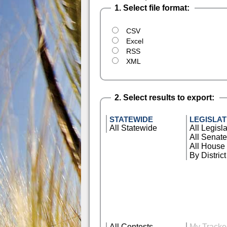
1. Select file format:
CSV
Excel
RSS
XML
2. Select results to export:
STATEWIDE
LEGISLAT