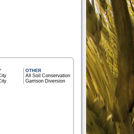
Y
OTHER