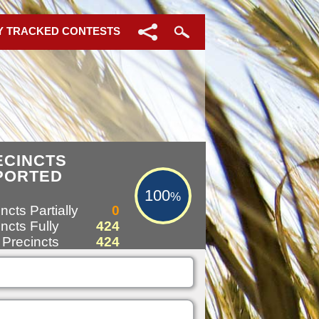
Y TRACKED CONTESTS
100%
ECINCTS
PORTED
100
%
ncts Partially
0
ncts Fully
424
 Precincts
424