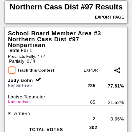
Northern Cass Dist #97 Results
EXPORT PAGE
School Board Member Area #3
Northern Cass Dist #97
Nonpartisan
Vote For 1
Precincts Fully: 4 / 4
|
Partially: 0 / 4
Track this Contest
Jody Bohn
235
Nonpartisan
77.81%
Louise Tegtmeier
65
Nonpartisan
21.52%
write-in
2
0.66%
302
TOTAL VOTES