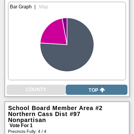
|
TOP
School Board Member Area #2
Northern Cass Dist #97
Nonpartisan
Vote For 1
Precincts Fully: 4 / 4