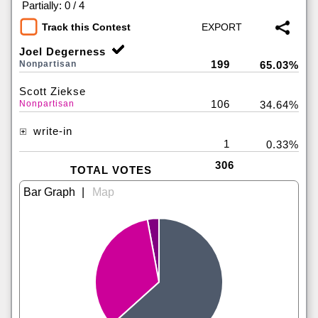
|
Partially: 0 / 4
Track this Contest
Joel Degerness
199
Nonpartisan
65.03%
Scott Ziekse
106
Nonpartisan
34.64%
write-in
1
0.33%
306
TOTAL VOTES
|