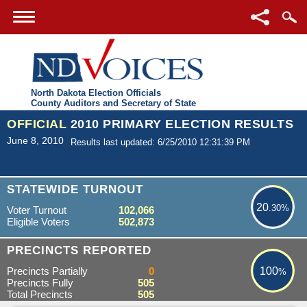
North Dakota Election Officials
County Auditors and Secretary of State
OFFICIAL
2010 PRIMARY ELECTION RESULTS
June 8, 2010
Results last updated: 6/25/2010 12:31:39 PM
20.30%
STATEWIDE TURNOUT
20
.30%
Voter Turnout
102,066
Eligible Voters
502,873
100%
PRECINCTS REPORTED
Precincts Partially
0
100
%
Precincts Fully
505
Total Precincts
505