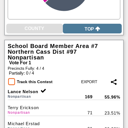
TOP
School Board Member Area #7
Northern Cass Dist #97
Nonpartisan
Vote For 1
Precincts Fully: 4 / 4
|
Partially: 0 / 4
Track this Contest
Lance Nelson
169
Nonpartisan
55.96%
Terry Erickson
71
Nonpartisan
23.51%
Michael Erstad