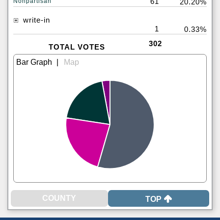
61
Nonpartisan
20.20%
write-in
1
0.33%
302
TOTAL VOTES
|
TOP