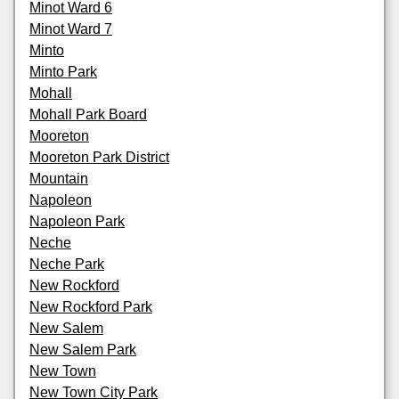
Minot Ward 6
Minot Ward 7
Minto
Minto Park
Mohall
Mohall Park Board
Mooreton
Mooreton Park District
Mountain
Napoleon
Napoleon Park
Neche
Neche Park
New Rockford
New Rockford Park
New Salem
New Salem Park
New Town
New Town City Park