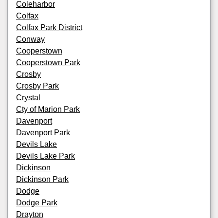
Coleharbor
Colfax
Colfax Park District
Conway
Cooperstown
Cooperstown Park
Crosby
Crosby Park
Crystal
Cty of Marion Park
Davenport
Davenport Park
Devils Lake
Devils Lake Park
Dickinson
Dickinson Park
Dodge
Dodge Park
Drayton