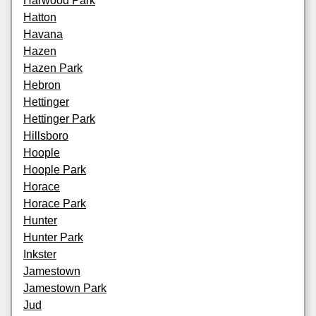
Harwood Park
Hatton
Havana
Hazen
Hazen Park
Hebron
Hettinger
Hettinger Park
Hillsboro
Hoople
Hoople Park
Horace
Horace Park
Hunter
Hunter Park
Inkster
Jamestown
Jamestown Park
Jud