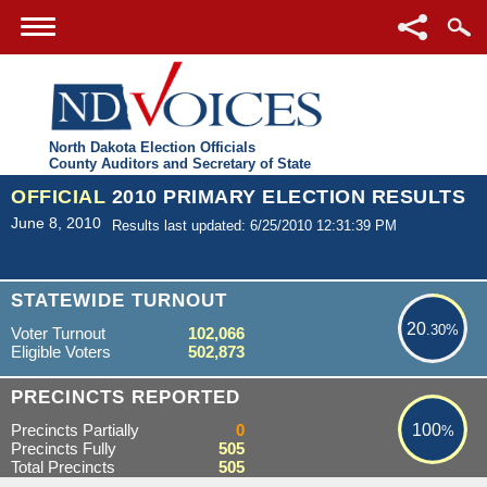
North Dakota Election Officials
County Auditors and Secretary of State
OFFICIAL
2010 PRIMARY ELECTION RESULTS
June 8, 2010
Results last updated: 6/25/2010 12:31:39 PM
20.30%
STATEWIDE TURNOUT
20
.30%
Voter Turnout
102,066
Eligible Voters
502,873
100%
PRECINCTS REPORTED
Precincts Partially
0
100
%
Precincts Fully
505
Total Precincts
505