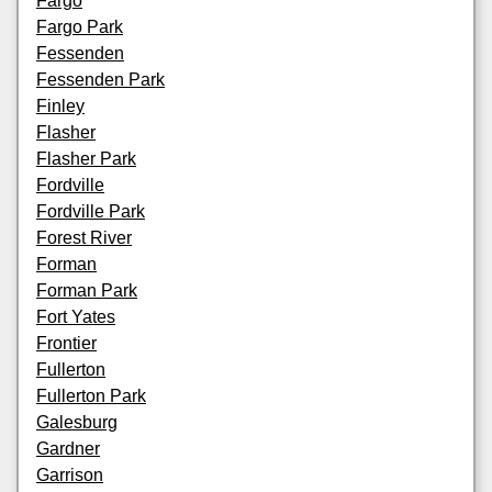
Fargo
Fargo Park
Fessenden
Fessenden Park
Finley
Flasher
Flasher Park
Fordville
Fordville Park
Forest River
Forman
Forman Park
Fort Yates
Frontier
Fullerton
Fullerton Park
Galesburg
Gardner
Garrison