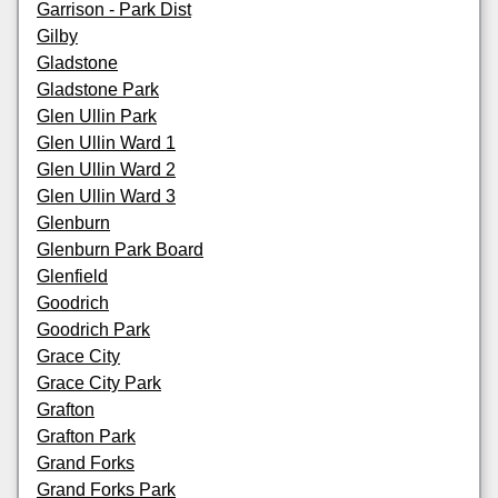
Garrison - Park Dist
Gilby
Gladstone
Gladstone Park
Glen Ullin Park
Glen Ullin Ward 1
Glen Ullin Ward 2
Glen Ullin Ward 3
Glenburn
Glenburn Park Board
Glenfield
Goodrich
Goodrich Park
Grace City
Grace City Park
Grafton
Grafton Park
Grand Forks
Grand Forks Park