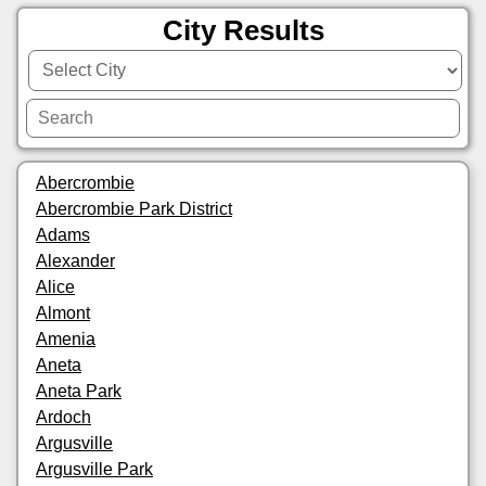
City Results
Abercrombie
Abercrombie Park District
Adams
Alexander
Alice
Almont
Amenia
Aneta
Aneta Park
Ardoch
Argusville
Argusville Park