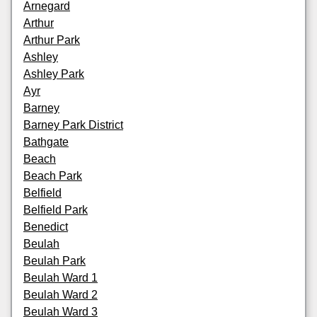
Arnegard
Arthur
Arthur Park
Ashley
Ashley Park
Ayr
Barney
Barney Park District
Bathgate
Beach
Beach Park
Belfield
Belfield Park
Benedict
Beulah
Beulah Park
Beulah Ward 1
Beulah Ward 2
Beulah Ward 3