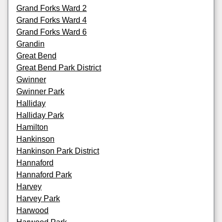
Grand Forks Ward 2
Grand Forks Ward 4
Grand Forks Ward 6
Grandin
Great Bend
Great Bend Park District
Gwinner
Gwinner Park
Halliday
Halliday Park
Hamilton
Hankinson
Hankinson Park District
Hannaford
Hannaford Park
Harvey
Harvey Park
Harwood