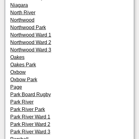
Niagara
North River
Northwood
Northwood Park
Northwood Ward 1
Northwood Ward 2
Northwood Ward 3
Oakes
Oakes Park
Oxbow
Oxbow Park
Page
Park Board Rugby
Park River
Park River Park
Park River Ward 1
Park River Ward 2
Park River Ward 3