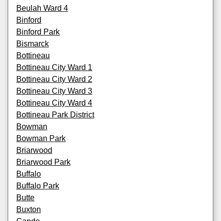
Beulah Ward 4
Binford
Binford Park
Bismarck
Bottineau
Bottineau City Ward 1
Bottineau City Ward 2
Bottineau City Ward 3
Bottineau City Ward 4
Bottineau Park District
Bowman
Bowman Park
Briarwood
Briarwood Park
Buffalo
Buffalo Park
Butte
Buxton