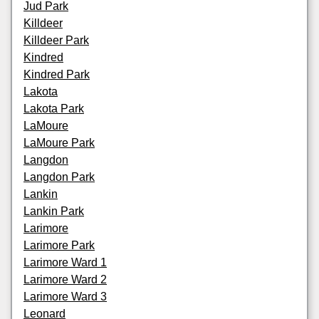
Jud Park
Killdeer
Killdeer Park
Kindred
Kindred Park
Lakota
Lakota Park
LaMoure
LaMoure Park
Langdon
Langdon Park
Lankin
Lankin Park
Larimore
Larimore Park
Larimore Ward 1
Larimore Ward 2
Larimore Ward 3
Leonard