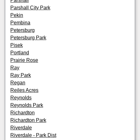
Parshall
Parshall City Park
Pekin
Pembina
Petersburg
Petersburg Park
Pisek
Portland
Prairie Rose
Ray
Ray Park
Regan
Reiles Acres
Reynolds
Reynolds Park
Richardton
Richardton Park
Riverdale
Riverdale - Park Dist