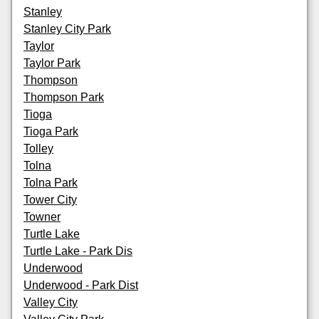
Stanley
Stanley City Park
Taylor
Taylor Park
Thompson
Thompson Park
Tioga
Tioga Park
Tolley
Tolna
Tolna Park
Tower City
Towner
Turtle Lake
Turtle Lake - Park Dis
Underwood
Underwood - Park Dist
Valley City