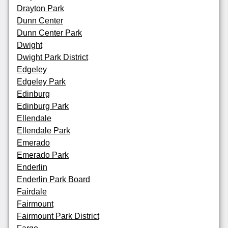
Drayton Park
Dunn Center
Dunn Center Park
Dwight
Dwight Park District
Edgeley
Edgeley Park
Edinburg
Edinburg Park
Ellendale
Ellendale Park
Emerado
Emerado Park
Enderlin
Enderlin Park Board
Fairdale
Fairmount
Fairmount Park District