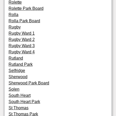
Rolette
Rolette Park Board
Rolla
Rolla Park Board
Rugby
Rugby Ward 1
Rugby Ward 2
Rugby Ward 3
Rugby Ward 4
Rutland
Rutland Park
Selfridge
Sherwood
Sherwood Park Board
Solen
South Heart
South Heart Park
St Thomas
St Thomas Park