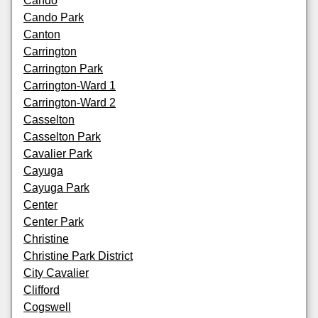
Cando
Cando Park
Canton
Carrington
Carrington Park
Carrington-Ward 1
Carrington-Ward 2
Casselton
Casselton Park
Cavalier Park
Cayuga
Cayuga Park
Center
Center Park
Christine
Christine Park District
City Cavalier
Clifford
Cogswell