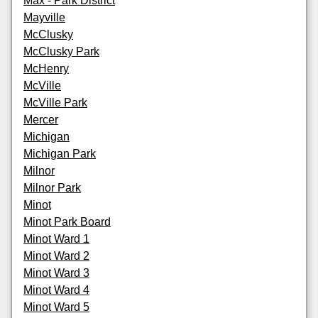
Max - Park District
Mayville
McClusky
McClusky Park
McHenry
McVille
McVille Park
Mercer
Michigan
Michigan Park
Milnor
Milnor Park
Minot
Minot Park Board
Minot Ward 1
Minot Ward 2
Minot Ward 3
Minot Ward 4
Minot Ward 5