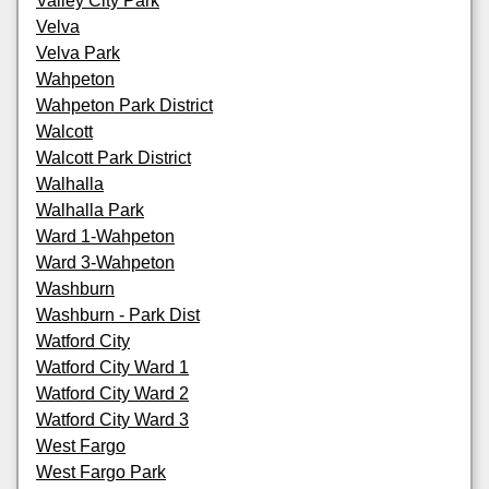
Valley City Park
Velva
Velva Park
Wahpeton
Wahpeton Park District
Walcott
Walcott Park District
Walhalla
Walhalla Park
Ward 1-Wahpeton
Ward 3-Wahpeton
Washburn
Washburn - Park Dist
Watford City
Watford City Ward 1
Watford City Ward 2
Watford City Ward 3
West Fargo
West Fargo Park