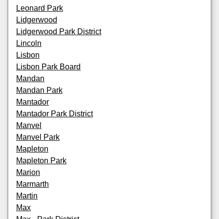
Leonard Park
Lidgerwood
Lidgerwood Park District
Lincoln
Lisbon
Lisbon Park Board
Mandan
Mandan Park
Mantador
Mantador Park District
Manvel
Manvel Park
Mapleton
Mapleton Park
Marion
Marmarth
Martin
Max