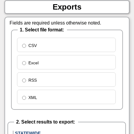
Exports
Fields are required unless otherwise noted.
1. Select file format:
CSV
Excel
RSS
XML
2. Select results to export:
STATEWIDE