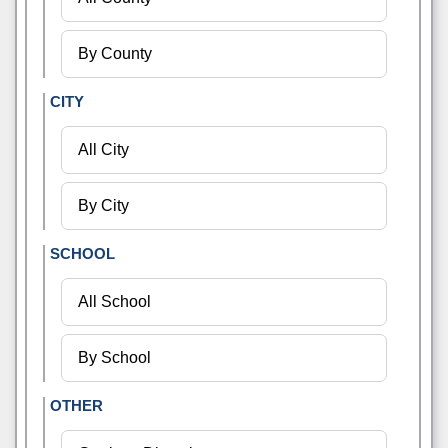
CITY
SCHOOL
OTHER