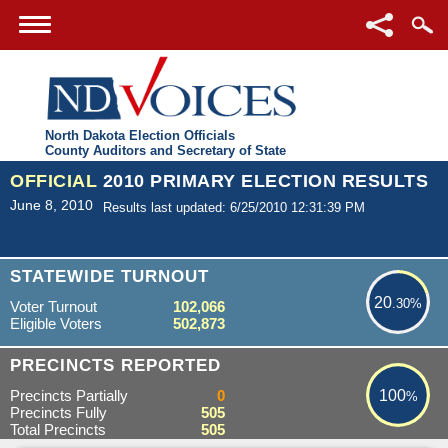
North Dakota Election Officials
County Auditors and Secretary of State
OFFICIAL
2010 PRIMARY ELECTION RESULTS
June 8, 2010
Results last updated: 6/25/2010 12:31:39 PM
20.30%
STATEWIDE TURNOUT
20
.30%
Voter Turnout
102,066
Eligible Voters
502,873
100%
PRECINCTS REPORTED
Precincts Partially
0
100
%
Precincts Fully
505
Total Precincts
505