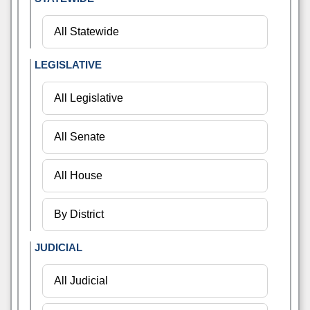
LEGISLATIVE
JUDICIAL