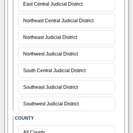
COUNTY