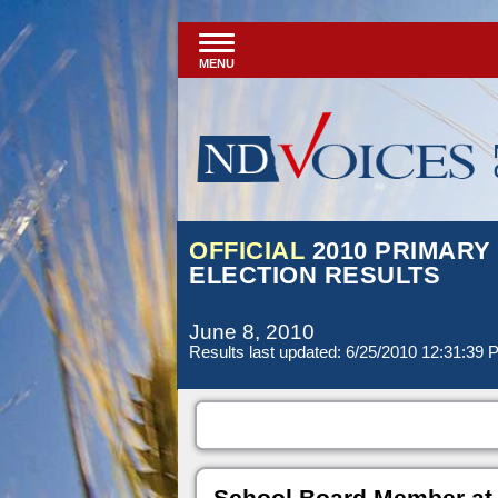
MENU
OFFICIAL
2010 PRIMARY
ELECTION RESULTS
June 8, 2010
Results last updated: 6/25/2010 12:31:39
School Board Member at 