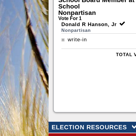
School
Nonpartisan
Vote For 1
Donald R Hanson, Jr
Nonpartisan
write-in
TOTAL 