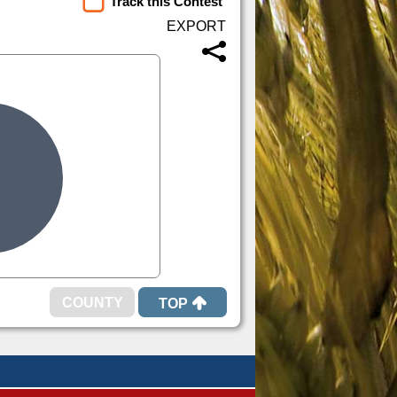
Track this Contest
TOP