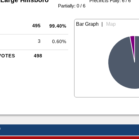
Precincts Fully: 6 / 6
|
Partially: 0 / 6
|
495
99.40%
3
0.60%
VOTES
498