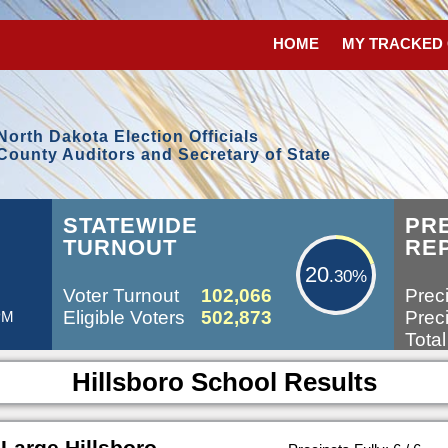
HOME
MY TRACKED
North Dakota Election Officials
County Auditors and Secretary of State
20.30%
STATEWIDE
PR
TURNOUT
RE
20
.30%
Voter Turnout
102,066
Preci
Eligible Voters
502,873
Preci
 PM
Total
Hillsboro School Results
Large Hillsboro