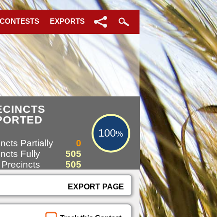
 CONTESTS
EXPORTS
100%
ECINCTS
PORTED
100
%
ncts Partially
0
ncts Fully
505
 Precincts
505
EXPORT PAGE