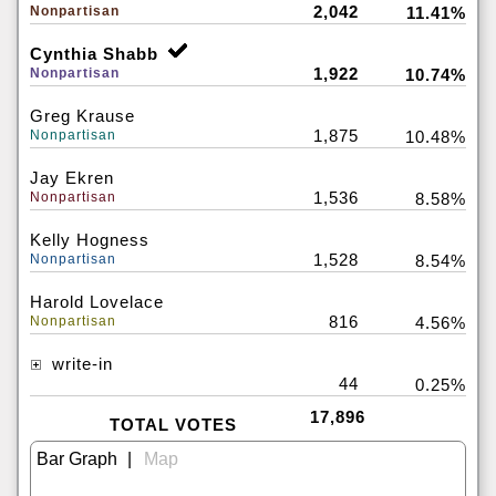
2,042
Nonpartisan
11.41%
Cynthia Shabb
1,922
Nonpartisan
10.74%
Greg Krause
1,875
Nonpartisan
10.48%
Jay Ekren
1,536
Nonpartisan
8.58%
Kelly Hogness
1,528
Nonpartisan
8.54%
Harold Lovelace
816
Nonpartisan
4.56%
write-in
44
0.25%
17,896
TOTAL VOTES
|