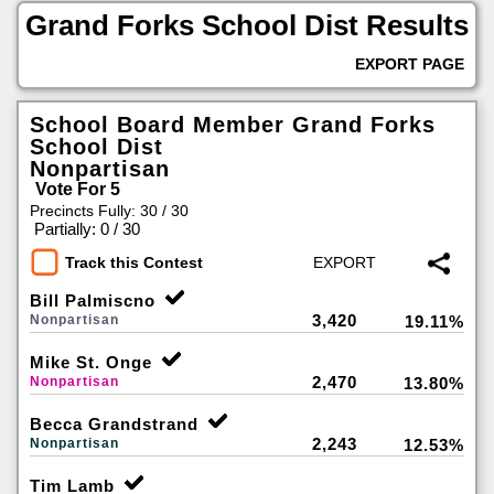
Grand Forks School Dist Results
EXPORT PAGE
School Board Member Grand Forks
School Dist
Nonpartisan
Vote For 5
Precincts Fully: 30 / 30
|
Partially: 0 / 30
Track this Contest
Bill Palmiscno
3,420
Nonpartisan
19.11%
Mike St. Onge
2,470
Nonpartisan
13.80%
Becca Grandstrand
2,243
Nonpartisan
12.53%
Tim Lamb