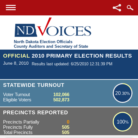
North Dakota Election Officials
County Auditors and Secretary of State
OFFICIAL
2010 PRIMARY ELECTION RESULTS
June 8, 2010
Results last updated: 6/25/2010 12:31:39 PM
20.30%
STATEWIDE TURNOUT
20
.30%
Voter Turnout
102,066
Eligible Voters
502,873
100%
PRECINCTS REPORTED
Precincts Partially
0
100
%
Precincts Fully
505
Total Precincts
505