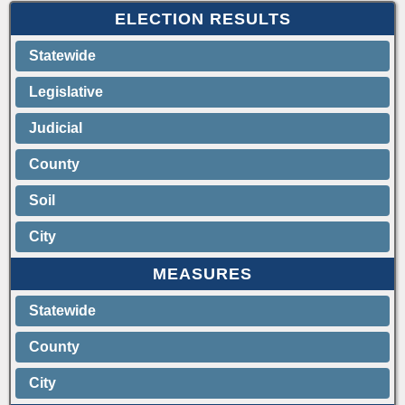
ELECTION RESULTS
Statewide
Legislative
Judicial
County
Soil
City
MEASURES
Statewide
County
City