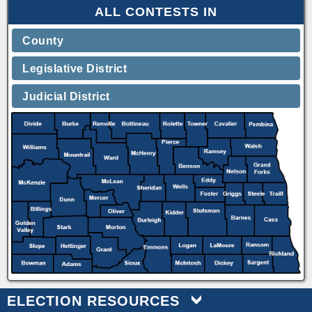
ALL CONTESTS IN
County
Legislative District
Judicial District