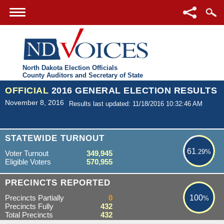
North Dakota Election Officials
County Auditors and Secretary of State
OFFICIAL
2016 GENERAL ELECTION RESULTS
November 8, 2016
Results last updated: 11/18/2016 10:32:46 AM
61.29%
STATEWIDE TURNOUT
61
.29%
Voter Turnout
349,945
Eligible Voters
570,955
100%
PRECINCTS REPORTED
Precincts Partially
0
100
%
Precincts Fully
432
Total Precincts
432