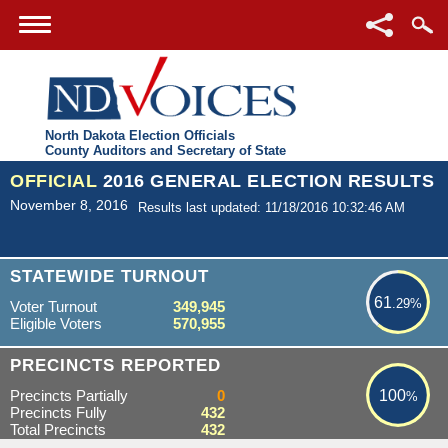
North Dakota Election Officials
County Auditors and Secretary of State
OFFICIAL
2016 GENERAL ELECTION RESULTS
November 8, 2016
Results last updated: 11/18/2016 10:32:46 AM
61.29%
STATEWIDE TURNOUT
61
.29%
Voter Turnout
349,945
Eligible Voters
570,955
100%
PRECINCTS REPORTED
Precincts Partially
0
100
%
Precincts Fully
432
Total Precincts
432