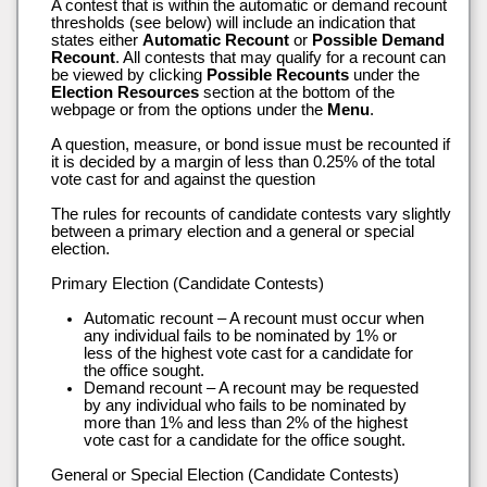
A contest that is within the automatic or demand recount
thresholds (see below) will include an indication that
states either
Automatic Recount
or
Possible Demand
Recount
. All contests that may qualify for a recount can
be viewed by clicking
Possible Recounts
under the
Election Resources
section at the bottom of the
webpage or from the options under the
Menu
.
A question, measure, or bond issue must be recounted if
it is decided by a margin of less than 0.25% of the total
vote cast for and against the question
The rules for recounts of candidate contests vary slightly
between a primary election and a general or special
election.
Primary Election (Candidate Contests)
Automatic recount – A recount must occur when
any individual fails to be nominated by 1% or
less of the highest vote cast for a candidate for
the office sought.
Demand recount – A recount may be requested
by any individual who fails to be nominated by
more than 1% and less than 2% of the highest
vote cast for a candidate for the office sought.
General or Special Election (Candidate Contests)