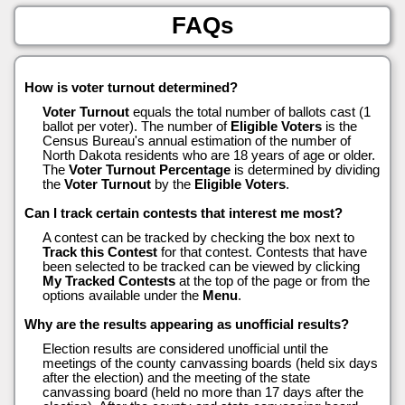
FAQs
How is voter turnout determined?
Voter Turnout
equals the total number of ballots cast (1
ballot per voter). The number of
Eligible Voters
is the
Census Bureau's annual estimation of the number of
North Dakota residents who are 18 years of age or older.
The
Voter Turnout Percentage
is determined by dividing
the
Voter Turnout
by the
Eligible Voters
.
Can I track certain contests that interest me most?
A contest can be tracked by checking the box next to
Track this Contest
for that contest. Contests that have
been selected to be tracked can be viewed by clicking
My Tracked Contests
at the top of the page or from the
options available under the
Menu
.
Why are the results appearing as unofficial results?
Election results are considered unofficial until the
meetings of the county canvassing boards (held six days
after the election) and the meeting of the state
canvassing board (held no more than 17 days after the