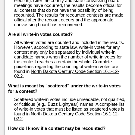
election). After the county and state canvassing board
meetings have occurred, the results become official for
all contests that do not have the possibility of being
recounted. The results for recounted contests are made
official after the recount occurs and the appropriate
canvassing board has reconvened.
Are all write-in votes counted?
All write-in votes are counted and included in the results.
However, according to state law, write-in votes for any
contest may only be separated by individual write-in
candidate names when the number of write-in votes for
the contest reaches a certain threshold. Complete
guidelines regarding the counting of write-in votes are
found in
North Dakota Century Code Section 16.1-12-
02.2
.
What is meant by "scattered" under the write-in votes
for a contest?
Scattered write-in votes include unreadable, not qualified,
or fictitious (e.g., Buzz Lightyear) names. A complete list
of write-in votes that must be listed as scattered votes is
found in
North Dakota Century Code Section 16.1-12-
02.2
.
How do I know if a contest may be recounted?