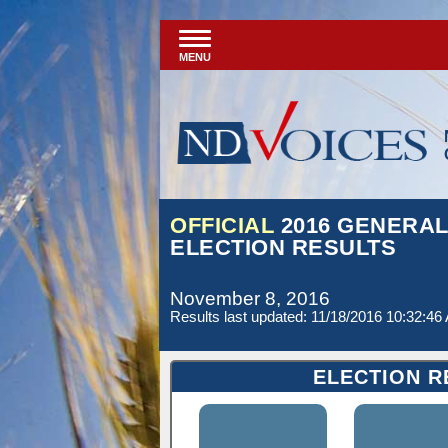
MENU
OFFICIAL
2016 GENERA
ELECTION RESULTS
November 8, 2016
Results last updated: 11/18/2016 10:32:46
ELECTION R