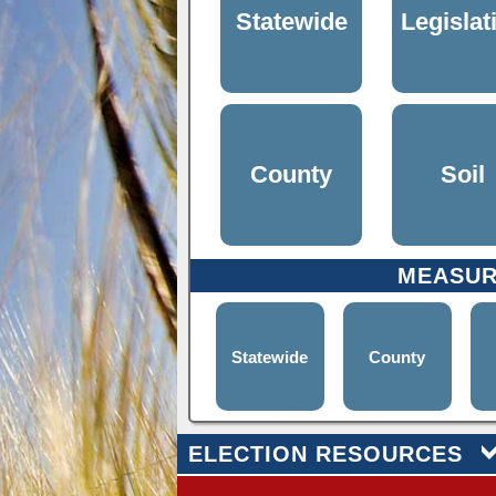
Statewide
Legislat
County
Soil
MEASU
Statewide
County