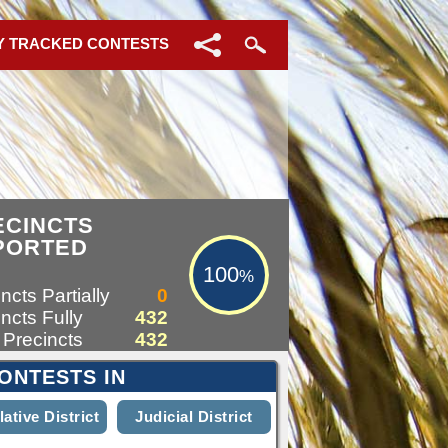
Y TRACKED CONTESTS
100%
ECINCTS
PORTED
100
%
ncts Partially
0
ncts Fully
432
 Precincts
432
ONTESTS IN
lative District
Judicial District