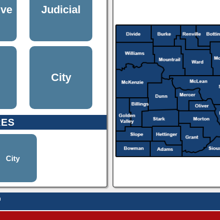
ive
Judicial
City
RES
City