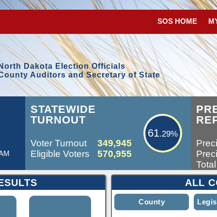
SOS HOME
M
North Dakota Election Officials
County Auditors and Secretary of State
61.29%
L
STATEWIDE
PR
TURNOUT
RE
61
.29%
Voter Turnout
349,945
Preci
Eligible Voters
570,955
Preci
 AM
Total
ESULTS
ALL C
County
Legis