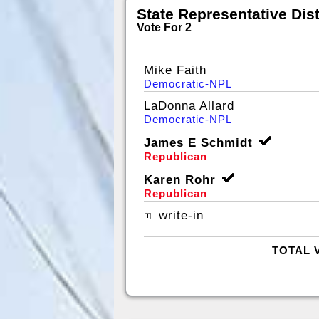
State Representative Dist
Vote For 2
Mike Faith
Democratic-NPL
LaDonna Allard
Democratic-NPL
James E Schmidt
Republican
Karen Rohr
Republican
write-in
TOTAL 