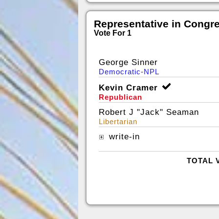
Representative in Congr
Vote For 1
George Sinner
Democratic-NPL
Kevin Cramer
Republican
Robert J "Jack" Seaman
Libertarian
write-in
TOTAL 