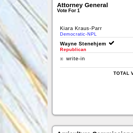
Attorney General
Vote For 1
Kiara Kraus-Parr
Democratic-NPL
Wayne Stenehjem
Republican
write-in
TOTAL 