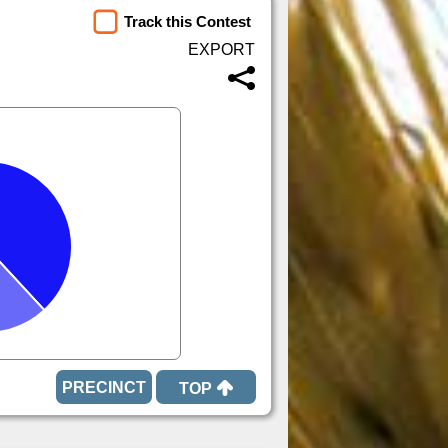
Track this Contest
TOP