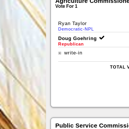
Agriculture Commissione
Vote For 1
Ryan Taylor
Democratic-NPL
Doug Goehring
Republican
write-in
TOTAL 
Public Service Commissi