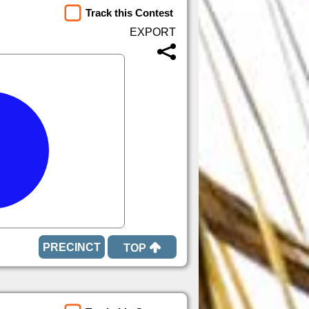
Track this Contest
TOP