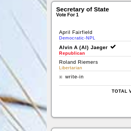
Secretary of State
Vote For 1
April Fairfield
Democratic-NPL
Alvin A (Al) Jaeger
Republican
Roland Riemers
Libertarian
write-in
TOTAL 