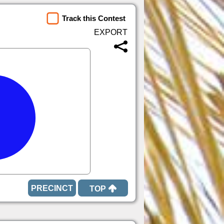
Track this Contest
TOP