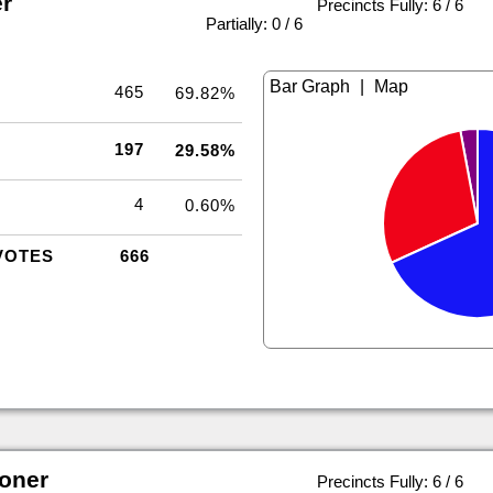
r
Precincts Fully: 6 / 6
|
Partially: 0 / 6
|
465
69.82%
197
29.58%
4
0.60%
VOTES
666
oner
Precincts Fully: 6 / 6