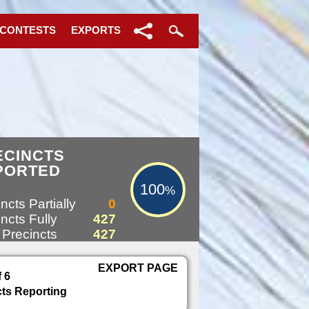
 CONTESTS
EXPORTS
100%
ECINCTS
PORTED
100
%
ncts Partially
0
ncts Fully
427
 Precincts
427
EXPORT PAGE
f 6
cts Reporting