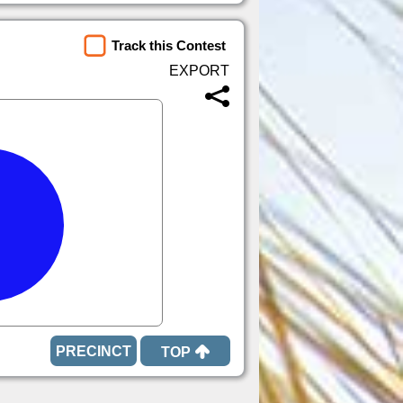
Track this Contest
TOP