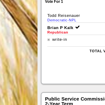
Vote For 1
Todd Reisenauer
Democratic-NPL
Brian P Kalk
Republican
write-in
TOTAL 
Public Service Commissi
2-Year Term