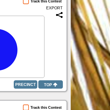
Track this Contest
TOP
Track this Contest