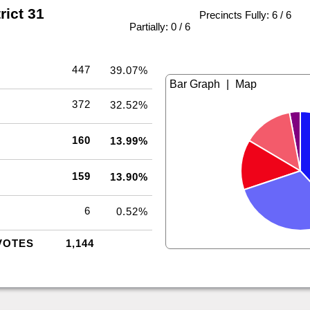
rict 31
Precincts Fully: 6 / 6
|
Partially: 0 / 6
447
39.07%
|
372
32.52%
160
13.99%
159
13.90%
6
0.52%
VOTES
1,144