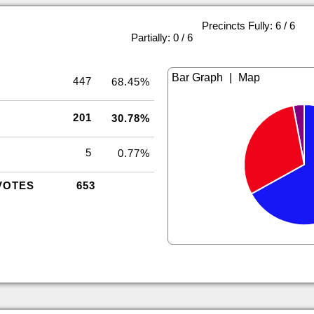
Precincts Fully: 6 / 6
|
Partially: 0 / 6
|
447
68.45%
201
30.78%
5
0.77%
VOTES
653