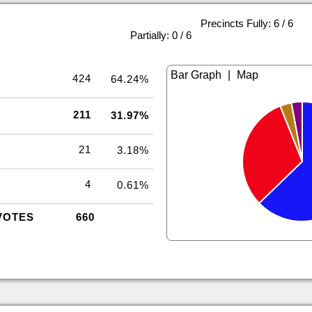
Precincts Fully: 6 / 6
|
Partially: 0 / 6
|
424
64.24%
211
31.97%
21
3.18%
4
0.61%
VOTES
660