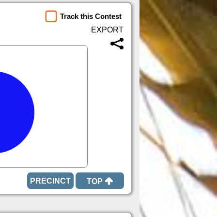
Track this Contest
TOP