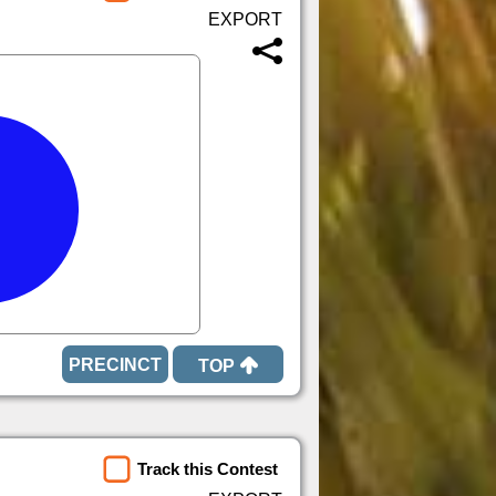
TOP
Track this Contest