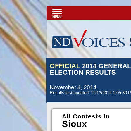
MENU
OFFICIAL
2014 GENERA
ELECTION RESULTS
November 4, 2014
Results last updated: 11/13/2014 1:05:30 
All Contests in
Sioux