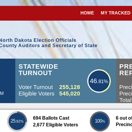
HOME
MY TRACKED
North Dakota Election Officials
County Auditors and Secretary of State
46.81%
L
STATEWIDE
PR
TURNOUT
RE
46
.81%
Voter Turnout
255,128
Preci
Eligible Voters
545,020
Preci
PM
Total
694 Ballots Cast
6 out o
25
100
.92%
%
Precin
2,677 Eligible Voters