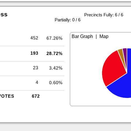
ess
Precincts Fully: 6 / 6
|
Partially: 0 / 6
|
452
67.26%
193
28.72%
23
3.42%
4
0.60%
VOTES
672