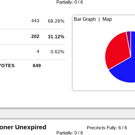
|
Partially: 0 / 6
|
443
68.26%
202
31.12%
4
0.62%
VOTES
649
oner Unexpired
Precincts Fully: 6 / 6
|
Partially: 0 / 6