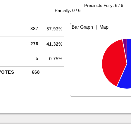
Precincts Fully: 6 / 6
|
Partially: 0 / 6
|
387
57.93%
276
41.32%
5
0.75%
VOTES
668