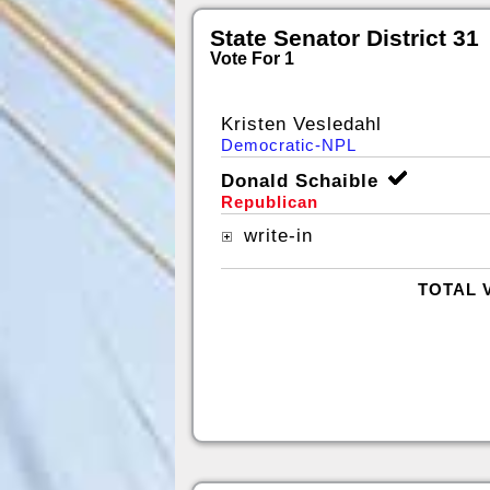
State Senator District 31
Vote For 1
Kristen Vesledahl
Democratic-NPL
Donald Schaible
Republican
write-in
TOTAL 