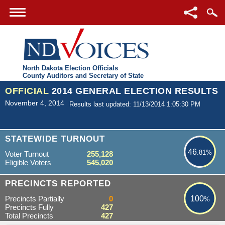
North Dakota Election Officials
County Auditors and Secretary of State
OFFICIAL
2014 GENERAL ELECTION RESULTS
November 4, 2014
Results last updated: 11/13/2014 1:05:30 PM
46.81%
STATEWIDE TURNOUT
46
.81%
Voter Turnout
255,128
Eligible Voters
545,020
100%
PRECINCTS REPORTED
Precincts Partially
0
100
%
Precincts Fully
427
Total Precincts
427