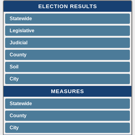
ELECTION RESULTS
Statewide
Legislative
Judicial
County
Soil
City
MEASURES
Statewide
County
City