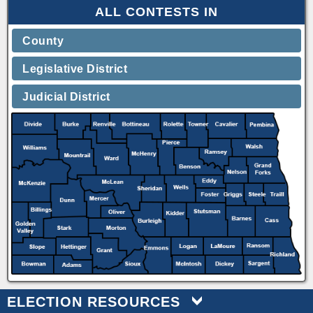
ALL CONTESTS IN
County
Legislative District
Judicial District