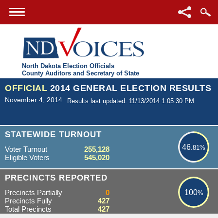
North Dakota Election Officials
County Auditors and Secretary of State
OFFICIAL
2014 GENERAL ELECTION RESULTS
November 4, 2014
Results last updated: 11/13/2014 1:05:30 PM
46.81%
STATEWIDE TURNOUT
46
.81%
Voter Turnout
255,128
Eligible Voters
545,020
100%
PRECINCTS REPORTED
Precincts Partially
0
100
%
Precincts Fully
427
Total Precincts
427