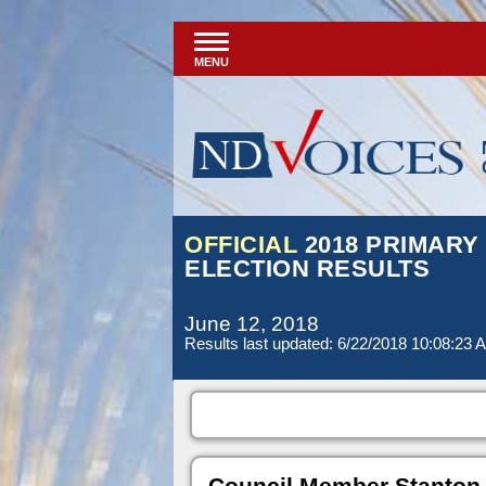
MENU
OFFICIAL
2018 PRIMARY
ELECTION RESULTS
June 12, 2018
Results last updated: 6/22/2018 10:08:23 
Council Member Stanton