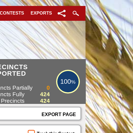
 CONTESTS
EXPORTS
100%
ECINCTS
PORTED
100
%
ncts Partially
0
ncts Fully
424
 Precincts
424
EXPORT PAGE