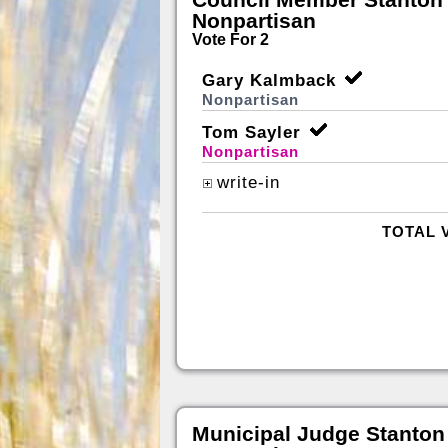
Nonpartisan
Vote For 2
Gary Kalmback
Nonpartisan
Tom Sayler
Nonpartisan
write-in
TOTAL 
Municipal Judge Stanton