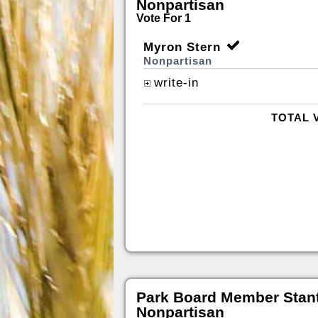
Nonpartisan
Vote For 1
Myron Stern
Nonpartisan
write-in
TOTAL 
Park Board Member Stan
Nonpartisan