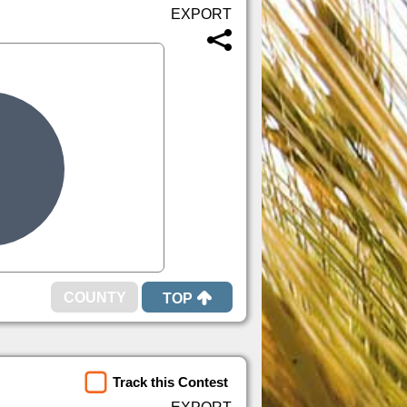
TOP
Track this Contest