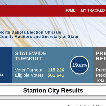
HOME
MY TRACKED
North Dakota Election Officials
County Auditors and Secretary of State
19.81%
STATEWIDE
PR
TURNOUT
RE
19
.81%
Voter Turnout
115,226
Preci
Eligible Voters
581,641
Preci
AM
Total
Stanton City Results