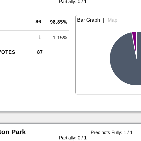
|
Partially: 0 / 1
|
86
98.85%
1
1.15%
VOTES
87
ton Park
Precincts Fully: 1 / 1
|
Partially: 0 / 1