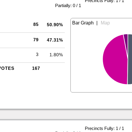
Precincts Fully: 1 / 1
|
Partially: 0 / 1
|
85
50.90%
79
47.31%
3
1.80%
VOTES
167
Precincts Fully: 1 / 1