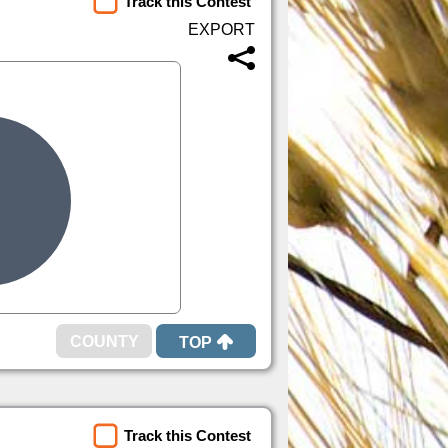
Track this Contest
TOP
Track this Contest