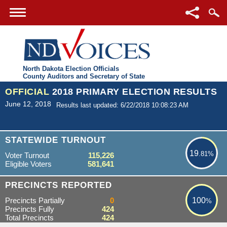
North Dakota Election Officials
County Auditors and Secretary of State
OFFICIAL
2018 PRIMARY ELECTION RESULTS
June 12, 2018
Results last updated: 6/22/2018 10:08:23 AM
19.81%
STATEWIDE TURNOUT
19
.81%
Voter Turnout
115,226
Eligible Voters
581,641
100%
PRECINCTS REPORTED
Precincts Partially
0
100
%
Precincts Fully
424
Total Precincts
424