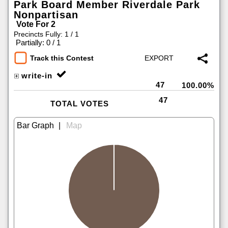
Park Board Member Riverdale Park
Nonpartisan
Vote For 2
Precincts Fully: 1 / 1
|
Partially: 0 / 1
Track this Contest
write-in
47
100.00%
47
TOTAL VOTES
|