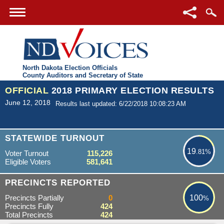
North Dakota Election Officials
County Auditors and Secretary of State
OFFICIAL
2018 PRIMARY ELECTION RESULTS
June 12, 2018
Results last updated: 6/22/2018 10:08:23 AM
19.81%
STATEWIDE TURNOUT
19
.81%
Voter Turnout
115,226
Eligible Voters
581,641
100%
PRECINCTS REPORTED
Precincts Partially
0
100
%
Precincts Fully
424
Total Precincts
424