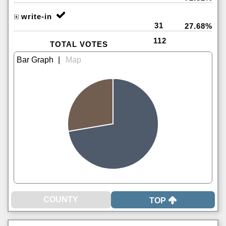
write-in
31
27.68%
112
TOTAL VOTES
|
TOP