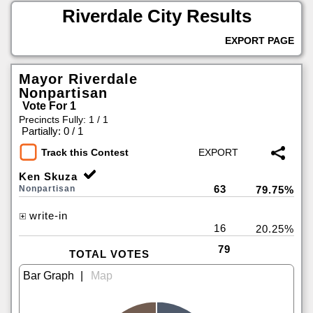
Riverdale City Results
EXPORT PAGE
Mayor Riverdale
Nonpartisan
Vote For 1
Precincts Fully: 1 / 1
|
Partially: 0 / 1
Track this Contest
Ken Skuza
63
Nonpartisan
79.75%
write-in
16
20.25%
79
TOTAL VOTES
|