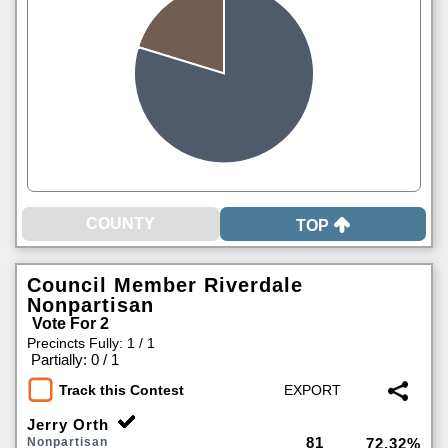
TOP
Council Member Riverdale
Nonpartisan
Vote For 2
Precincts Fully: 1 / 1
|
Partially: 0 / 1
Track this Contest
Jerry Orth
81
Nonpartisan
72.32%