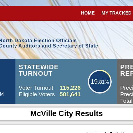
HOME
MY TRACKED
North Dakota Election Officials
County Auditors and Secretary of State
19.81%
STATEWIDE
PR
TURNOUT
RE
19
.81%
Voter Turnout
115,226
Preci
Eligible Voters
581,641
Preci
AM
Total
McVille City Results