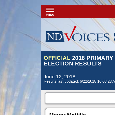
MENU
OFFICIAL
2018 PRIMARY
ELECTION RESULTS
June 12, 2018
Results last updated: 6/22/2018 10:08:23 
Mayor McVille