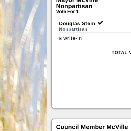
Nonpartisan
Vote For 1
Douglas Stein
Nonpartisan
write-in
TOTAL 
Council Member McVille