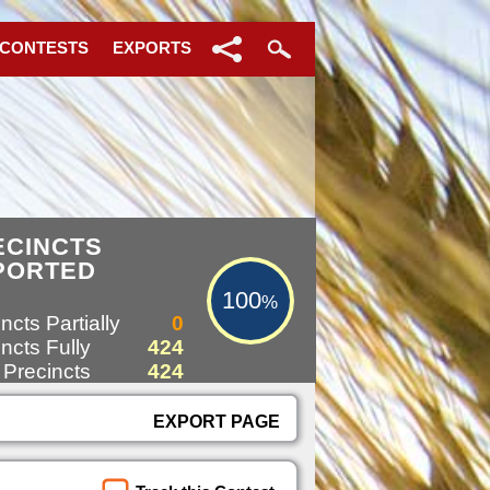
 CONTESTS
EXPORTS
100%
ECINCTS
PORTED
100
%
ncts Partially
0
ncts Fully
424
 Precincts
424
EXPORT PAGE