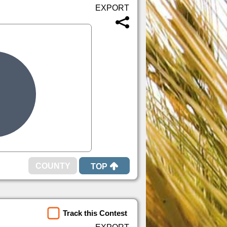
TOP
Track this Contest