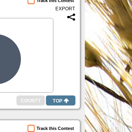
Track this Contest
TOP
Track this Contest