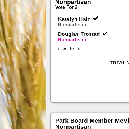
Nonpartisan
Vote For 2
Katelyn Hain
Nonpartisan
Douglas Trostad
Nonpartisan
write-in
TOTAL 
Park Board Member McVil
Nonpartisan