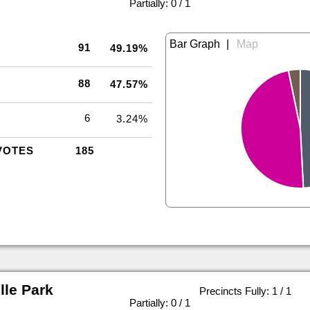
|
Partially: 0 / 1
|
91
49.19%
88
47.57%
6
3.24%
VOTES
185
le Park
Precincts Fully: 1 / 1
|
Partially: 0 / 1