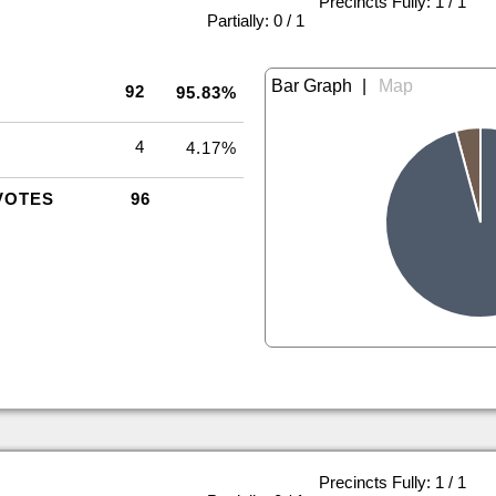
Precincts Fully: 1 / 1
|
Partially: 0 / 1
|
92
95.83%
4
4.17%
VOTES
96
Precincts Fully: 1 / 1