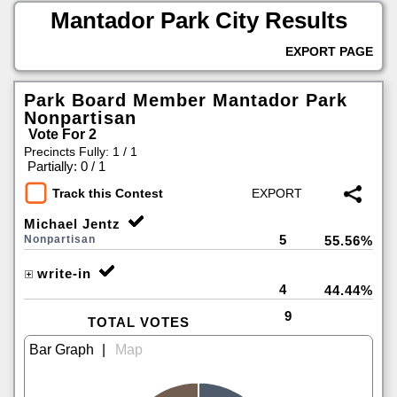
Mantador Park City Results
EXPORT PAGE
Park Board Member Mantador Park
Nonpartisan
Vote For 2
Precincts Fully: 1 / 1
|
Partially: 0 / 1
Track this Contest
Michael Jentz
5
Nonpartisan
55.56%
write-in
4
44.44%
9
TOTAL VOTES
|