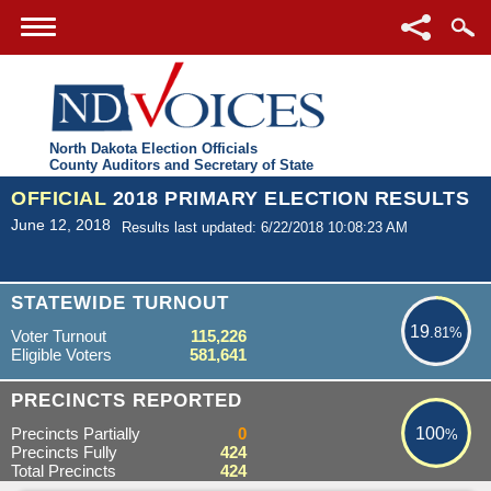
North Dakota Election Officials
County Auditors and Secretary of State
OFFICIAL
2018 PRIMARY ELECTION RESULTS
June 12, 2018
Results last updated: 6/22/2018 10:08:23 AM
19.81%
STATEWIDE TURNOUT
19
.81%
Voter Turnout
115,226
Eligible Voters
581,641
100%
PRECINCTS REPORTED
Precincts Partially
0
100
%
Precincts Fully
424
Total Precincts
424