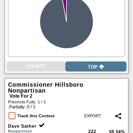
TOP
Commissioner Hillsboro
Nonpartisan
Vote For 2
Precincts Fully: 1 / 1
|
Partially: 0 / 1
Track this Contest
Dave Sather
222
Nonpartisan
38.34%