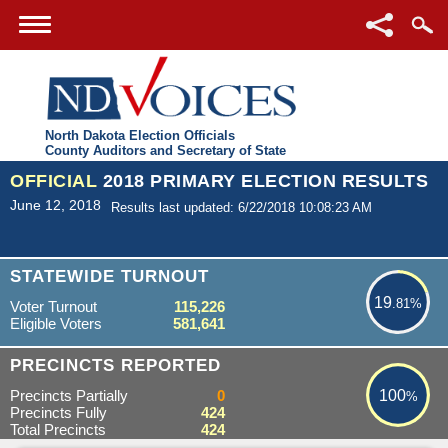
North Dakota Election Officials
County Auditors and Secretary of State
OFFICIAL
2018 PRIMARY ELECTION RESULTS
June 12, 2018
Results last updated: 6/22/2018 10:08:23 AM
19.81%
STATEWIDE TURNOUT
19
.81%
Voter Turnout
115,226
Eligible Voters
581,641
100%
PRECINCTS REPORTED
Precincts Partially
0
100
%
Precincts Fully
424
Total Precincts
424