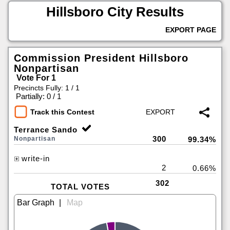
Hillsboro City Results
EXPORT PAGE
Commission President Hillsboro
Nonpartisan
Vote For 1
Precincts Fully: 1 / 1
|
Partially: 0 / 1
Track this Contest
Terrance Sando
300
Nonpartisan
99.34%
write-in
2
0.66%
302
TOTAL VOTES
|