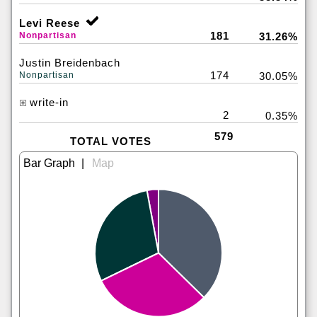
Levi Reese
181
Nonpartisan
31.26%
Justin Breidenbach
174
Nonpartisan
30.05%
write-in
2
0.35%
579
TOTAL VOTES
|