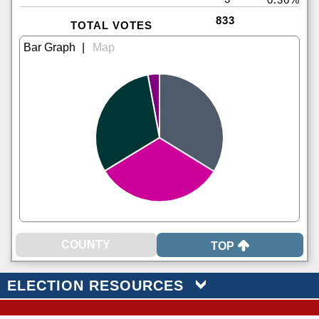
833
TOTAL VOTES
|
TOP