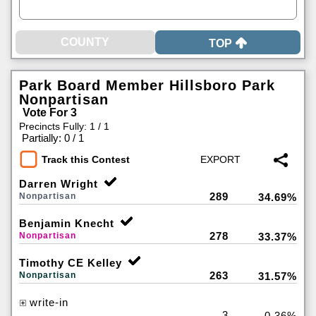
TOP
Park Board Member Hillsboro Park
Nonpartisan
Vote For 3
Precincts Fully: 1 / 1
|
Partially: 0 / 1
Track this Contest
Darren Wright
289
Nonpartisan
34.69%
Benjamin Knecht
278
Nonpartisan
33.37%
Timothy CE Kelley
263
Nonpartisan
31.57%
write-in
3
0.36%