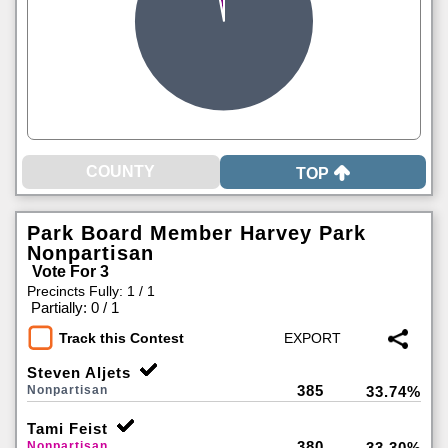
TOP
Park Board Member Harvey Park
Nonpartisan
Vote For 3
Precincts Fully: 1 / 1
|
Partially: 0 / 1
Track this Contest
Steven Aljets
385
Nonpartisan
33.74%
Tami Feist
380
Nonpartisan
33.30%