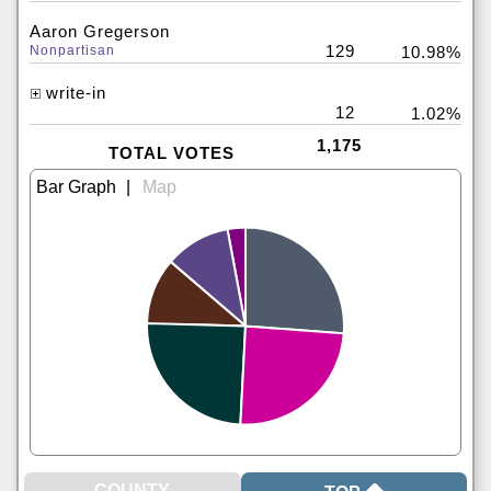
Aaron Gregerson
129
Nonpartisan
10.98%
write-in
12
1.02%
1,175
TOTAL VOTES
|