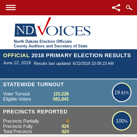
North Dakota Election Officials
County Auditors and Secretary of State
OFFICIAL
2018 PRIMARY ELECTION RESULTS
June 12, 2018
Results last updated: 6/22/2018 10:08:23 AM
19.81%
STATEWIDE TURNOUT
19
.81%
Voter Turnout
115,226
Eligible Voters
581,641
100%
PRECINCTS REPORTED
Precincts Partially
0
100
%
Precincts Fully
424
Total Precincts
424