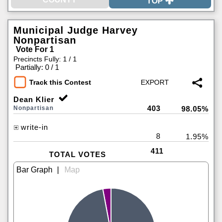
TOP
Municipal Judge Harvey
Nonpartisan
Vote For 1
Precincts Fully: 1 / 1
|
Partially: 0 / 1
Track this Contest
Dean Klier
403
Nonpartisan
98.05%
write-in
8
1.95%
411
TOTAL VOTES
|