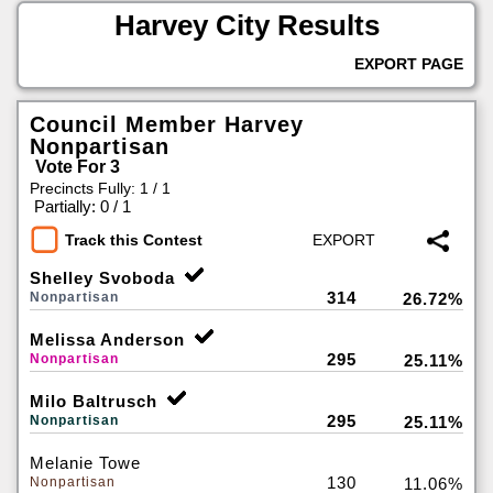
Harvey City Results
EXPORT PAGE
Council Member Harvey
Nonpartisan
Vote For 3
Precincts Fully: 1 / 1
|
Partially: 0 / 1
Track this Contest
Shelley Svoboda
314
Nonpartisan
26.72%
Melissa Anderson
295
Nonpartisan
25.11%
Milo Baltrusch
295
Nonpartisan
25.11%
Melanie Towe
130
Nonpartisan
11.06%