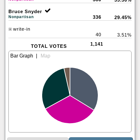
Bruce Snyder
336
Nonpartisan
29.45%
write-in
40
3.51%
1,141
TOTAL VOTES
|