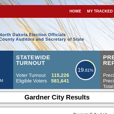
HOME
MY TRACKED
North Dakota Election Officials
County Auditors and Secretary of State
19.81%
STATEWIDE
PR
TURNOUT
RE
19
.81%
Voter Turnout
115,226
Preci
Eligible Voters
581,641
Preci
AM
Total
Gardner City Results