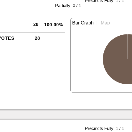
Precincts Fully: 1 / 1
|
Partially: 0 / 1
|
28
100.00%
VOTES
28
Precincts Fully: 1 / 1