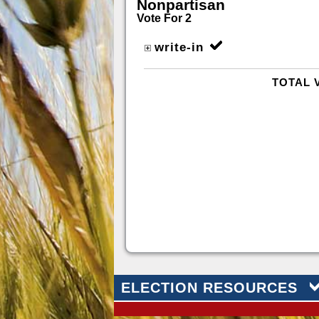
Nonpartisan
Vote For 2
write-in
TOTAL 