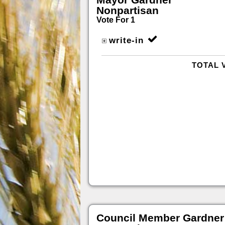
Nonpartisan
Vote For 1
write-in
TOTAL 
Council Member Gardner