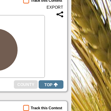
Track this Contest
TOP
Track this Contest