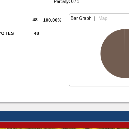
|
Partially: 0 / 1
|
48
100.00%
VOTES
48