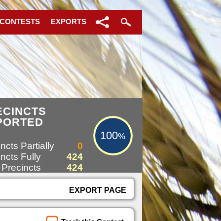
 CONTESTS
EXPORTS
100%
ECINCTS
PORTED
100
%
ncts Partially
0
ncts Fully
424
 Precincts
424
EXPORT PAGE