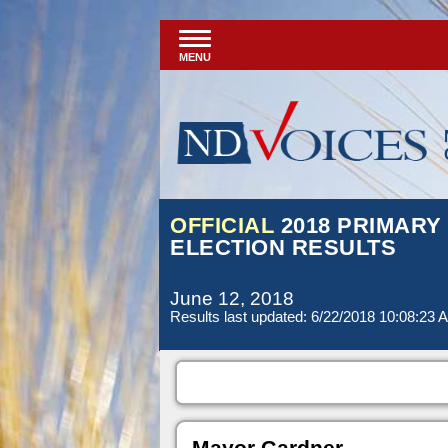
MENU
OFFICIAL
2018 PRIMARY
ELECTION RESULTS
June 12, 2018
Results last updated: 6/22/2018 10:08:23 
Mayor Gardner