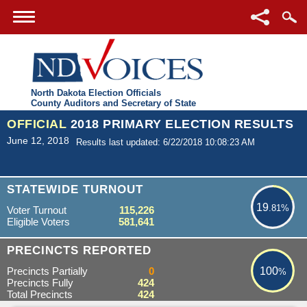
North Dakota Election Officials
County Auditors and Secretary of State
OFFICIAL
2018 PRIMARY ELECTION RESULTS
June 12, 2018
Results last updated: 6/22/2018 10:08:23 AM
19.81%
STATEWIDE TURNOUT
19
.81%
Voter Turnout
115,226
Eligible Voters
581,641
100%
PRECINCTS REPORTED
Precincts Partially
0
100
%
Precincts Fully
424
Total Precincts
424