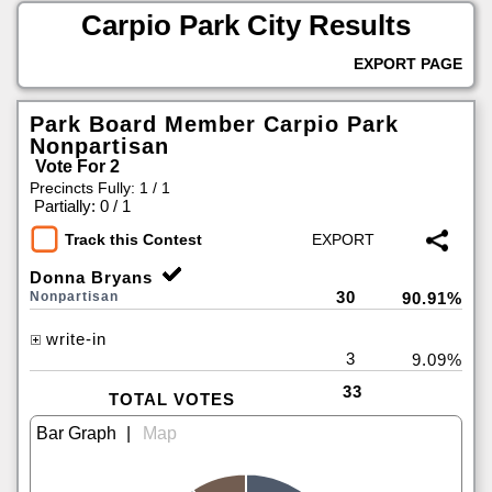
Carpio Park City Results
EXPORT PAGE
Park Board Member Carpio Park
Nonpartisan
Vote For 2
Precincts Fully: 1 / 1
|
Partially: 0 / 1
Track this Contest
Donna Bryans
30
Nonpartisan
90.91%
write-in
3
9.09%
33
TOTAL VOTES
|