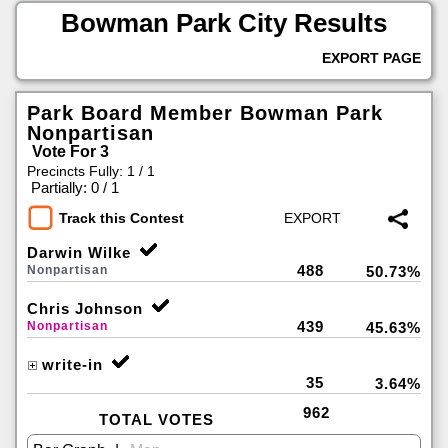
Bowman Park City Results
EXPORT PAGE
Park Board Member Bowman Park
Nonpartisan
Vote For 3
Precincts Fully: 1 / 1
|
Partially: 0 / 1
Track this Contest
Darwin Wilke
488
Nonpartisan
50.73%
Chris Johnson
439
Nonpartisan
45.63%
write-in
35
3.64%
962
TOTAL VOTES