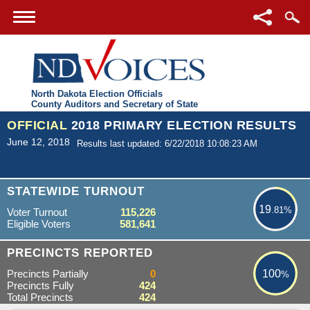
North Dakota Election Officials
County Auditors and Secretary of State
OFFICIAL
2018 PRIMARY ELECTION RESULTS
June 12, 2018
Results last updated: 6/22/2018 10:08:23 AM
19.81%
STATEWIDE TURNOUT
19
.81%
Voter Turnout
115,226
Eligible Voters
581,641
100%
PRECINCTS REPORTED
Precincts Partially
0
100
%
Precincts Fully
424
Total Precincts
424