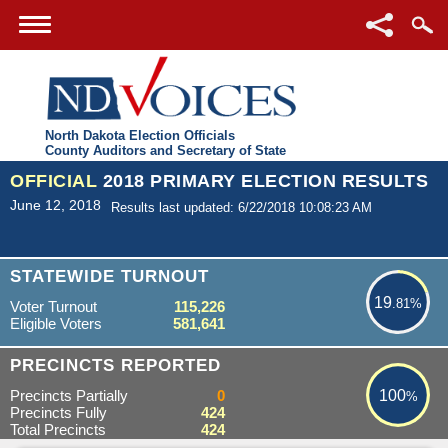
North Dakota Election Officials
County Auditors and Secretary of State
OFFICIAL
2018 PRIMARY ELECTION RESULTS
June 12, 2018
Results last updated: 6/22/2018 10:08:23 AM
19.81%
STATEWIDE TURNOUT
19
.81%
Voter Turnout
115,226
Eligible Voters
581,641
100%
PRECINCTS REPORTED
Precincts Partially
0
100
%
Precincts Fully
424
Total Precincts
424