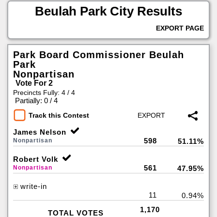
Beulah Park City Results
EXPORT PAGE
Park Board Commissioner Beulah
Park
Nonpartisan
Vote For 2
Precincts Fully: 4 / 4
|
Partially: 0 / 4
Track this Contest
James Nelson
598
Nonpartisan
51.11%
Robert Volk
561
Nonpartisan
47.95%
write-in
11
0.94%
1,170
TOTAL VOTES