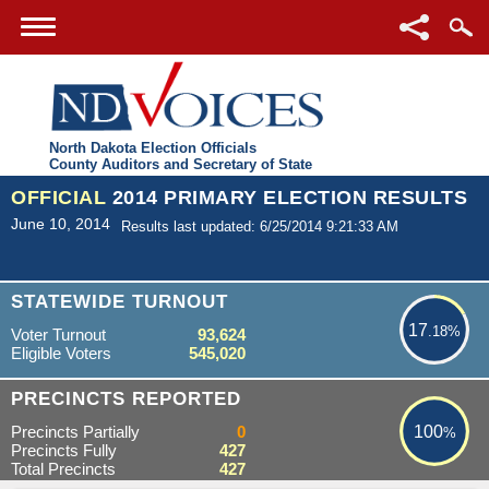
North Dakota Election Officials
County Auditors and Secretary of State
OFFICIAL
2014 PRIMARY ELECTION RESULTS
June 10, 2014
Results last updated: 6/25/2014 9:21:33 AM
17.18%
STATEWIDE TURNOUT
17
.18%
Voter Turnout
93,624
Eligible Voters
545,020
100%
PRECINCTS REPORTED
Precincts Partially
0
100
%
Precincts Fully
427
Total Precincts
427