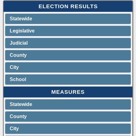
ELECTION RESULTS
Statewide
Legislative
Judicial
County
City
School
MEASURES
Statewide
County
City