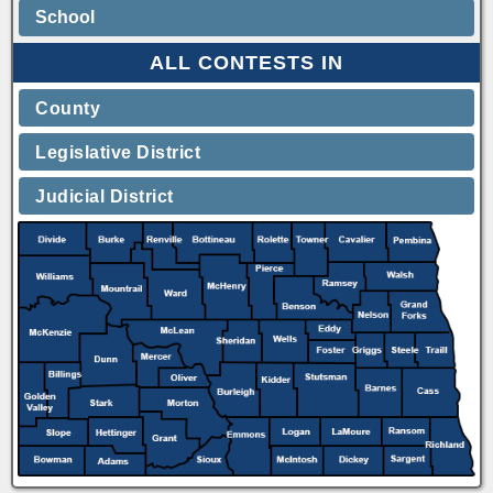
School
ALL CONTESTS IN
County
Legislative District
Judicial District