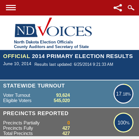
North Dakota Election Officials
County Auditors and Secretary of State
OFFICIAL
2014 PRIMARY ELECTION RESULTS
June 10, 2014
Results last updated: 6/25/2014 9:21:33 AM
17.18%
STATEWIDE TURNOUT
17
.18%
Voter Turnout
93,624
Eligible Voters
545,020
100%
PRECINCTS REPORTED
Precincts Partially
0
100
%
Precincts Fully
427
Total Precincts
427