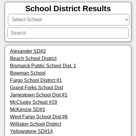
School District Results
Alexander SD#2
Beach School District
Bismarck Public School Dist. 1
Bowman School
Fargo School District #1
Grand Forks School Dist
Jamestown School Dist #1
McClusky School #19
McKenzie SD#1
West Fargo School Dist #6
Williston School District
Yellowstone SD#14