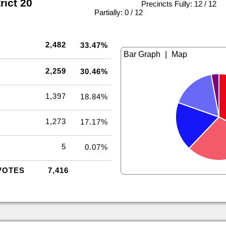
rict 20
Precincts Fully: 12 / 12
|
Partially: 0 / 12
2,482
33.47%
|
2,259
30.46%
1,397
18.84%
1,273
17.17%
5
0.07%
VOTES
7,416