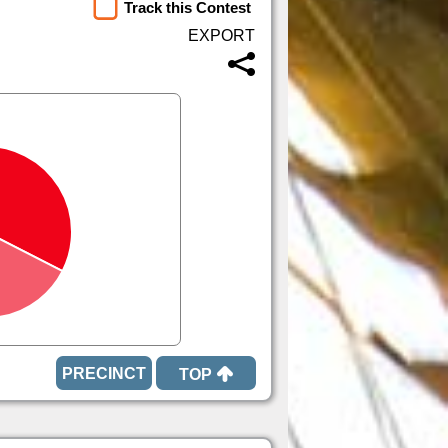
Track this Contest
TOP