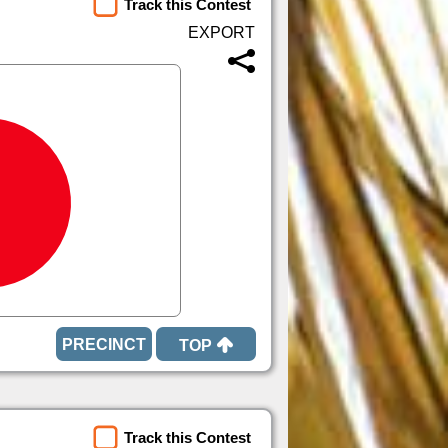
Track this Contest
TOP
Track this Contest