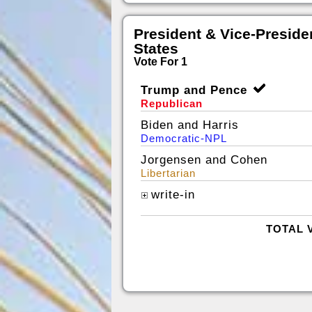
President & Vice-Presiden
States
Vote For 1
Trump and Pence
Republican
Biden and Harris
Democratic-NPL
Jorgensen and Cohen
Libertarian
write-in
TOTAL 