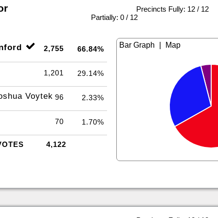
or
Precincts Fully: 12 / 12
|
Partially: 0 / 12
|
nford
2,755
66.84%
1,201
29.14%
oshua Voytek
96
2.33%
70
1.70%
VOTES
4,122