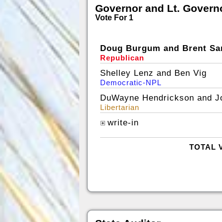
Governor and Lt. Govern
Vote For 1
Doug Burgum and Brent Sa
Republican
Shelley Lenz and Ben Vig
Democratic-NPL
DuWayne Hendrickson and J
Libertarian
write-in
TOTAL 