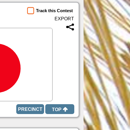
Track this Contest
TOP