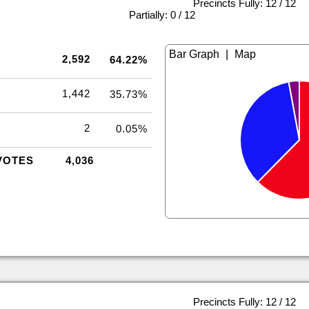
Precincts Fully: 12 / 12
|
Partially: 0 / 12
|
2,592
64.22%
1,442
35.73%
2
0.05%
VOTES
4,036
Precincts Fully: 12 / 12