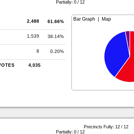
|
Partially: 0 / 12
|
2,488
61.66%
1,539
38.14%
8
0.20%
VOTES
4,035
Precincts Fully: 12 / 12
|
Partially: 0 / 12