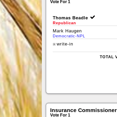
Vote For 1
Thomas Beadle
Republican
Mark Haugen
Democratic-NPL
write-in
TOTAL 
Insurance Commissioner
Vote For 1