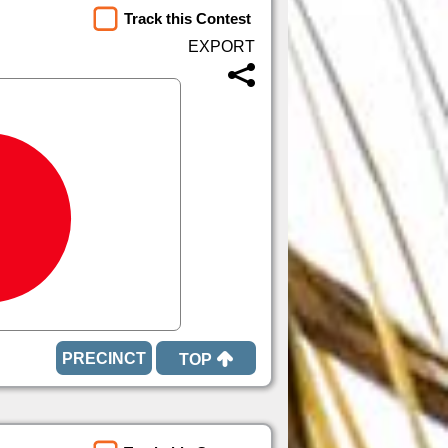
Track this Contest
TOP