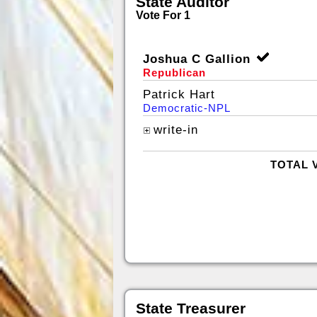
State Auditor
Vote For 1
Joshua C Gallion
Republican
Patrick Hart
Democratic-NPL
write-in
TOTAL 
State Treasurer