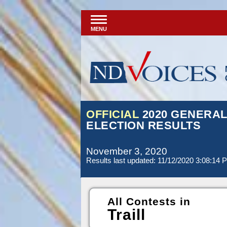
MENU
OFFICIAL
2020 GENERA
ELECTION RESULTS
November 3, 2020
Results last updated: 11/12/2020 3:08:14 
All Contests in
Traill