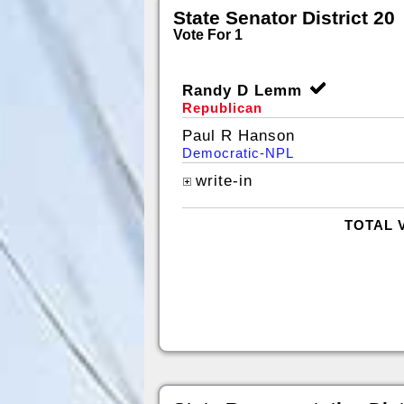
State Senator District 20
Vote For 1
Randy D Lemm
Republican
Paul R Hanson
Democratic-NPL
write-in
TOTAL 