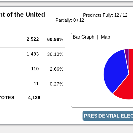
t of the United
Precincts Fully: 12 / 12
|
Partially: 0 / 12
|
2,522
60.98%
1,493
36.10%
110
2.66%
11
0.27%
VOTES
4,136