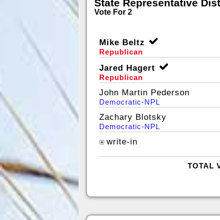
State Representative Dist
Vote For 2
Mike Beltz
Republican
Jared Hagert
Republican
John Martin Pederson
Democratic-NPL
Zachary Blotsky
Democratic-NPL
write-in
TOTAL 