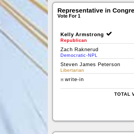
Representative in Congr
Vote For 1
Kelly Armstrong
Republican
Zach Raknerud
Democratic-NPL
Steven James Peterson
Libertarian
write-in
TOTAL 