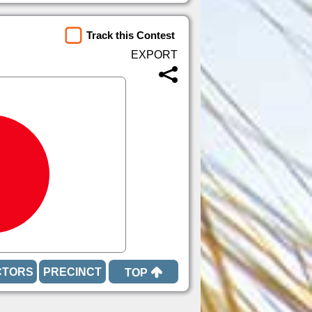
Track this Contest
TOP