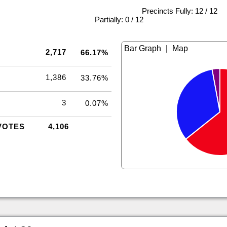
Precincts Fully: 12 / 12
|
Partially: 0 / 12
|
2,717
66.17%
1,386
33.76%
3
0.07%
VOTES
4,106