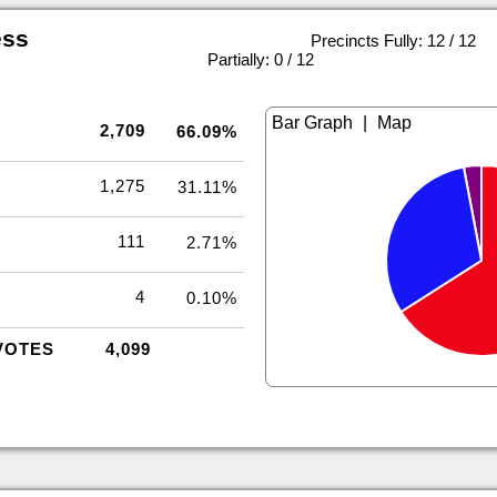
ess
Precincts Fully: 12 / 12
|
Partially: 0 / 12
|
2,709
66.09%
1,275
31.11%
111
2.71%
4
0.10%
VOTES
4,099