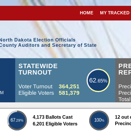
HOME
MY TRACKED
North Dakota Election Officials
County Auditors and Secretary of State
62.65%
L
STATEWIDE
PR
TURNOUT
RE
62
.65%
Voter Turnout
364,251
Preci
Eligible Voters
581,379
Preci
PM
Total
4,173 Ballots Cast
12 out 
67
100
.29%
%
Precin
6,201 Eligible Voters