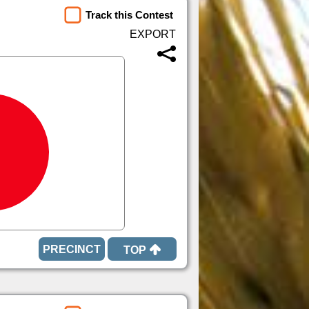
Track this Contest
TOP