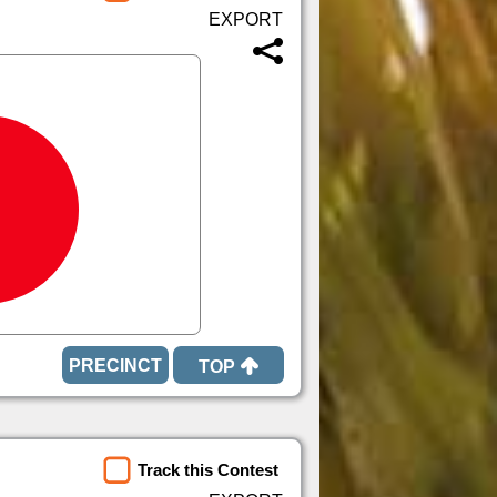
TOP
Track this Contest