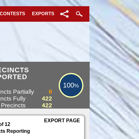
 CONTESTS
EXPORTS
100%
ECINCTS
PORTED
100
%
ncts Partially
0
ncts Fully
422
 Precincts
422
EXPORT PAGE
of 12
cts Reporting