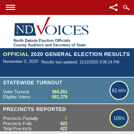
North Dakota Election Officials
County Auditors and Secretary of State
OFFICIAL
2020 GENERAL ELECTION RESULTS
November 3, 2020
Results last updated: 11/12/2020 3:08:14 PM
62.65%
STATEWIDE TURNOUT
62
.65%
Voter Turnout
364,251
Eligible Voters
581,379
100%
PRECINCTS REPORTED
Precincts Partially
0
100
%
Precincts Fully
422
Total Precincts
422