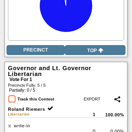
TOP
Governor and Lt. Governor
Libertarian
Vote For 1
Precincts Fully: 5 / 5
|
Partially: 0 / 5
Track this Contest
Roland Riemers
1
Libertarian
100.00%
write-in
0
0.00%