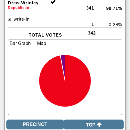
Drew Wrigley
341
Republican
99.71%
write-in
1
0.29%
342
TOTAL VOTES
|
TOP