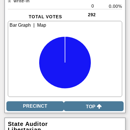
write-in
0
0.00%
292
TOTAL VOTES
|
TOP
State Auditor
Libertarian