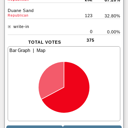
Duane Sand
123
Republican
32.80%
write-in
0
0.00%
375
TOTAL VOTES
|