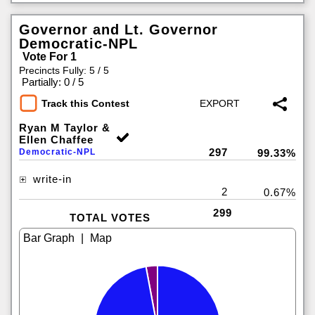
Governor and Lt. Governor
Democratic-NPL
Vote For 1
Precincts Fully: 5 / 5
|
Partially: 0 / 5
Track this Contest
Ryan M Taylor &
Ellen Chaffee
297
Democratic-NPL
99.33%
write-in
2
0.67%
299
TOTAL VOTES
|