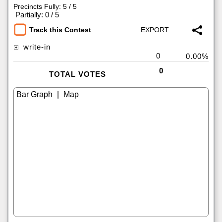
Precincts Fully: 5 / 5
|
Partially: 0 / 5
Track this Contest
write-in
0
0.00%
0
TOTAL VOTES
|