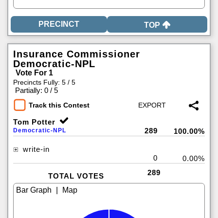
TOP
Insurance Commissioner
Democratic-NPL
Vote For 1
Precincts Fully: 5 / 5
|
Partially: 0 / 5
Track this Contest
Tom Potter
289
Democratic-NPL
100.00%
write-in
0
0.00%
289
TOTAL VOTES
|