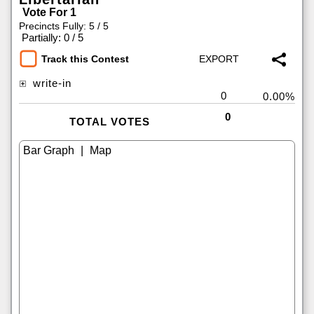
Vote For 1
Precincts Fully: 5 / 5
|
Partially: 0 / 5
Track this Contest
write-in
0
0.00%
0
TOTAL VOTES
|