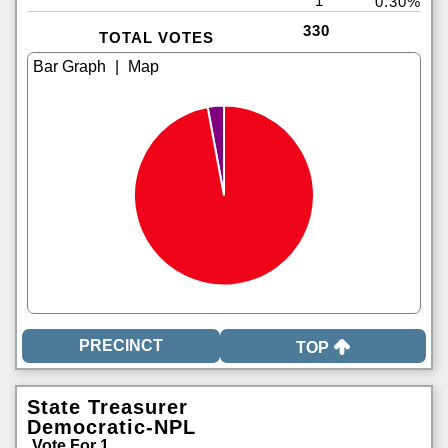
1
0.30%
330
TOTAL VOTES
|
TOP
State Treasurer
Democratic-NPL
Vote For 1