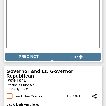
TOP
Governor and Lt. Governor
Republican
Vote For 1
Precincts Fully: 5 / 5
|
Partially: 0 / 5
Track this Contest
Jack Dalrymple &