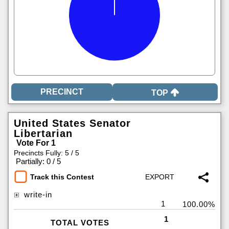
TOP
United States Senator
Libertarian
Vote For 1
Precincts Fully: 5 / 5
|
Partially: 0 / 5
Track this Contest
write-in
1
100.00%
1
TOTAL VOTES