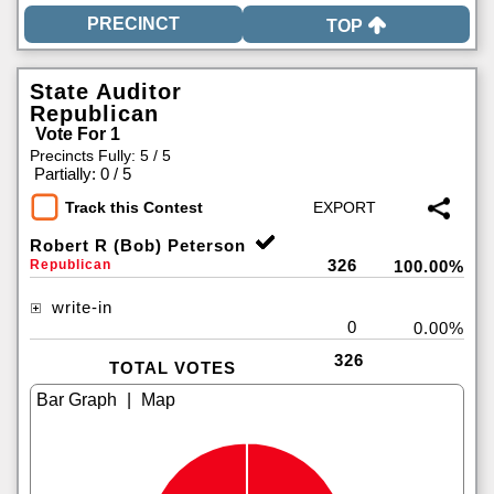
TOP
State Auditor
Republican
Vote For 1
Precincts Fully: 5 / 5
|
Partially: 0 / 5
Track this Contest
Robert R (Bob) Peterson
326
Republican
100.00%
write-in
0
0.00%
326
TOTAL VOTES
|