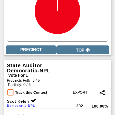
TOP
State Auditor
Democratic-NPL
Vote For 1
Precincts Fully: 5 / 5
|
Partially: 0 / 5
Track this Contest
Scot Kelsh
292
Democratic-NPL
100.00%