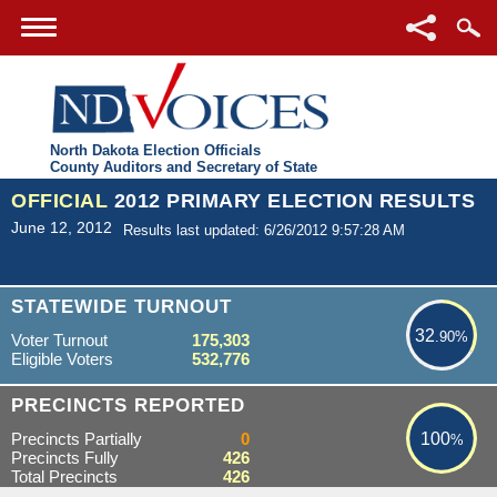
North Dakota Election Officials
County Auditors and Secretary of State
OFFICIAL
2012 PRIMARY ELECTION RESULTS
June 12, 2012
Results last updated: 6/26/2012 9:57:28 AM
32.90%
STATEWIDE TURNOUT
32
.90%
Voter Turnout
175,303
Eligible Voters
532,776
100%
PRECINCTS REPORTED
Precincts Partially
0
100
%
Precincts Fully
426
Total Precincts
426