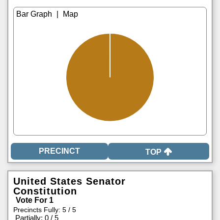
|
TOP
United States Senator
Constitution
Vote For 1
Precincts Fully: 5 / 5
|
Partially: 0 / 5