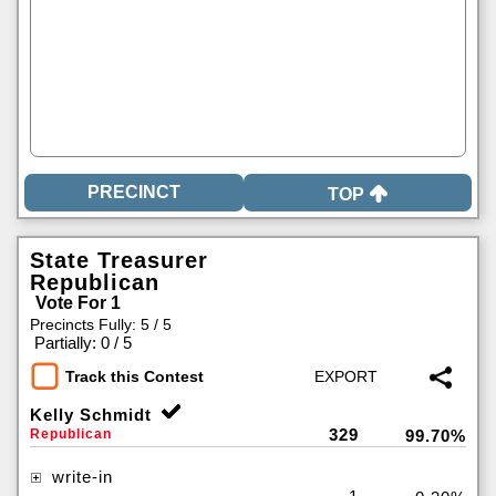
TOP
State Treasurer
Republican
Vote For 1
Precincts Fully: 5 / 5
|
Partially: 0 / 5
Track this Contest
Kelly Schmidt
329
Republican
99.70%
write-in