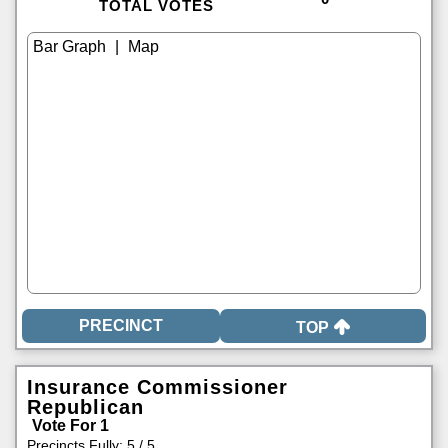
TOTAL VOTES
|
TOP
Insurance Commissioner
Republican
Vote For 1
Precincts Fully: 5 / 5