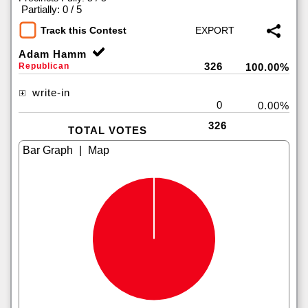
|
Partially: 0 / 5
Track this Contest
Adam Hamm
326
Republican
100.00%
write-in
0
0.00%
326
TOTAL VOTES
|