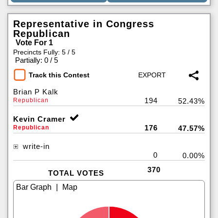
Representative in Congress
Republican
Vote For 1
Precincts Fully: 5 / 5
|
Partially: 0 / 5
Track this Contest
Brian P Kalk
194
Republican
52.43%
Kevin Cramer
176
Republican
47.57%
write-in
0
0.00%
370
TOTAL VOTES
|