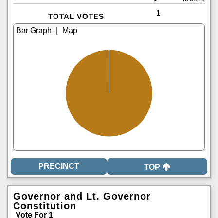
1
TOTAL VOTES
|
TOP
Governor and Lt. Governor
Constitution
Vote For 1