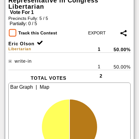
Representative in Congress
Libertarian
Vote For 1
Precincts Fully: 5 / 5
|
Partially: 0 / 5
Track this Contest
Eric Olson
1
Libertarian
50.00%
write-in
1
50.00%
2
TOTAL VOTES
|