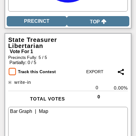
TOP
State Treasurer
Libertarian
Vote For 1
Precincts Fully: 5 / 5
|
Partially: 0 / 5
Track this Contest
write-in
0
0.00%
0
TOTAL VOTES
|