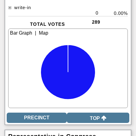
write-in
0
0.00%
289
TOTAL VOTES
|
TOP