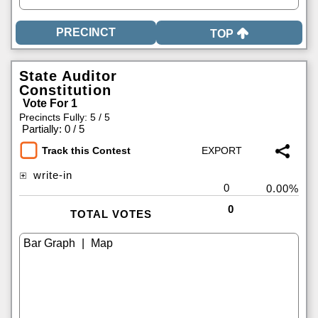
TOP
State Auditor
Constitution
Vote For 1
Precincts Fully: 5 / 5
|
Partially: 0 / 5
Track this Contest
write-in
0
0.00%
0
TOTAL VOTES
|