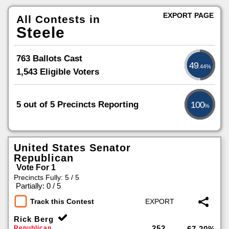
EXPORT PAGE
All Contests in
Steele
763 Ballots Cast
49
.44%
1,543 Eligible Voters
5 out of 5 Precincts Reporting
100
%
United States Senator
Republican
Vote For 1
Precincts Fully: 5 / 5
|
Partially: 0 / 5
Track this Contest
Rick Berg
252
Republican
67.20%