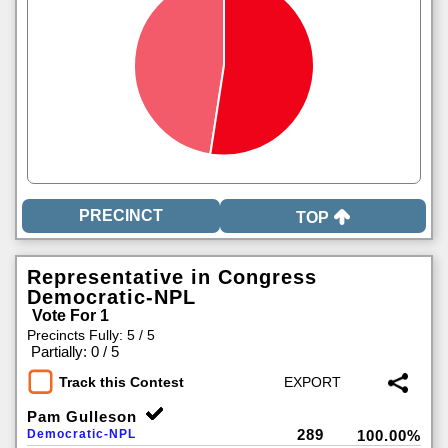
TOP
Representative in Congress
Democratic-NPL
Vote For 1
Precincts Fully: 5 / 5
|
Partially: 0 / 5
Track this Contest
Pam Gulleson
289
Democratic-NPL
100.00%