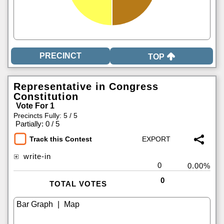
TOP
Representative in Congress
Constitution
Vote For 1
Precincts Fully: 5 / 5
|
Partially: 0 / 5
Track this Contest
write-in
0
0.00%
0
TOTAL VOTES
|