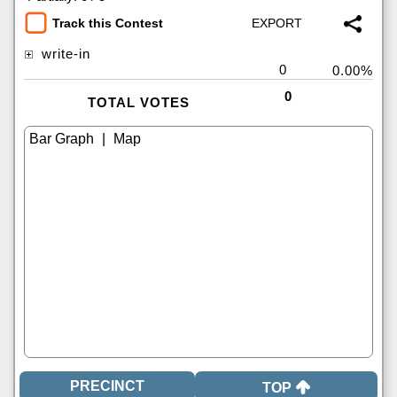
Track this Contest
write-in
0
0.00%
0
TOTAL VOTES
|
TOP