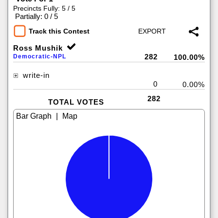
Precincts Fully: 5 / 5
|
Partially: 0 / 5
Track this Contest
Ross Mushik
282
Democratic-NPL
100.00%
write-in
0
0.00%
282
TOTAL VOTES
|