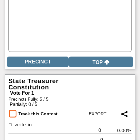
TOP
State Treasurer
Constitution
Vote For 1
Precincts Fully: 5 / 5
|
Partially: 0 / 5
Track this Contest
write-in
0
0.00%
0