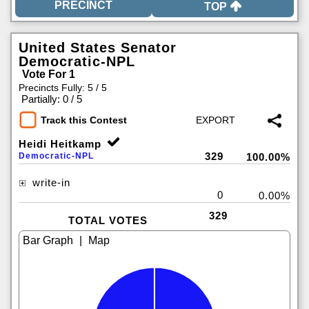
TOP
United States Senator
Democratic-NPL
Vote For 1
Precincts Fully: 5 / 5
|
Partially: 0 / 5
Track this Contest
Heidi Heitkamp
329
Democratic-NPL
100.00%
write-in
0
0.00%
329
TOTAL VOTES
|