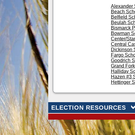
Alexander
Beach Scho
Belfield Sc
Beulah Sc
Bismarck P
Bowman S
Center/Stan
Central Ca
Dickinson 
Fargo Schoo
Goodrich S
Grand Fork
Halliday S
Hazen #3 S
Hettinger 