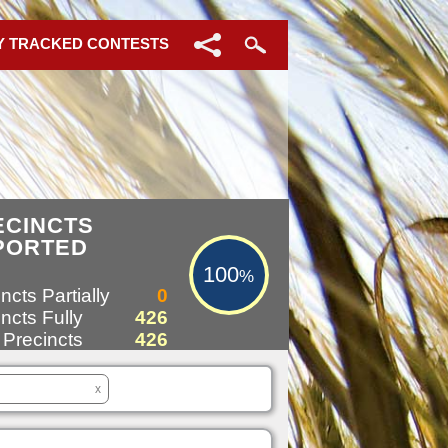
Y TRACKED CONTESTS
100%
ECINCTS
PORTED
100
%
ncts Partially
0
ncts Fully
426
 Precincts
426