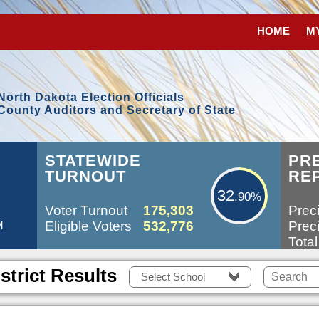
HOME
M
North Dakota Election Officials
County Auditors and Secretary of State
32.90%
STATEWIDE
PR
TURNOUT
RE
32
.90%
Voter Turnout
175,303
Preci
Eligible Voters
532,776
Preci
M
Total
strict Results
Select School