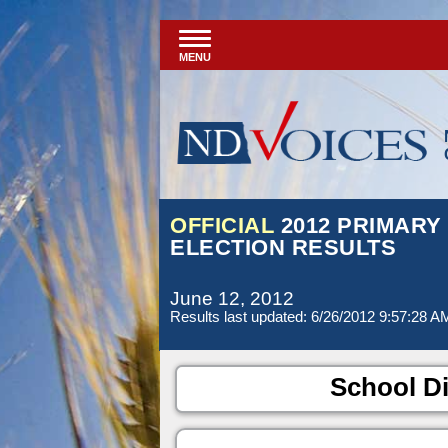
MENU
OFFICIAL
2012 PRIMARY
ELECTION RESULTS
June 12, 2012
Results last updated: 6/26/2012 9:57:28 A
School Di