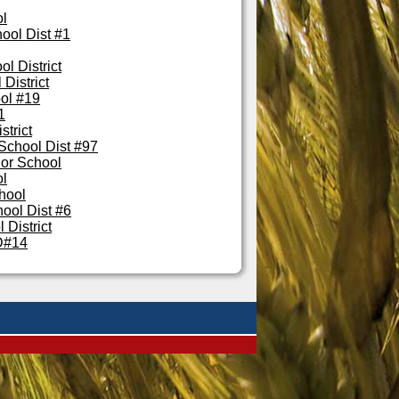
ol
ool Dist #1
l District
District
ol #19
1
strict
School Dist #97
lor School
ol
hool
ool Dist #6
 District
D#14