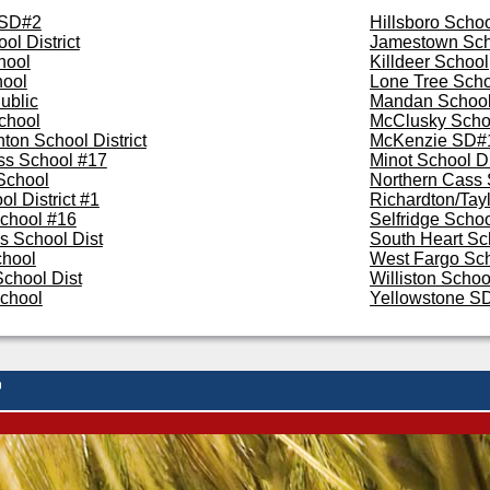
 SD#2
Hillsboro Scho
ol District
Jamestown Sch
hool
Killdeer School
hool
Lone Tree Schoo
ublic
Mandan School 
chool
McClusky Scho
ton School District
McKenzie SD#
ss School #17
Minot School Di
School
Northern Cass 
l District #1
Richardton/Tay
chool #16
Selfridge Scho
s School Dist
South Heart Sc
chool
West Fargo Sch
chool Dist
Williston School
School
Yellowstone S