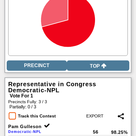
TOP
Representative in Congress
Democratic-NPL
Vote For 1
Precincts Fully: 3 / 3
|
Partially: 0 / 3
Track this Contest
Pam Gulleson
56
Democratic-NPL
98.25%