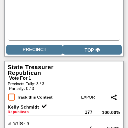
TOP
State Treasurer
Republican
Vote For 1
Precincts Fully: 3 / 3
|
Partially: 0 / 3
Track this Contest
Kelly Schmidt
177
Republican
100.00%
write-in