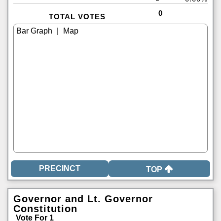
0
TOTAL VOTES
|
TOP
Governor and Lt. Governor
Constitution
Vote For 1