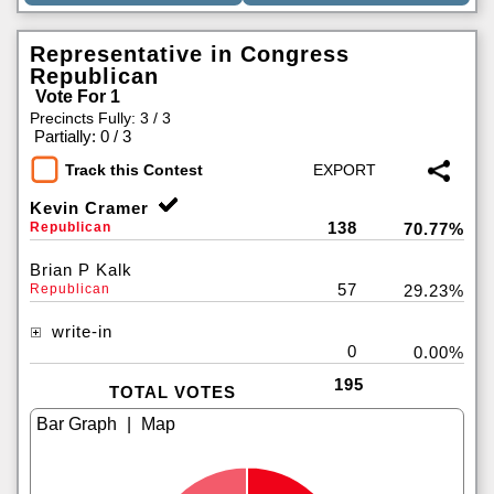
Representative in Congress
Republican
Vote For 1
Precincts Fully: 3 / 3
|
Partially: 0 / 3
Track this Contest
Kevin Cramer
138
Republican
70.77%
Brian P Kalk
57
Republican
29.23%
write-in
0
0.00%
195
TOTAL VOTES
|