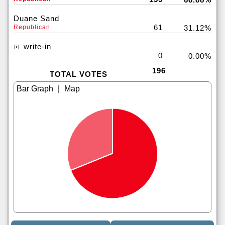
Duane Sand
61
Republican
31.12%
write-in
0
0.00%
196
TOTAL VOTES
|