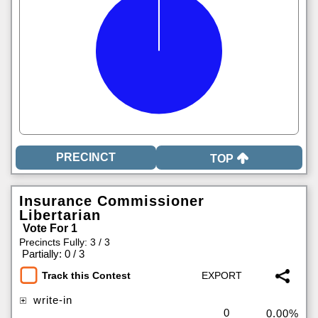
TOP
Insurance Commissioner
Libertarian
Vote For 1
Precincts Fully: 3 / 3
|
Partially: 0 / 3
Track this Contest
write-in
0
0.00%