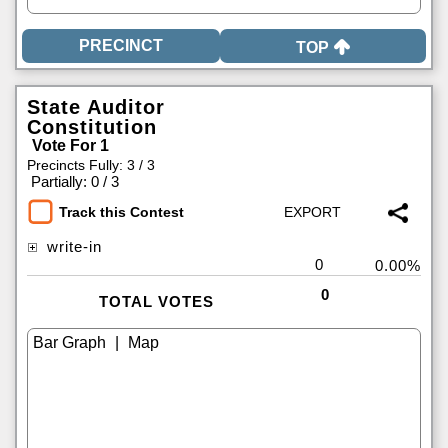
TOP
State Auditor
Constitution
Vote For 1
Precincts Fully: 3 / 3
|
Partially: 0 / 3
Track this Contest
write-in
0
0.00%
0
TOTAL VOTES
|