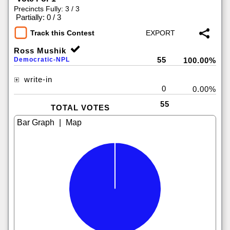
Precincts Fully: 3 / 3
|
Partially: 0 / 3
Track this Contest
Ross Mushik
55
Democratic-NPL
100.00%
write-in
0
0.00%
55
TOTAL VOTES
|