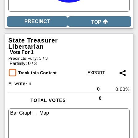
TOP
State Treasurer
Libertarian
Vote For 1
Precincts Fully: 3 / 3
|
Partially: 0 / 3
Track this Contest
write-in
0
0.00%
0
TOTAL VOTES
|