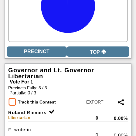
TOP
Governor and Lt. Governor
Libertarian
Vote For 1
Precincts Fully: 3 / 3
|
Partially: 0 / 3
Track this Contest
Roland Riemers
0
Libertarian
0.00%
write-in
0
0.00%