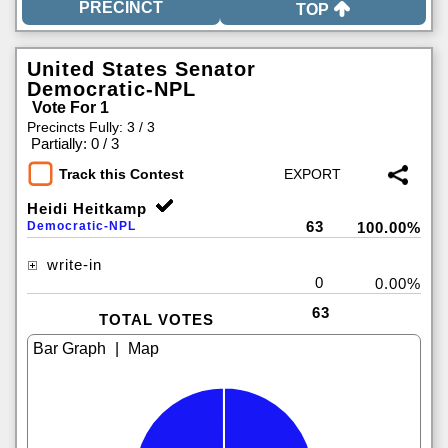
TOP
United States Senator
Democratic-NPL
Vote For 1
Precincts Fully: 3 / 3
|
Partially: 0 / 3
Track this Contest
Heidi Heitkamp
63
Democratic-NPL
100.00%
write-in
0
0.00%
63
TOTAL VOTES
|