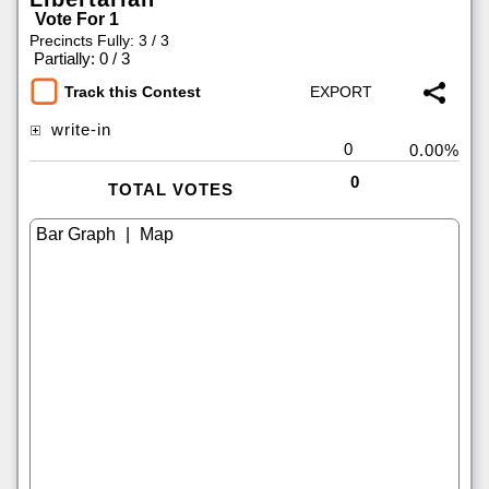
Vote For 1
Precincts Fully: 3 / 3
|
Partially: 0 / 3
Track this Contest
write-in
0
0.00%
0
TOTAL VOTES
|