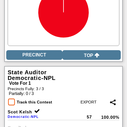
TOP
State Auditor
Democratic-NPL
Vote For 1
Precincts Fully: 3 / 3
|
Partially: 0 / 3
Track this Contest
Scot Kelsh
57
Democratic-NPL
100.00%