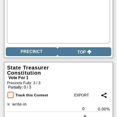
TOP
State Treasurer
Constitution
Vote For 1
Precincts Fully: 3 / 3
|
Partially: 0 / 3
Track this Contest
write-in
0
0.00%
0