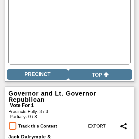
TOP
Governor and Lt. Governor
Republican
Vote For 1
Precincts Fully: 3 / 3
|
Partially: 0 / 3
Track this Contest
Jack Dalrymple &