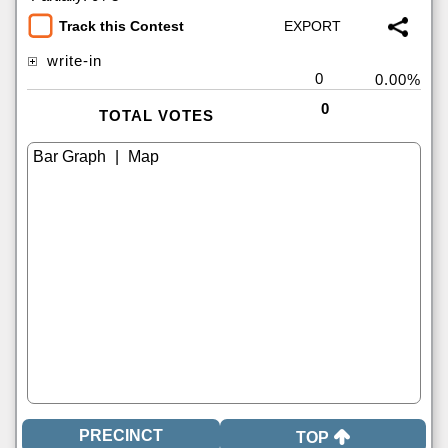
Track this Contest
write-in
0
0.00%
0
TOTAL VOTES
|
TOP