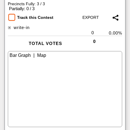
Precincts Fully: 3 / 3
|
Partially: 0 / 3
Track this Contest
write-in
0
0.00%
0
TOTAL VOTES
|