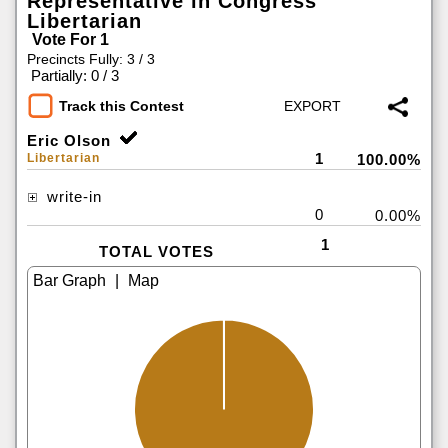
Representative in Congress
Libertarian
Vote For 1
Precincts Fully: 3 / 3
|
Partially: 0 / 3
Track this Contest
Eric Olson
1
Libertarian
100.00%
write-in
0
0.00%
1
TOTAL VOTES
|