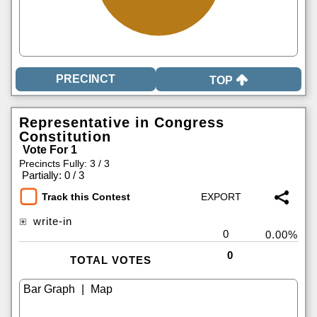
TOP
Representative in Congress
Constitution
Vote For 1
Precincts Fully: 3 / 3
|
Partially: 0 / 3
Track this Contest
write-in
0
0.00%
0
TOTAL VOTES
|