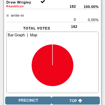
Drew Wrigley
182
Republican
100.00%
write-in
0
0.00%
182
TOTAL VOTES
|
TOP