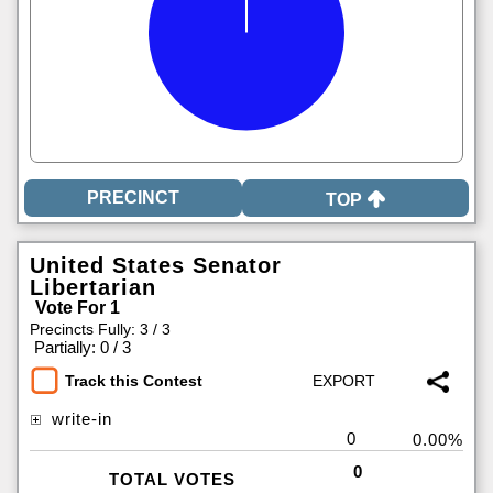
TOP
United States Senator
Libertarian
Vote For 1
Precincts Fully: 3 / 3
|
Partially: 0 / 3
Track this Contest
write-in
0
0.00%
0
TOTAL VOTES