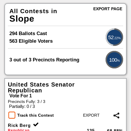
EXPORT PAGE
All Contests in
Slope
294 Ballots Cast
52
.22%
563 Eligible Voters
3 out of 3 Precincts Reporting
100
%
United States Senator
Republican
Vote For 1
Precincts Fully: 3 / 3
|
Partially: 0 / 3
Track this Contest
Rick Berg
135
Republican
68.88%