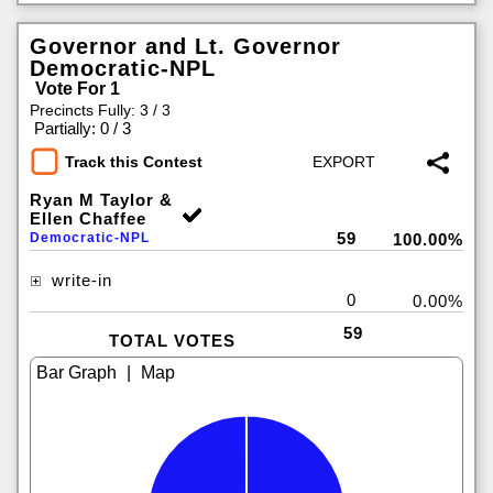
Governor and Lt. Governor
Democratic-NPL
Vote For 1
Precincts Fully: 3 / 3
|
Partially: 0 / 3
Track this Contest
Ryan M Taylor &
Ellen Chaffee
59
Democratic-NPL
100.00%
write-in
0
0.00%
59
TOTAL VOTES
|