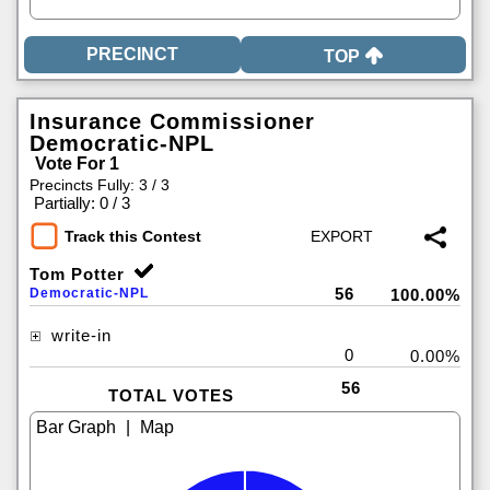
TOP
Insurance Commissioner
Democratic-NPL
Vote For 1
Precincts Fully: 3 / 3
|
Partially: 0 / 3
Track this Contest
Tom Potter
56
Democratic-NPL
100.00%
write-in
0
0.00%
56
TOTAL VOTES
|