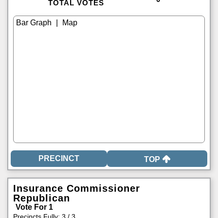
TOTAL VOTES
|
TOP
Insurance Commissioner
Republican
Vote For 1
Precincts Fully: 3 / 3