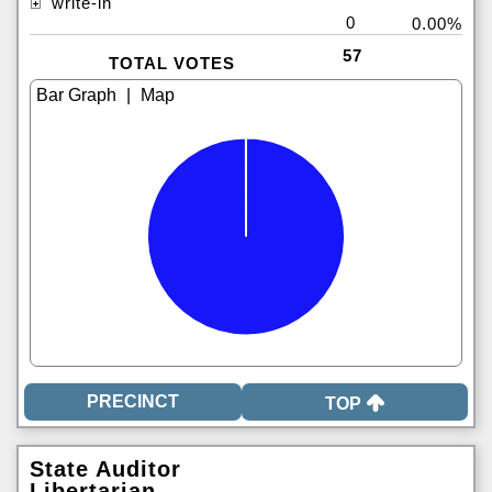
write-in
0
0.00%
57
TOTAL VOTES
|
TOP
State Auditor
Libertarian