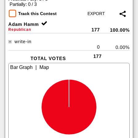
|
Partially: 0 / 3
Track this Contest
Adam Hamm
177
Republican
100.00%
write-in
0
0.00%
177
TOTAL VOTES
|