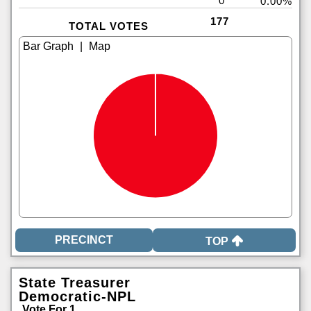
0
0.00%
177
TOTAL VOTES
|
TOP
State Treasurer
Democratic-NPL
Vote For 1