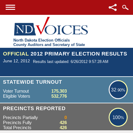
North Dakota Election Officials
County Auditors and Secretary of State
OFFICIAL
2012 PRIMARY ELECTION RESULTS
June 12, 2012
Results last updated: 6/26/2012 9:57:28 AM
32.90%
STATEWIDE TURNOUT
32
.90%
Voter Turnout
175,303
Eligible Voters
532,776
100%
PRECINCTS REPORTED
Precincts Partially
0
100
%
Precincts Fully
426
Total Precincts
426