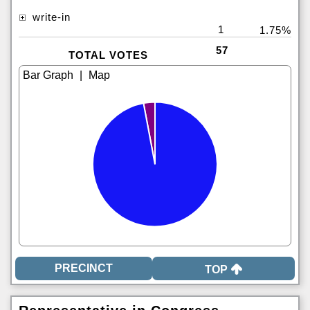
write-in
1
1.75%
57
TOTAL VOTES
|
TOP