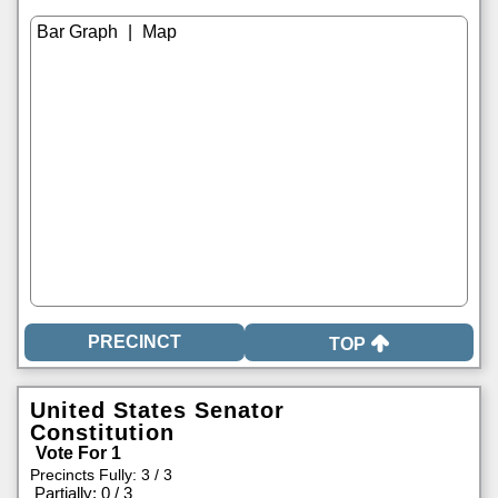
|
TOP
United States Senator
Constitution
Vote For 1
Precincts Fully: 3 / 3
|
Partially: 0 / 3