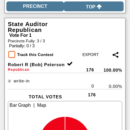
TOP
State Auditor
Republican
Vote For 1
Precincts Fully: 3 / 3
|
Partially: 0 / 3
Track this Contest
Robert R (Bob) Peterson
176
Republican
100.00%
write-in
0
0.00%
176
TOTAL VOTES
|