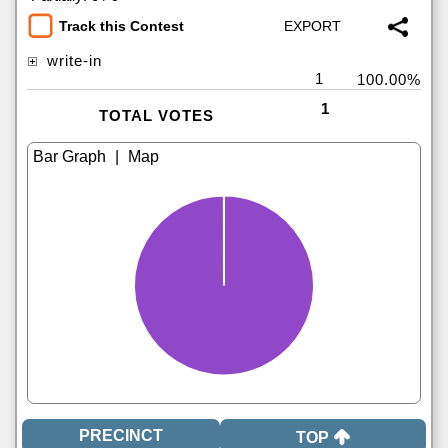
Track this Contest
write-in
1
100.00%
1
TOTAL VOTES
|
TOP