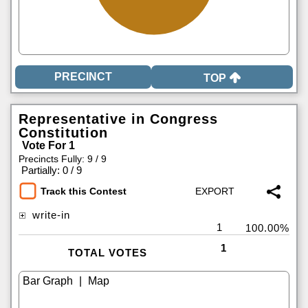
TOP
Representative in Congress
Constitution
Vote For 1
Precincts Fully: 9 / 9
|
Partially: 0 / 9
Track this Contest
write-in
1
100.00%
1
TOTAL VOTES
|