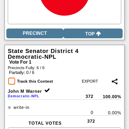
TOP
State Senator District 4
Democratic-NPL
Vote For 1
Precincts Fully: 6 / 6
|
Partially: 0 / 6
Track this Contest
John M Warner
372
Democratic-NPL
100.00%
write-in
0
0.00%
372
TOTAL VOTES