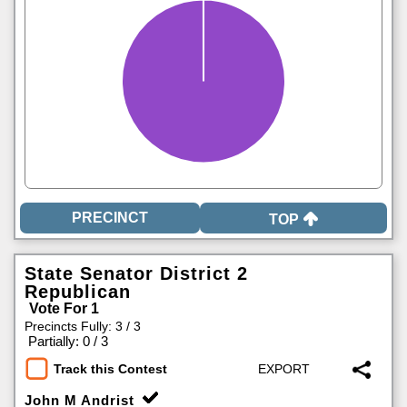
TOP
State Senator District 2
Republican
Vote For 1
Precincts Fully: 3 / 3
|
Partially: 0 / 3
Track this Contest
John M Andrist