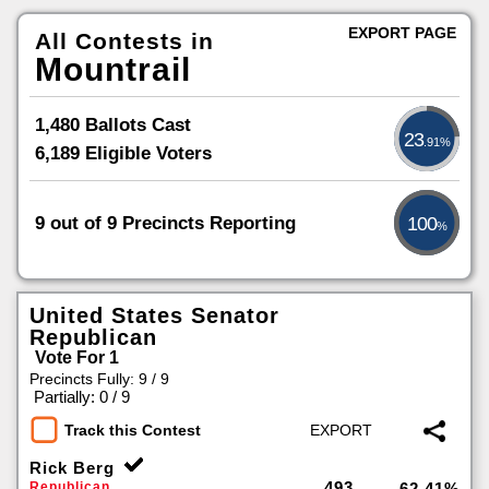
EXPORT PAGE
All Contests in
Mountrail
1,480 Ballots Cast
23
.91%
6,189 Eligible Voters
9 out of 9 Precincts Reporting
100
%
United States Senator
Republican
Vote For 1
Precincts Fully: 9 / 9
|
Partially: 0 / 9
Track this Contest
Rick Berg
493
Republican
62.41%