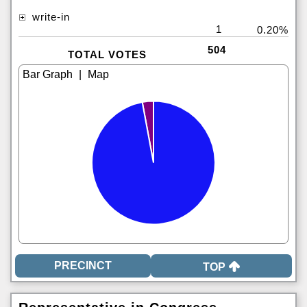
write-in
1
0.20%
504
TOTAL VOTES
|
TOP