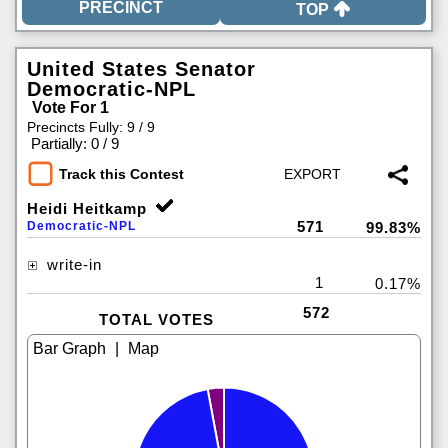
TOP
United States Senator
Democratic-NPL
Vote For 1
Precincts Fully: 9 / 9
|
Partially: 0 / 9
Track this Contest
Heidi Heitkamp
571
Democratic-NPL
99.83%
write-in
1
0.17%
572
TOTAL VOTES
|