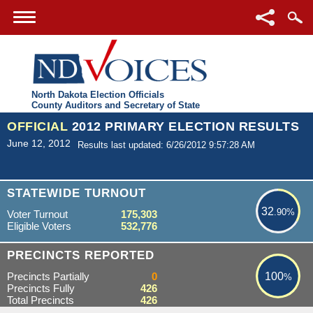
North Dakota Election Officials
County Auditors and Secretary of State
OFFICIAL
2012 PRIMARY ELECTION RESULTS
June 12, 2012
Results last updated: 6/26/2012 9:57:28 AM
32.90%
STATEWIDE TURNOUT
32
.90%
Voter Turnout
175,303
Eligible Voters
532,776
100%
PRECINCTS REPORTED
Precincts Partially
0
100
%
Precincts Fully
426
Total Precincts
426