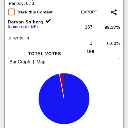
|
Partially: 0 / 3
Track this Contest
Dorvan Solberg
157
Democratic-NPL
99.37%
write-in
1
0.63%
158
TOTAL VOTES
|