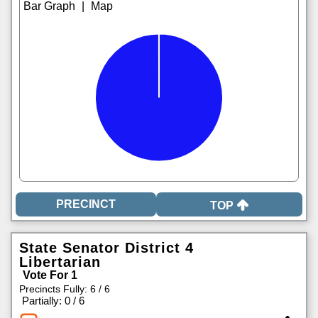
|
TOP
State Senator District 4
Libertarian
Vote For 1
Precincts Fully: 6 / 6
|
Partially: 0 / 6