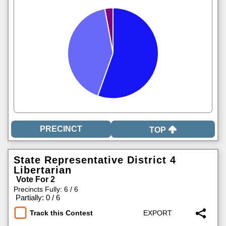
TOP
State Representative District 4
Libertarian
Vote For 2
Precincts Fully: 6 / 6
|
Partially: 0 / 6
Track this Contest