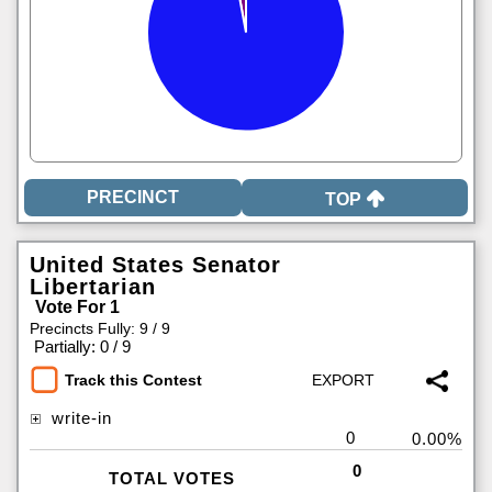
TOP
United States Senator
Libertarian
Vote For 1
Precincts Fully: 9 / 9
|
Partially: 0 / 9
Track this Contest
write-in
0
0.00%
0
TOTAL VOTES