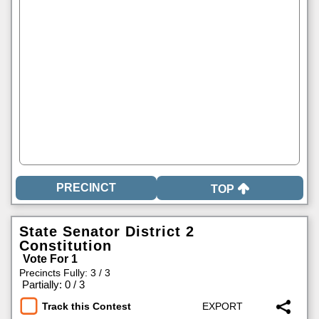
TOP
State Senator District 2
Constitution
Vote For 1
Precincts Fully: 3 / 3
|
Partially: 0 / 3
Track this Contest