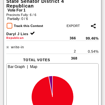
State Senator District 4
Republican
Vote For 1
Precincts Fully: 6 / 6
|
Partially: 0 / 6
Track this Contest
Daryl J Lies
366
Republican
99.46%
write-in
2
0.54%
368
TOTAL VOTES
|