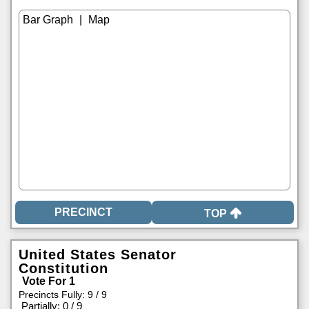
|
TOP
United States Senator
Constitution
Vote For 1
Precincts Fully: 9 / 9
|
Partially: 0 / 9