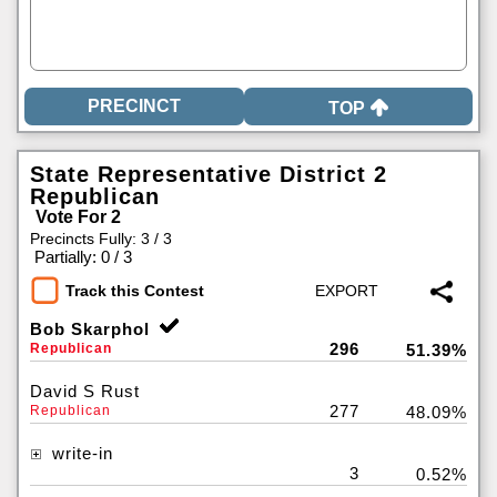
TOP
State Representative District 2
Republican
Vote For 2
Precincts Fully: 3 / 3
|
Partially: 0 / 3
Track this Contest
Bob Skarphol
296
Republican
51.39%
David S Rust
277
Republican
48.09%
write-in
3
0.52%