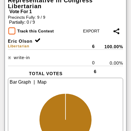
Representative in Congress
Libertarian
Vote For 1
Precincts Fully: 9 / 9
|
Partially: 0 / 9
Track this Contest
Eric Olson
6
Libertarian
100.00%
write-in
0
0.00%
6
TOTAL VOTES
|