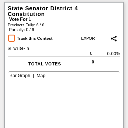
State Senator District 4
Constitution
Vote For 1
Precincts Fully: 6 / 6
|
Partially: 0 / 6
Track this Contest
write-in
0
0.00%
0
TOTAL VOTES
|