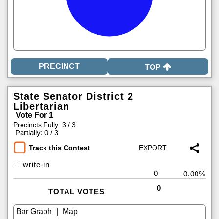
TOP
State Senator District 2
Libertarian
Vote For 1
Precincts Fully: 3 / 3
|
Partially: 0 / 3
Track this Contest
write-in
0
0.00%
0
TOTAL VOTES
|