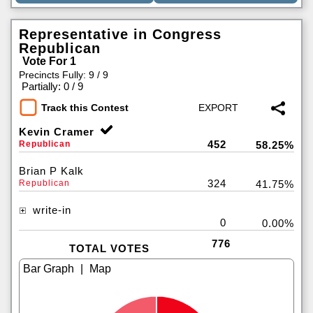
Representative in Congress
Republican
Vote For 1
Precincts Fully: 9 / 9
|
Partially: 0 / 9
Track this Contest
Kevin Cramer
452
Republican
58.25%
Brian P Kalk
324
Republican
41.75%
write-in
0
0.00%
776
TOTAL VOTES
|