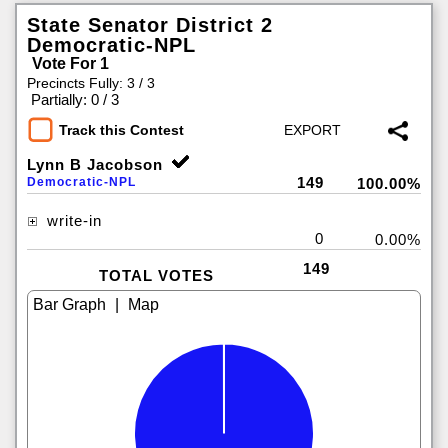
State Senator District 2
Democratic-NPL
Vote For 1
Precincts Fully: 3 / 3
|
Partially: 0 / 3
Track this Contest
Lynn B Jacobson
149
Democratic-NPL
100.00%
write-in
0
0.00%
149
TOTAL VOTES
|