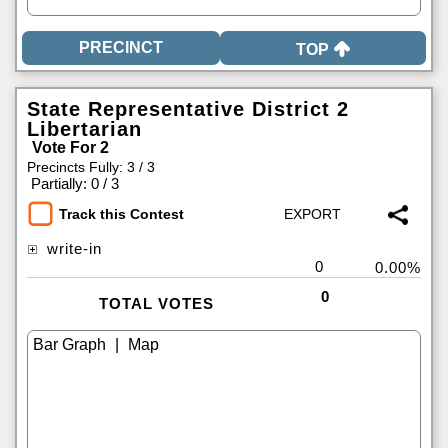
TOP
State Representative District 2
Libertarian
Vote For 2
Precincts Fully: 3 / 3
|
Partially: 0 / 3
Track this Contest
write-in
0
0.00%
0
TOTAL VOTES
|