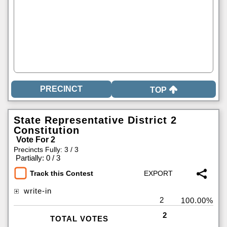
TOP
State Representative District 2
Constitution
Vote For 2
Precincts Fully: 3 / 3
|
Partially: 0 / 3
Track this Contest
write-in
2
100.00%
2
TOTAL VOTES