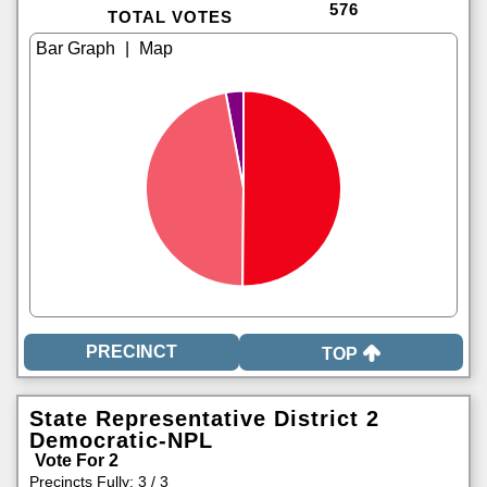
576
TOTAL VOTES
|
TOP
State Representative District 2
Democratic-NPL
Vote For 2
Precincts Fully: 3 / 3