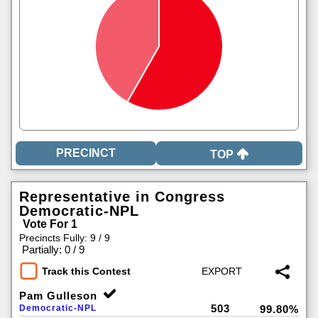
TOP
Representative in Congress
Democratic-NPL
Vote For 1
Precincts Fully: 9 / 9
|
Partially: 0 / 9
Track this Contest
Pam Gulleson
503
Democratic-NPL
99.80%