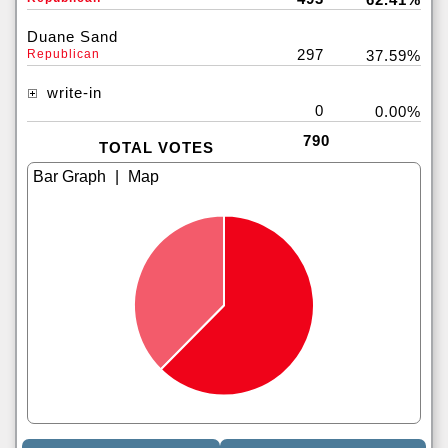
Duane Sand
297
Republican
37.59%
write-in
0
0.00%
790
TOTAL VOTES
|