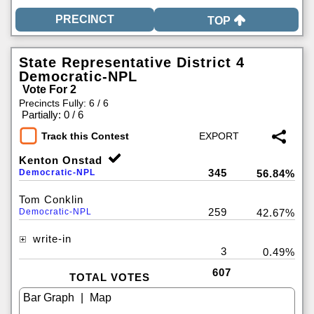
TOP
State Representative District 4
Democratic-NPL
Vote For 2
Precincts Fully: 6 / 6
|
Partially: 0 / 6
Track this Contest
Kenton Onstad
345
Democratic-NPL
56.84%
Tom Conklin
259
Democratic-NPL
42.67%
write-in
3
0.49%
607
TOTAL VOTES
|