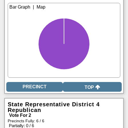
|
TOP
State Representative District 4
Republican
Vote For 2
Precincts Fully: 6 / 6
|
Partially: 0 / 6