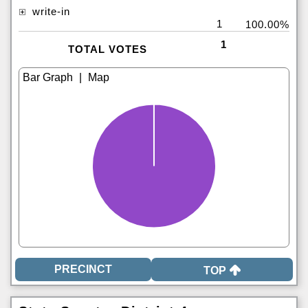
write-in
1
100.00%
1
TOTAL VOTES
|
TOP