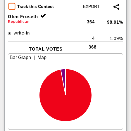
Track this Contest
Glen Froseth
364
Republican
98.91%
write-in
4
1.09%
368
TOTAL VOTES
|