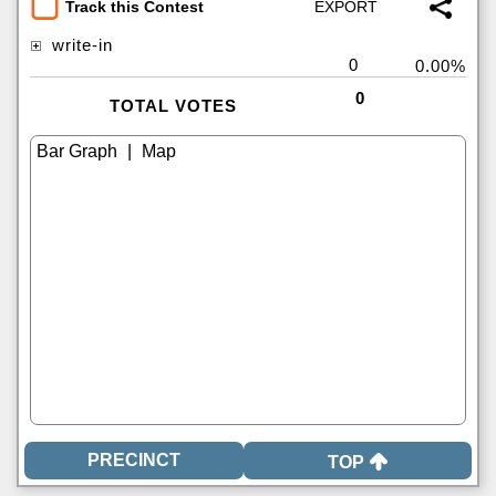
Track this Contest
write-in
0
0.00%
0
TOTAL VOTES
|
TOP