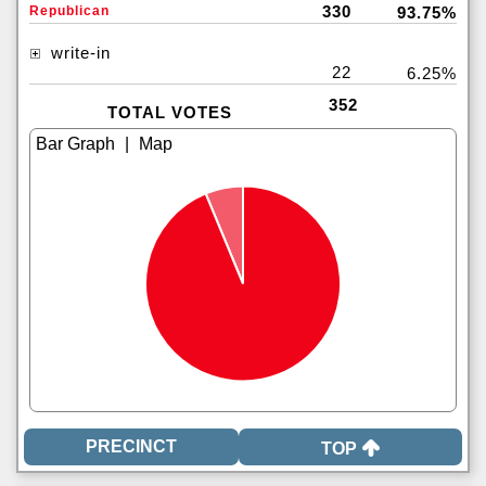
330
Republican
93.75%
write-in
22
6.25%
352
TOTAL VOTES
|
TOP