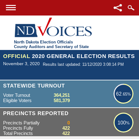
North Dakota Election Officials
County Auditors and Secretary of State
OFFICIAL
2020 GENERAL ELECTION RESULTS
November 3, 2020
Results last updated: 11/12/2020 3:08:14 PM
62.65%
STATEWIDE TURNOUT
62
.65%
Voter Turnout
364,251
Eligible Voters
581,379
100%
PRECINCTS REPORTED
Precincts Partially
0
100
%
Precincts Fully
422
Total Precincts
422