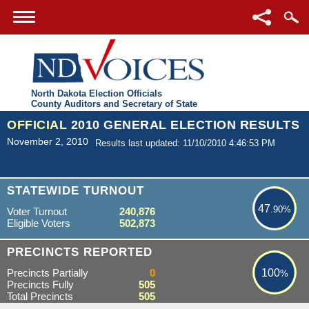
North Dakota Election Officials
County Auditors and Secretary of State
OFFICIAL
2010 GENERAL ELECTION RESULTS
November 2, 2010
Results last updated: 11/10/2010 4:46:53 PM
47.90%
STATEWIDE TURNOUT
47
.90%
Voter Turnout
240,876
Eligible Voters
502,873
100%
PRECINCTS REPORTED
Precincts Partially
0
100
%
Precincts Fully
505
Total Precincts
505