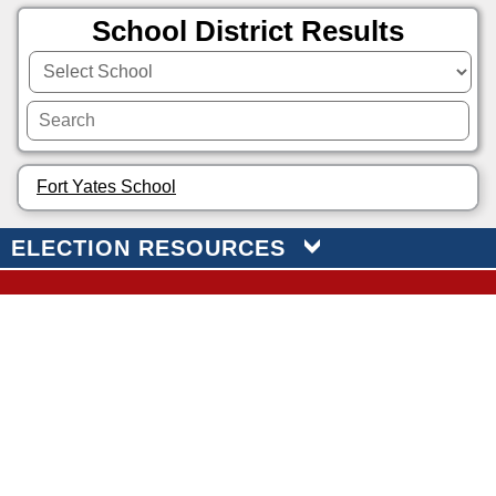
School District Results
Fort Yates School