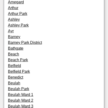
Arnegard
Arthur
Arthur Park
Ashley
Ashley Park
Ayr
Barney
Barney Park District
Bathgate
Beach
Beach Park
Belfield
Belfield Park
Benedict
Beulah
Beulah Park
Beulah Ward 1
Beulah Ward 2
Beulah Ward 3