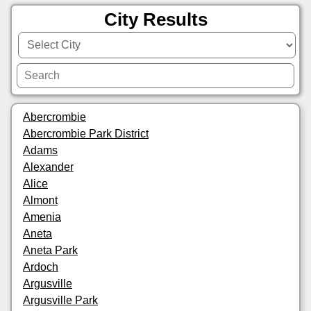
City Results
Abercrombie
Abercrombie Park District
Adams
Alexander
Alice
Almont
Amenia
Aneta
Aneta Park
Ardoch
Argusville
Argusville Park