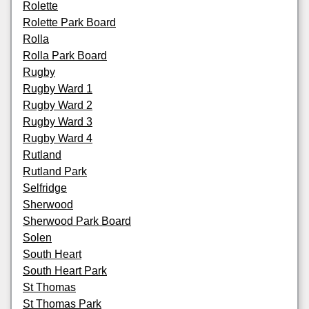
Rolette
Rolette Park Board
Rolla
Rolla Park Board
Rugby
Rugby Ward 1
Rugby Ward 2
Rugby Ward 3
Rugby Ward 4
Rutland
Rutland Park
Selfridge
Sherwood
Sherwood Park Board
Solen
South Heart
South Heart Park
St Thomas
St Thomas Park