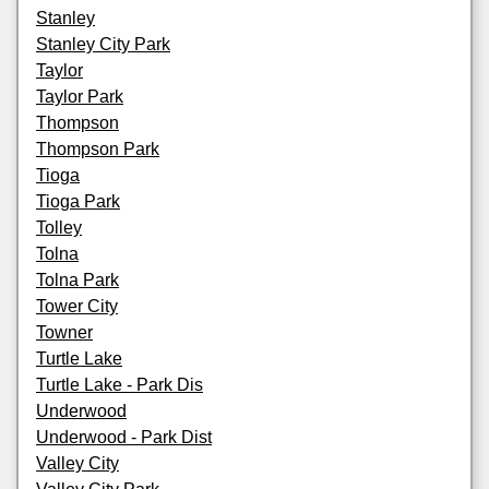
Stanley
Stanley City Park
Taylor
Taylor Park
Thompson
Thompson Park
Tioga
Tioga Park
Tolley
Tolna
Tolna Park
Tower City
Towner
Turtle Lake
Turtle Lake - Park Dis
Underwood
Underwood - Park Dist
Valley City