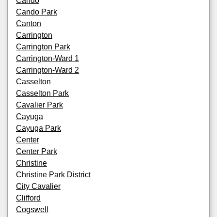
Cando
Cando Park
Canton
Carrington
Carrington Park
Carrington-Ward 1
Carrington-Ward 2
Casselton
Casselton Park
Cavalier Park
Cayuga
Cayuga Park
Center
Center Park
Christine
Christine Park District
City Cavalier
Clifford
Cogswell