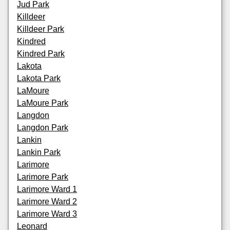
Jud Park
Killdeer
Killdeer Park
Kindred
Kindred Park
Lakota
Lakota Park
LaMoure
LaMoure Park
Langdon
Langdon Park
Lankin
Lankin Park
Larimore
Larimore Park
Larimore Ward 1
Larimore Ward 2
Larimore Ward 3
Leonard