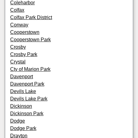
Coleharbor
Colfax
Colfax Park District
Conway
Cooperstown
Cooperstown Park
Crosby
Crosby Park
Crystal
Cty of Marion Park
Davenport
Davenport Park
Devils Lake
Devils Lake Park
Dickinson
Dickinson Park
Dodge
Dodge Park
Drayton