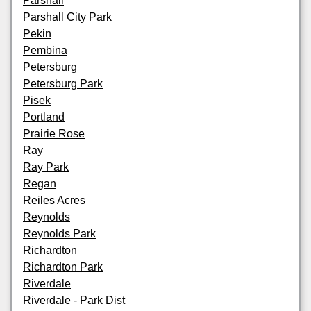
Parshall
Parshall City Park
Pekin
Pembina
Petersburg
Petersburg Park
Pisek
Portland
Prairie Rose
Ray
Ray Park
Regan
Reiles Acres
Reynolds
Reynolds Park
Richardton
Richardton Park
Riverdale
Riverdale - Park Dist