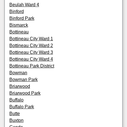
Beulah Ward 4
Binford
Binford Park
Bismarck
Bottineau
Bottineau City Ward 1
Bottineau City Ward 2
Bottineau City Ward 3
Bottineau City Ward 4
Bottineau Park District
Bowman
Bowman Park
Briarwood
Briarwood Park
Buffalo
Buffalo Park
Butte
Buxton