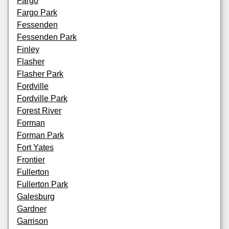
Fargo
Fargo Park
Fessenden
Fessenden Park
Finley
Flasher
Flasher Park
Fordville
Fordville Park
Forest River
Forman
Forman Park
Fort Yates
Frontier
Fullerton
Fullerton Park
Galesburg
Gardner
Garrison