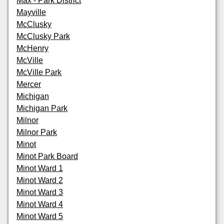
Max - Park District
Mayville
McClusky
McClusky Park
McHenry
McVille
McVille Park
Mercer
Michigan
Michigan Park
Milnor
Milnor Park
Minot
Minot Park Board
Minot Ward 1
Minot Ward 2
Minot Ward 3
Minot Ward 4
Minot Ward 5