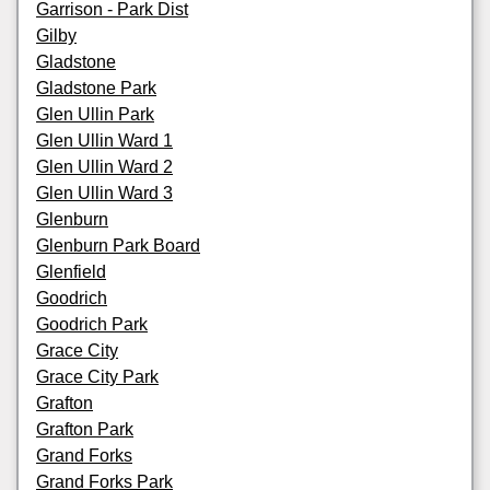
Garrison - Park Dist
Gilby
Gladstone
Gladstone Park
Glen Ullin Park
Glen Ullin Ward 1
Glen Ullin Ward 2
Glen Ullin Ward 3
Glenburn
Glenburn Park Board
Glenfield
Goodrich
Goodrich Park
Grace City
Grace City Park
Grafton
Grafton Park
Grand Forks
Grand Forks Park