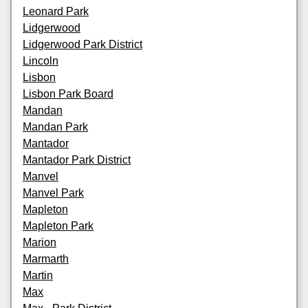
Leonard Park
Lidgerwood
Lidgerwood Park District
Lincoln
Lisbon
Lisbon Park Board
Mandan
Mandan Park
Mantador
Mantador Park District
Manvel
Manvel Park
Mapleton
Mapleton Park
Marion
Marmarth
Martin
Max