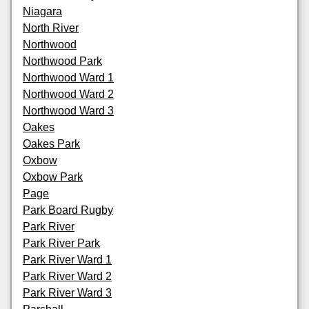
Niagara
North River
Northwood
Northwood Park
Northwood Ward 1
Northwood Ward 2
Northwood Ward 3
Oakes
Oakes Park
Oxbow
Oxbow Park
Page
Park Board Rugby
Park River
Park River Park
Park River Ward 1
Park River Ward 2
Park River Ward 3