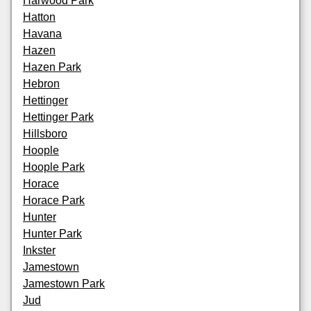
Harwood Park
Hatton
Havana
Hazen
Hazen Park
Hebron
Hettinger
Hettinger Park
Hillsboro
Hoople
Hoople Park
Horace
Horace Park
Hunter
Hunter Park
Inkster
Jamestown
Jamestown Park
Jud