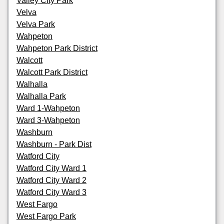
Valley City Park
Velva
Velva Park
Wahpeton
Wahpeton Park District
Walcott
Walcott Park District
Walhalla
Walhalla Park
Ward 1-Wahpeton
Ward 3-Wahpeton
Washburn
Washburn - Park Dist
Watford City
Watford City Ward 1
Watford City Ward 2
Watford City Ward 3
West Fargo
West Fargo Park