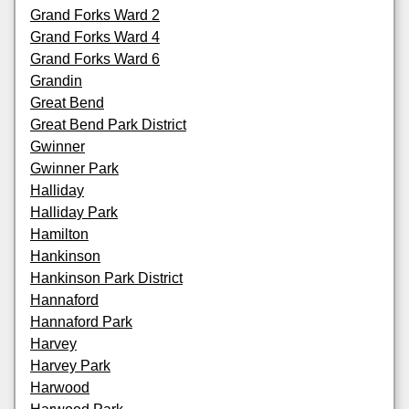
Grand Forks Ward 2
Grand Forks Ward 4
Grand Forks Ward 6
Grandin
Great Bend
Great Bend Park District
Gwinner
Gwinner Park
Halliday
Halliday Park
Hamilton
Hankinson
Hankinson Park District
Hannaford
Hannaford Park
Harvey
Harvey Park
Harwood