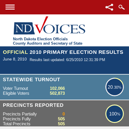
North Dakota Election Officials
County Auditors and Secretary of State
OFFICIAL
2010 PRIMARY ELECTION RESULTS
June 8, 2010
Results last updated: 6/25/2010 12:31:39 PM
20.30%
STATEWIDE TURNOUT
20
.30%
Voter Turnout
102,066
Eligible Voters
502,873
100%
PRECINCTS REPORTED
Precincts Partially
0
100
%
Precincts Fully
505
Total Precincts
505