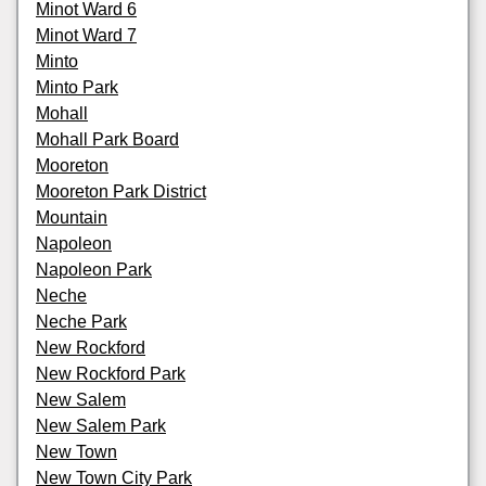
Minot Ward 6
Minot Ward 7
Minto
Minto Park
Mohall
Mohall Park Board
Mooreton
Mooreton Park District
Mountain
Napoleon
Napoleon Park
Neche
Neche Park
New Rockford
New Rockford Park
New Salem
New Salem Park
New Town
New Town City Park