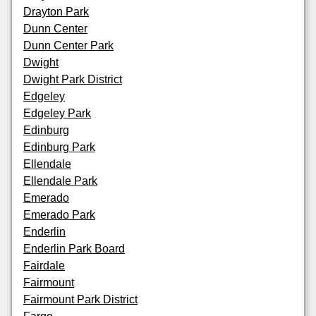
Drayton Park
Dunn Center
Dunn Center Park
Dwight
Dwight Park District
Edgeley
Edgeley Park
Edinburg
Edinburg Park
Ellendale
Ellendale Park
Emerado
Emerado Park
Enderlin
Enderlin Park Board
Fairdale
Fairmount
Fairmount Park District