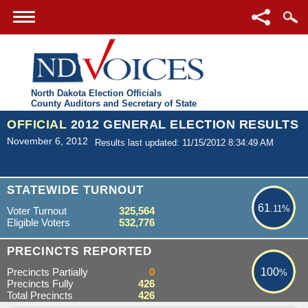
North Dakota Election Officials
County Auditors and Secretary of State
OFFICIAL
2012 GENERAL ELECTION RESULTS
November 6, 2012
Results last updated: 11/15/2012 8:34:49 AM
61.11%
STATEWIDE TURNOUT
61
.11%
Voter Turnout
325,564
Eligible Voters
532,776
100%
PRECINCTS REPORTED
Precincts Partially
0
100
%
Precincts Fully
426
Total Precincts
426