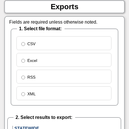
Exports
Fields are required unless otherwise noted.
1. Select file format:
CSV
Excel
RSS
XML
2. Select results to export:
STATEWIDE