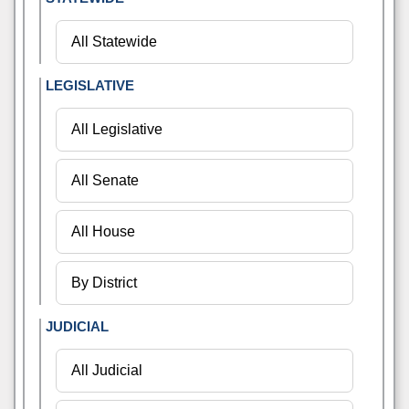
LEGISLATIVE
JUDICIAL