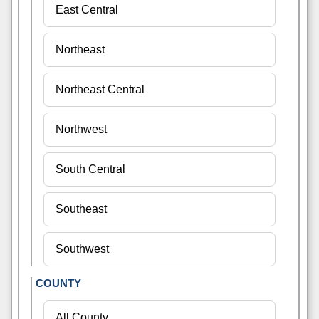
COUNTY