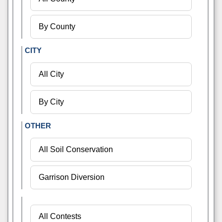
CITY
OTHER