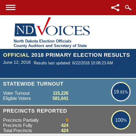
North Dakota Election Officials
County Auditors and Secretary of State
OFFICIAL
2018 PRIMARY ELECTION RESULTS
June 12, 2018
Results last updated: 6/22/2018 10:08:23 AM
19.81%
STATEWIDE TURNOUT
19
.81%
Voter Turnout
115,226
Eligible Voters
581,641
100%
PRECINCTS REPORTED
Precincts Partially
0
100
%
Precincts Fully
424
Total Precincts
424