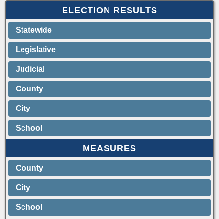
ELECTION RESULTS
Statewide
Legislative
Judicial
County
City
School
MEASURES
County
City
School