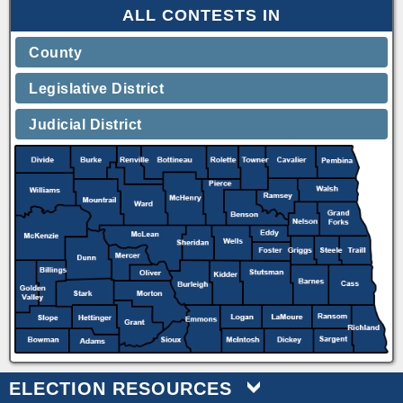
ALL CONTESTS IN
County
Legislative District
Judicial District