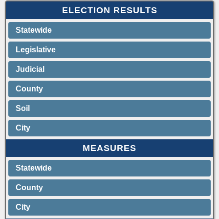
ELECTION RESULTS
Statewide
Legislative
Judicial
County
Soil
City
MEASURES
Statewide
County
City