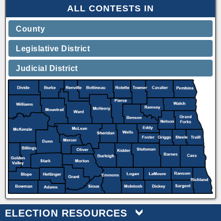
ALL CONTESTS IN
County
Legislative District
Judicial District