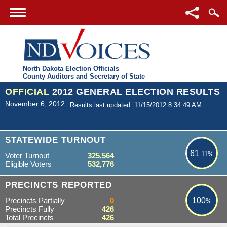
North Dakota Election Officials
County Auditors and Secretary of State
OFFICIAL
2012 GENERAL ELECTION RESULTS
November 6, 2012
Results last updated: 11/15/2012 8:34:49 AM
61.11%
STATEWIDE TURNOUT
61
.11%
Voter Turnout
325,564
Eligible Voters
532,776
100%
PRECINCTS REPORTED
Precincts Partially
0
100
%
Precincts Fully
426
Total Precincts
426