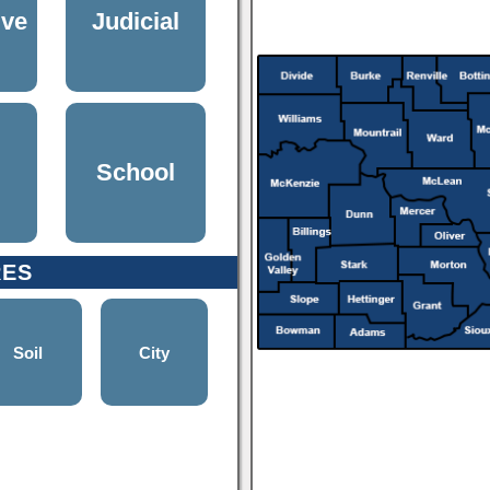
ive
Judicial
School
RES
Soil
City