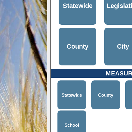
Statewide
Legislat
County
City
MEASU
Statewide
County
School