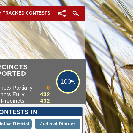
Y TRACKED CONTESTS
100%
ECINCTS
PORTED
100
%
ncts Partially
0
ncts Fully
432
 Precincts
432
ONTESTS IN
lative District
Judicial District