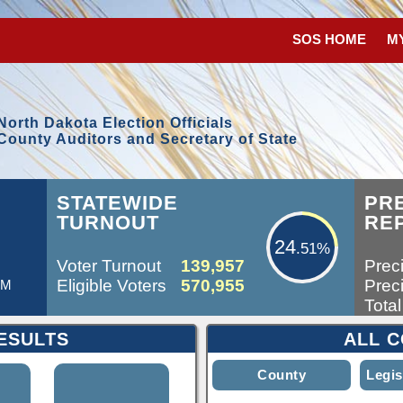
SOS HOME
M
North Dakota Election Officials
County Auditors and Secretary of State
24.51%
STATEWIDE
PR
TURNOUT
RE
24
.51%
Voter Turnout
139,957
Preci
Eligible Voters
570,955
Preci
AM
Total
ESULTS
ALL C
County
Legis