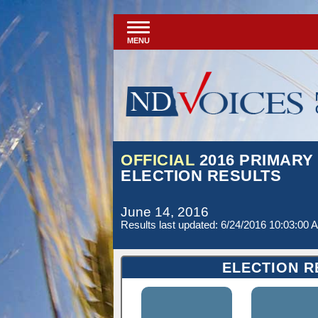
MENU
OFFICIAL
2016 PRIMARY
ELECTION RESULTS
June 14, 2016
Results last updated: 6/24/2016 10:03:00 
ELECTION R