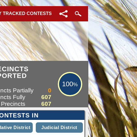
Y TRACKED CONTESTS
100%
ECINCTS
PORTED
100
%
ncts Partially
0
ncts Fully
607
 Precincts
607
ONTESTS IN
lative District
Judicial District