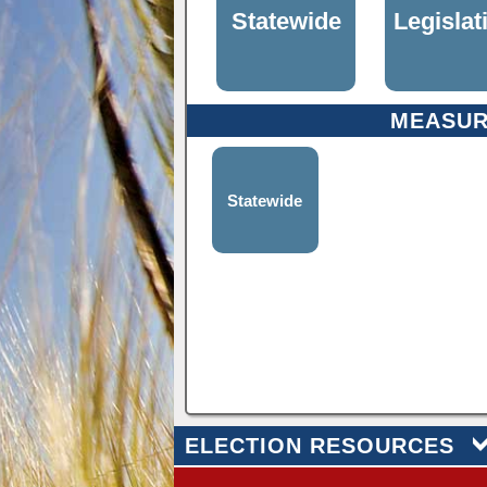
Statewide
Legislat
MEASU
Statewide