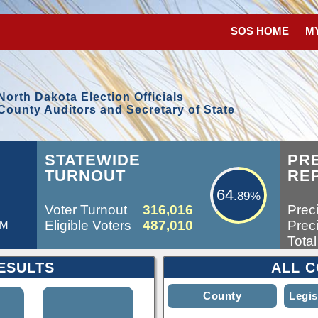
SOS HOME
M
North Dakota Election Officials
County Auditors and Secretary of State
64.89%
L
STATEWIDE
PR
TURNOUT
RE
64
.89%
Voter Turnout
316,016
Preci
Eligible Voters
487,010
Preci
AM
Total
ESULTS
ALL C
County
Legis