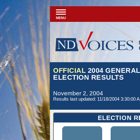
MENU
OFFICIAL
2004 GENERA
ELECTION RESULTS
November 2, 2004
Results last updated: 11/18/2004 3:30:00 
ELECTION R