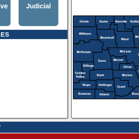
ive
Judicial
RES