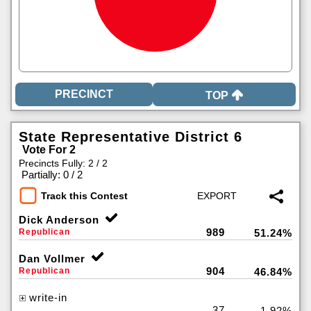
TOP
State Representative District 6
Vote For 2
Precincts Fully: 2 / 2
|
Partially: 0 / 2
Track this Contest
Dick Anderson
989
Republican
51.24%
Dan Vollmer
904
Republican
46.84%
write-in
37
1.92%