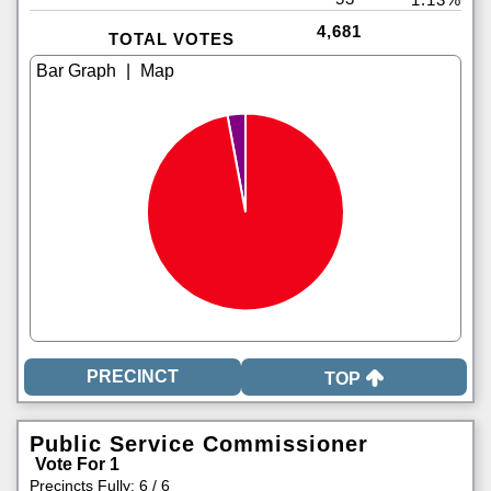
4,681
TOTAL VOTES
|
TOP
Public Service Commissioner
Vote For 1
Precincts Fully: 6 / 6