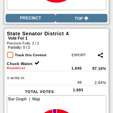
TOP
State Senator District 4
Vote For 1
Precincts Fully: 2 / 2
|
Partially: 0 / 2
Track this Contest
Chuck Walen
1,645
Republican
97.16%
write-in
48
2.84%
1,693
TOTAL VOTES
|