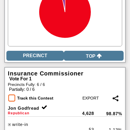
TOP
Insurance Commissioner
Vote For 1
Precincts Fully: 6 / 6
|
Partially: 0 / 6
Track this Contest
Jon Godfread
4,628
Republican
98.87%
write-in
53
1.13%