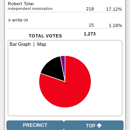
Robert Tolar
218
independent nomination
17.12%
write-in
15
1.18%
1,273
TOTAL VOTES
|
TOP