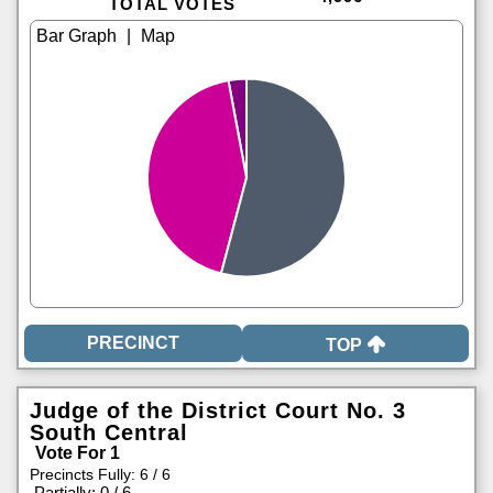
TOTAL VOTES
|
TOP
Judge of the District Court No. 3
South Central
Vote For 1
Precincts Fully: 6 / 6
|
Partially: 0 / 6