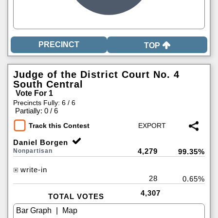
TOP
Judge of the District Court No. 4
South Central
Vote For 1
Precincts Fully: 6 / 6
|
Partially: 0 / 6
Track this Contest
Daniel Borgen
4,279
Nonpartisan
99.35%
write-in
28
0.65%
4,307
TOTAL VOTES
|