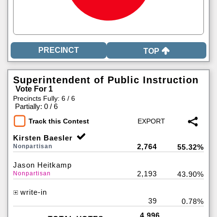
TOP
Superintendent of Public Instruction
Vote For 1
Precincts Fully: 6 / 6
|
Partially: 0 / 6
Track this Contest
Kirsten Baesler
2,764
Nonpartisan
55.32%
Jason Heitkamp
2,193
Nonpartisan
43.90%
write-in
39
0.78%
4,996