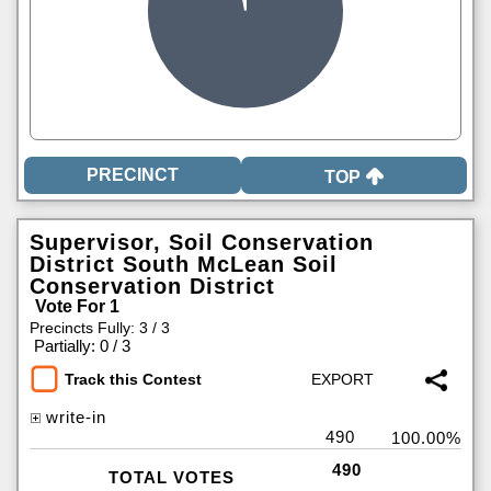
TOP
Supervisor, Soil Conservation
District South McLean Soil
Conservation District
Vote For 1
Precincts Fully: 3 / 3
|
Partially: 0 / 3
Track this Contest
write-in
490
100.00%
490
TOTAL VOTES