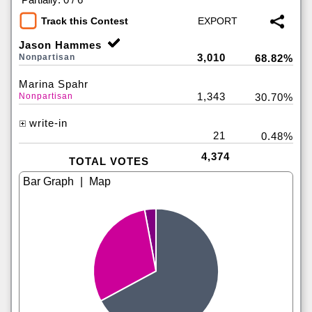
Track this Contest
Jason Hammes
3,010
Nonpartisan
68.82%
Marina Spahr
1,343
Nonpartisan
30.70%
write-in
21
0.48%
4,374
TOTAL VOTES
|