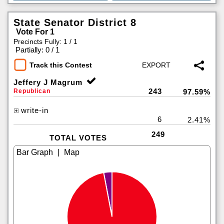
State Senator District 8
Vote For 1
Precincts Fully: 1 / 1
|
Partially: 0 / 1
Track this Contest
Jeffery J Magrum
243
Republican
97.59%
write-in
6
2.41%
249
TOTAL VOTES
|