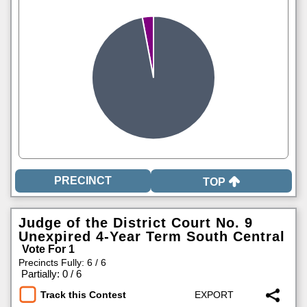
TOP
Judge of the District Court No. 9
Unexpired 4-Year Term South Central
Vote For 1
Precincts Fully: 6 / 6
|
Partially: 0 / 6
Track this Contest