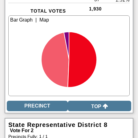
1,930
TOTAL VOTES
|
TOP
State Representative District 8
Vote For 2
Precincts Fully: 1 / 1