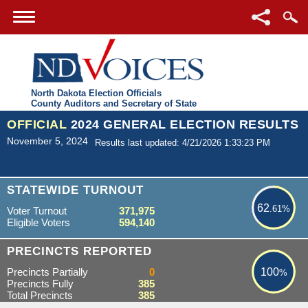
North Dakota Election Officials
County Auditors and Secretary of State
OFFICIAL
2024 GENERAL ELECTION RESULTS
November 5, 2024
Results last updated: 4/21/2026 1:33:23 PM
62.61%
STATEWIDE TURNOUT
62
.61%
Voter Turnout
371,975
Eligible Voters
594,140
100%
PRECINCTS REPORTED
Precincts Partially
0
100
%
Precincts Fully
385
Total Precincts
385