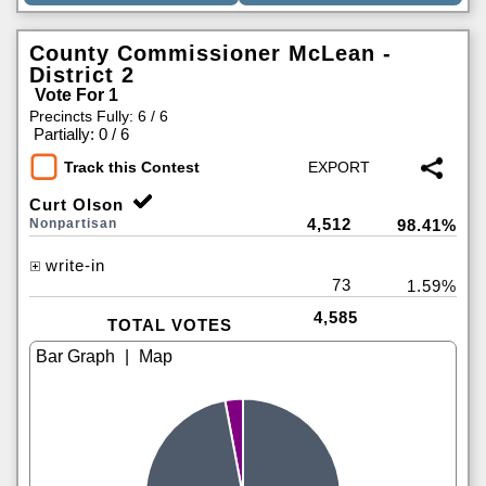
County Commissioner McLean -
District 2
Vote For 1
Precincts Fully: 6 / 6
|
Partially: 0 / 6
Track this Contest
Curt Olson
4,512
Nonpartisan
98.41%
write-in
73
1.59%
4,585
TOTAL VOTES
|