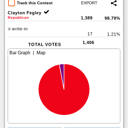
Track this Contest
Clayton Fegley
1,389
Republican
98.79%
write-in
17
1.21%
1,406
TOTAL VOTES
|