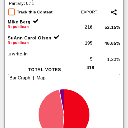
|
Partially: 0 / 1
Track this Contest
Mike Berg
218
Republican
52.15%
SuAnn Carol Olson
195
Republican
46.65%
write-in
5
1.20%
418
TOTAL VOTES
|