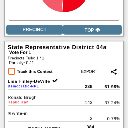
TOP
State Representative District 04a
Vote For 1
Precincts Fully: 1 / 1
|
Partially: 0 / 1
Track this Contest
Lisa Finley-DeVille
238
Democratic-NPL
61.98%
Ronald Brugh
143
Republican
37.24%
write-in
3
0.78%
384