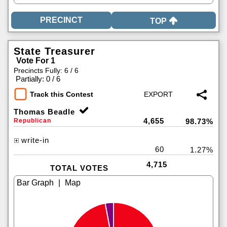
TOP
State Treasurer
Vote For 1
Precincts Fully: 6 / 6
|
Partially: 0 / 6
Track this Contest
Thomas Beadle
4,655
Republican
98.73%
write-in
60
1.27%
4,715
TOTAL VOTES
|