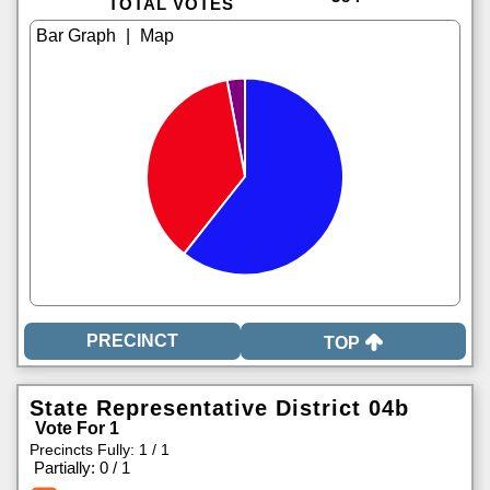
TOTAL VOTES
|
TOP
State Representative District 04b
Vote For 1
Precincts Fully: 1 / 1
|
Partially: 0 / 1