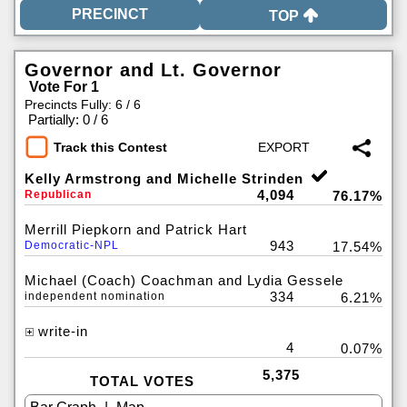
TOP
Governor and Lt. Governor
Vote For 1
Precincts Fully: 6 / 6
|
Partially: 0 / 6
Track this Contest
Kelly Armstrong and Michelle Strinden
4,094
Republican
76.17%
Merrill Piepkorn and Patrick Hart
943
Democratic-NPL
17.54%
Michael (Coach) Coachman and Lydia Gessele
334
independent nomination
6.21%
write-in
4
0.07%
5,375
TOTAL VOTES