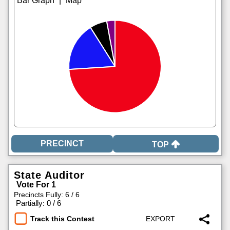
|
TOP
State Auditor
Vote For 1
Precincts Fully: 6 / 6
|
Partially: 0 / 6
Track this Contest