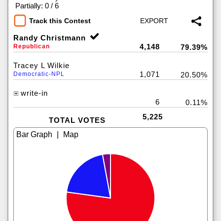
|
Partially: 0 / 6
Track this Contest
Randy Christmann
4,148
Republican
79.39%
Tracey L Wilkie
1,071
Democratic-NPL
20.50%
write-in
6
0.11%
5,225
TOTAL VOTES
|