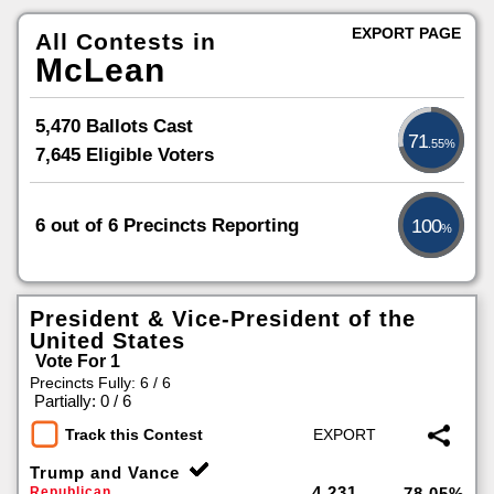
EXPORT PAGE
All Contests in
McLean
5,470 Ballots Cast
71
.55%
7,645 Eligible Voters
6 out of 6 Precincts Reporting
100
%
President & Vice-President of the
United States
Vote For 1
Precincts Fully: 6 / 6
|
Partially: 0 / 6
Track this Contest
Trump and Vance
4,231
Republican
78.05%