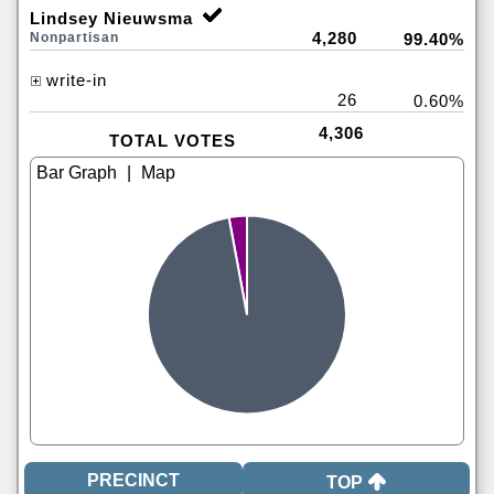
Lindsey Nieuwsma
4,280
Nonpartisan
99.40%
write-in
26
0.60%
4,306
TOTAL VOTES
|
TOP