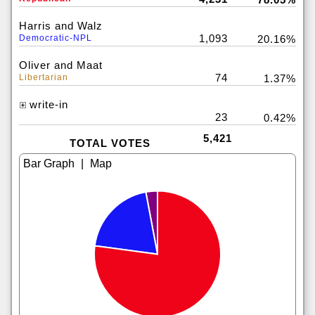
Harris and Walz
1,093
Democratic-NPL
20.16%
Oliver and Maat
74
Libertarian
1.37%
write-in
23
0.42%
5,421
TOTAL VOTES
|