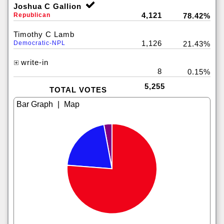
Joshua C Gallion
4,121
Republican
78.42%
Timothy C Lamb
1,126
Democratic-NPL
21.43%
write-in
8
0.15%
5,255
TOTAL VOTES
|