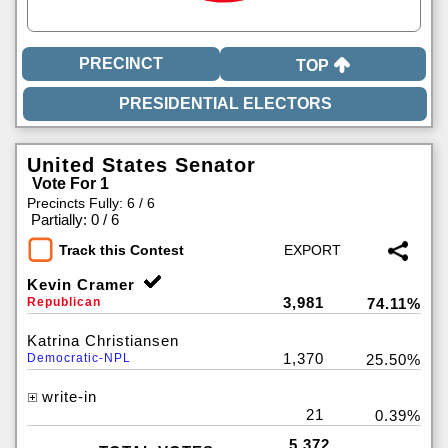
TOP
United States Senator
Vote For 1
Precincts Fully: 6 / 6
|
Partially: 0 / 6
Track this Contest
Kevin Cramer
3,981
Republican
74.11%
Katrina Christiansen
1,370
Democratic-NPL
25.50%
write-in
21
0.39%
5,372