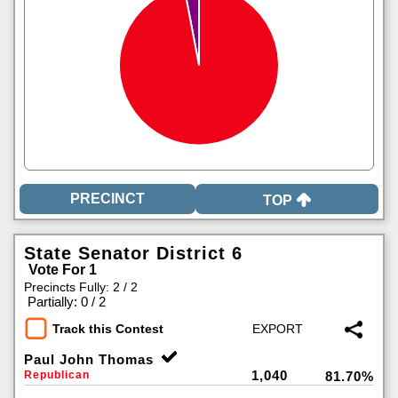
TOP
State Senator District 6
Vote For 1
Precincts Fully: 2 / 2
|
Partially: 0 / 2
Track this Contest
Paul John Thomas
1,040
Republican
81.70%