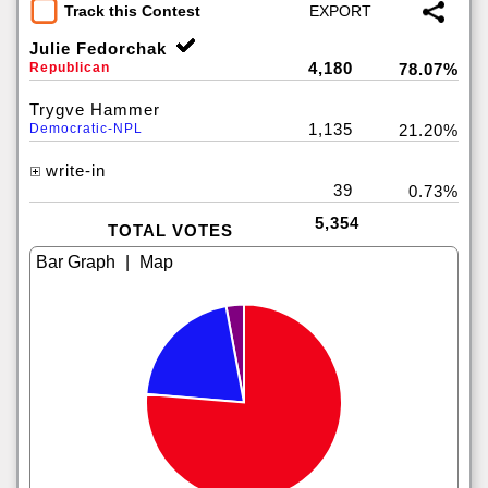
Track this Contest
Julie Fedorchak
4,180
Republican
78.07%
Trygve Hammer
1,135
Democratic-NPL
21.20%
write-in
39
0.73%
5,354
TOTAL VOTES
|