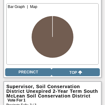
|
TOP
Supervisor, Soil Conservation
District Unexpired 2-Year Term South
McLean Soil Conservation District
Vote For 1
Precincts Fully: 3 / 3