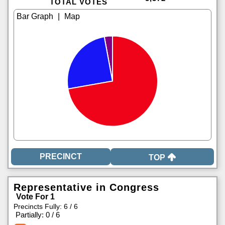
TOTAL VOTES
|
TOP
Representative in Congress
Vote For 1
Precincts Fully: 6 / 6
|
Partially: 0 / 6