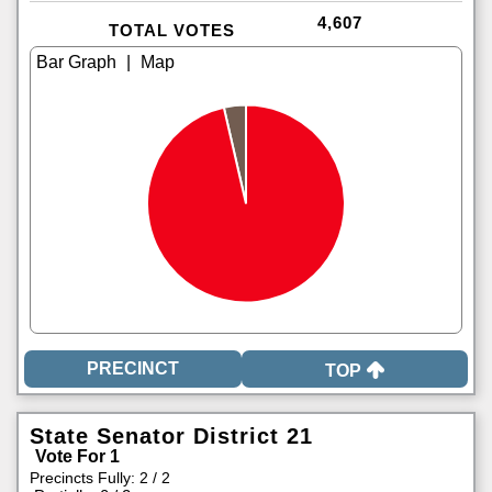
4,607
TOTAL VOTES
|
TOP
State Senator District 21
Vote For 1
Precincts Fully: 2 / 2