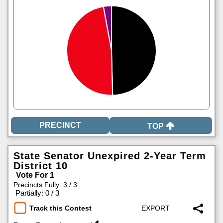
TOP
State Senator Unexpired 2-Year Term
District 10
Vote For 1
Precincts Fully: 3 / 3
|
Partially: 0 / 3
Track this Contest