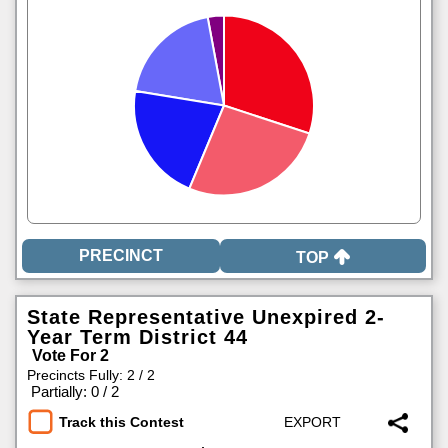
TOP
State Representative Unexpired 2-
Year Term District 44
Vote For 2
Precincts Fully: 2 / 2
|
Partially: 0 / 2
Track this Contest