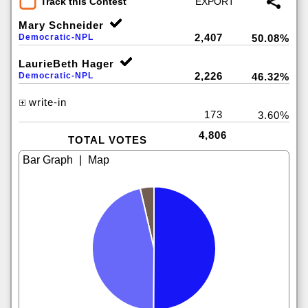
Track this Contest
Mary Schneider
2,407
Democratic-NPL
50.08%
LaurieBeth Hager
2,226
Democratic-NPL
46.32%
write-in
173
3.60%
4,806
TOTAL VOTES
|