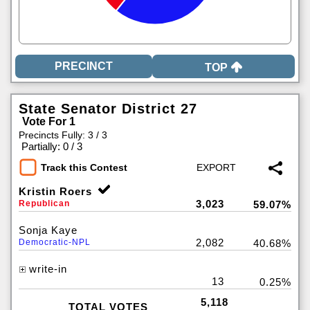
TOP
State Senator District 27
Vote For 1
Precincts Fully: 3 / 3
|
Partially: 0 / 3
Track this Contest
Kristin Roers
3,023
Republican
59.07%
Sonja Kaye
2,082
Democratic-NPL
40.68%
write-in
13
0.25%
5,118
TOTAL VOTES