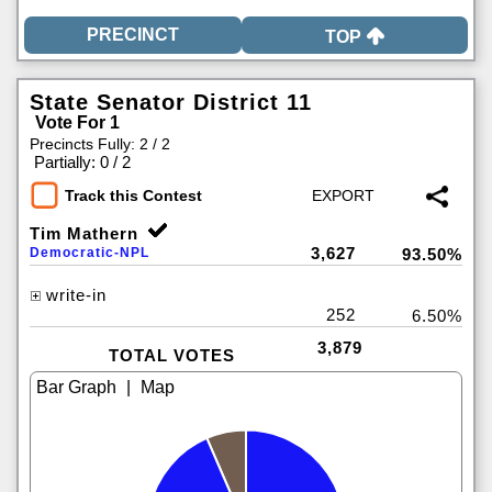
TOP
State Senator District 11
Vote For 1
Precincts Fully: 2 / 2
|
Partially: 0 / 2
Track this Contest
Tim Mathern
3,627
Democratic-NPL
93.50%
write-in
252
6.50%
3,879
TOTAL VOTES
|