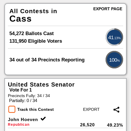
EXPORT PAGE
All Contests in
Cass
54,272 Ballots Cast
41
.13%
131,950 Eligible Voters
34 out of 34 Precincts Reporting
100
%
United States Senator
Vote For 1
Precincts Fully: 34 / 34
|
Partially: 0 / 34
Track this Contest
John Hoeven
26,520
Republican
49.23%