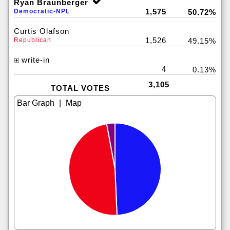
Ryan Braunberger
1,575
Democratic-NPL
50.72%
Curtis Olafson
1,526
Republican
49.15%
write-in
4
0.13%
3,105
TOTAL VOTES
|