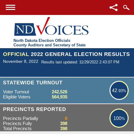
North Dakota Election Officials
County Auditors and Secretary of State
OFFICIAL
2022 GENERAL ELECTION RESULTS
November 8, 2022
Results last updated: 11/29/2022 2:43:07 PM
42.93%
STATEWIDE TURNOUT
42
.93%
Voter Turnout
242,526
Eligible Voters
564,935
100%
PRECINCTS REPORTED
Precincts Partially
0
100
%
Precincts Fully
398
Total Precincts
398