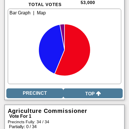
53,000
TOTAL VOTES
|
TOP
Agriculture Commissioner
Vote For 1
Precincts Fully: 34 / 34
|
Partially: 0 / 34