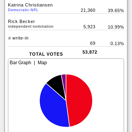
Katrina Christiansen
21,360
Democratic-NPL
39.65%
Rick Becker
5,923
independent nomination
10.99%
write-in
69
0.13%
53,872
TOTAL VOTES
|