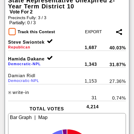
State Representative Unexpired 2-
Year Term District 10
Vote For 2
Precincts Fully: 3 / 3
|
Partially: 0 / 3
Track this Contest
Steve Swiontek
1,687
Republican
40.03%
Hamida Dakane
1,343
Democratic-NPL
31.87%
Damian Ridl
1,153
Democratic-NPL
27.36%
write-in
31
0.74%
4,214
TOTAL VOTES
|