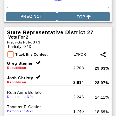
TOP
State Representative District 27
Vote For 2
Precincts Fully: 3 / 3
|
Partially: 0 / 3
Track this Contest
Greg Stemen
2,703
Republican
29.03%
Josh Christy
2,614
Republican
28.07%
Ruth Anna Buffalo
2,245
Democratic-NPL
24.11%
Thomas R Casler
1,740
Democratic-NPL
18.69%