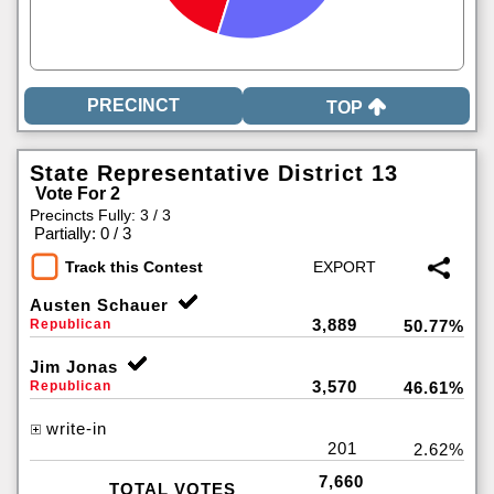
TOP
State Representative District 13
Vote For 2
Precincts Fully: 3 / 3
|
Partially: 0 / 3
Track this Contest
Austen Schauer
3,889
Republican
50.77%
Jim Jonas
3,570
Republican
46.61%
write-in
201
2.62%
7,660
TOTAL VOTES