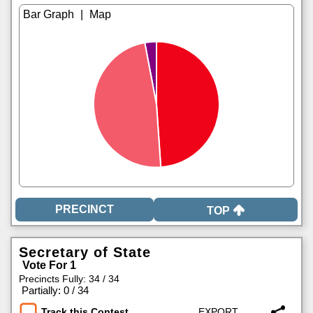
|
TOP
Secretary of State
Vote For 1
Precincts Fully: 34 / 34
|
Partially: 0 / 34
Track this Contest