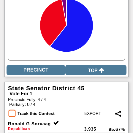
TOP
State Senator District 45
Vote For 1
Precincts Fully: 4 / 4
|
Partially: 0 / 4
Track this Contest
Ronald G Sorvaag
3,935
Republican
95.67%