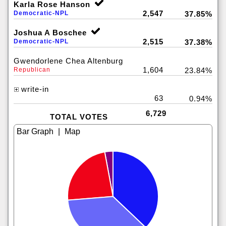
Karla Rose Hanson
2,547
Democratic-NPL
37.85%
Joshua A Boschee
2,515
Democratic-NPL
37.38%
Gwendorlene Chea Altenburg
1,604
Republican
23.84%
write-in
63
0.94%
6,729
TOTAL VOTES
|