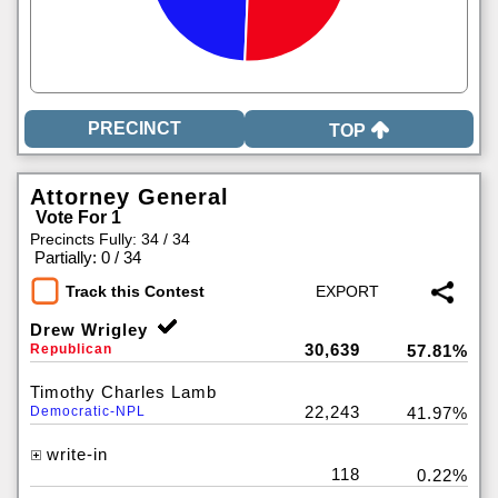
TOP
Attorney General
Vote For 1
Precincts Fully: 34 / 34
|
Partially: 0 / 34
Track this Contest
Drew Wrigley
30,639
Republican
57.81%
Timothy Charles Lamb
22,243
Democratic-NPL
41.97%
write-in
118
0.22%