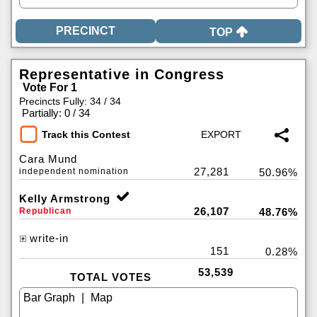
TOP
Representative in Congress
Vote For 1
Precincts Fully: 34 / 34
|
Partially: 0 / 34
Track this Contest
Cara Mund
27,281
independent nomination
50.96%
Kelly Armstrong
26,107
Republican
48.76%
write-in
151
0.28%
53,539
TOTAL VOTES
|