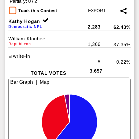
|
Partially: 0 / 2
Track this Contest
Kathy Hogan
2,283
Democratic-NPL
62.43%
William Kloubec
1,366
Republican
37.35%
write-in
8
0.22%
3,657
TOTAL VOTES
|