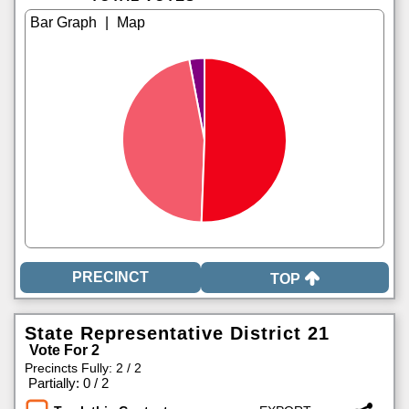
|
TOP
State Representative District 21
Vote For 2
Precincts Fully: 2 / 2
|
Partially: 0 / 2