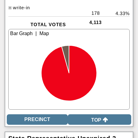
write-in
178
4.33%
4,113
TOTAL VOTES
|
TOP