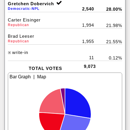
Gretchen Dobervich
2,540
Democratic-NPL
28.00%
Carter Eisinger
1,994
Republican
21.98%
Brad Leeser
1,955
Republican
21.55%
write-in
11
0.12%
9,073
TOTAL VOTES
|