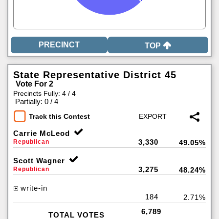
TOP
State Representative District 45
Vote For 2
Precincts Fully: 4 / 4
|
Partially: 0 / 4
Track this Contest
Carrie McLeod
3,330
Republican
49.05%
Scott Wagner
3,275
Republican
48.24%
write-in
184
2.71%
6,789
TOTAL VOTES