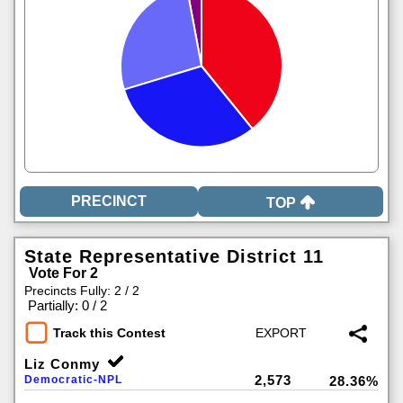
TOP
State Representative District 11
Vote For 2
Precincts Fully: 2 / 2
|
Partially: 0 / 2
Track this Contest
Liz Conmy
2,573
Democratic-NPL
28.36%