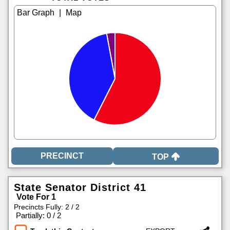
|
TOP
State Senator District 41
Vote For 1
Precincts Fully: 2 / 2
|
Partially: 0 / 2