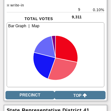
write-in
9
0.10%
9,311
TOTAL VOTES
|
TOP
State Representative District 41