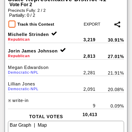
Vote For 2
Precincts Fully: 2 / 2
|
Partially: 0 / 2
Track this Contest
Michelle Strinden
3,219
Republican
30.91%
Jorin James Johnson
2,813
Republican
27.01%
Megan Edwardson
2,281
Democratic-NPL
21.91%
Lillian Jones
2,091
Democratic-NPL
20.08%
write-in
9
0.09%
10,413
TOTAL VOTES
|