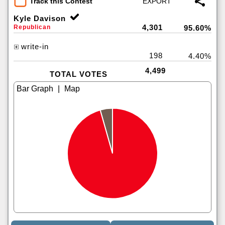
Track this Contest
Kyle Davison
4,301
Republican
95.60%
write-in
198
4.40%
4,499
TOTAL VOTES
|