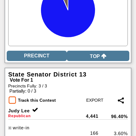
TOP
State Senator District 13
Vote For 1
Precincts Fully: 3 / 3
|
Partially: 0 / 3
Track this Contest
Judy Lee
4,441
Republican
96.40%
write-in
166
3.60%