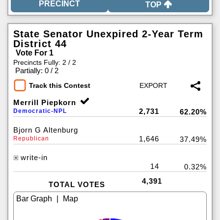
TOP
State Senator Unexpired 2-Year Term
District 44
Vote For 1
Precincts Fully: 2 / 2
|
Partially: 0 / 2
Track this Contest
Merrill Piepkorn
2,731
Democratic-NPL
62.20%
Bjorn G Altenburg
1,646
Republican
37.49%
write-in
14
0.32%
4,391
TOTAL VOTES
|