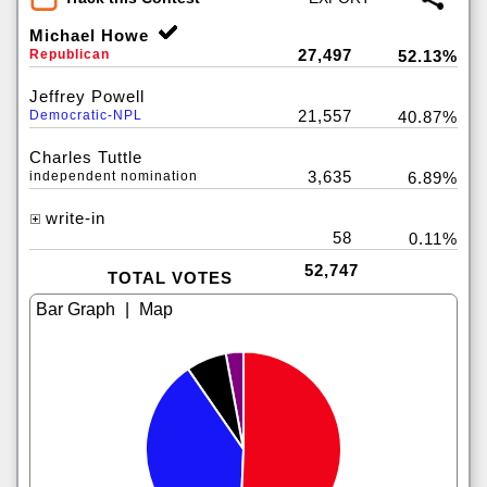
Michael Howe
27,497
Republican
52.13%
Jeffrey Powell
21,557
Democratic-NPL
40.87%
Charles Tuttle
3,635
independent nomination
6.89%
write-in
58
0.11%
52,747
TOTAL VOTES
|