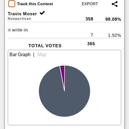
Track this Contest
Travis Moser
358
Nonpartisan
98.08%
write-in
7
1.92%
365
TOTAL VOTES
|