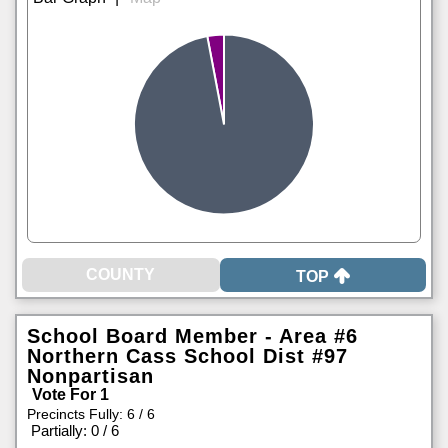
TOP
School Board Member - Area #6
Northern Cass School Dist #97
Nonpartisan
Vote For 1
Precincts Fully: 6 / 6
|
Partially: 0 / 6