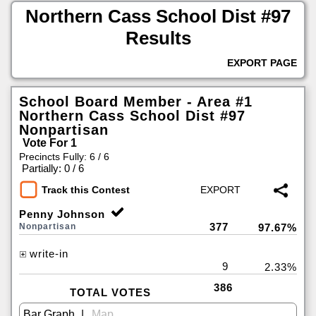
Northern Cass School Dist #97
Results
EXPORT PAGE
School Board Member - Area #1
Northern Cass School Dist #97
Nonpartisan
Vote For 1
Precincts Fully: 6 / 6
|
Partially: 0 / 6
Track this Contest
Penny Johnson
377
Nonpartisan
97.67%
write-in
9
2.33%
386
TOTAL VOTES
|