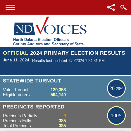
North Dakota Election Officials
County Auditors and Secretary of State
OFFICIAL
2024 PRIMARY ELECTION RESULTS
June 11, 2024
Results last updated: 9/9/2024 1:24:31 PM
20.26%
STATEWIDE TURNOUT
20
.26%
Voter Turnout
120,358
Eligible Voters
594,140
100%
PRECINCTS REPORTED
Precincts Partially
0
100
%
Precincts Fully
385
Total Precincts
385