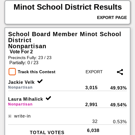
Minot School District Results
EXPORT PAGE
School Board Member Minot School
District
Nonpartisan
Vote For 2
Precincts Fully: 23 / 23
|
Partially: 0 / 23
Track this Contest
Jackie Velk
3,015
Nonpartisan
49.93%
Laura Mihalick
2,991
Nonpartisan
49.54%
write-in
32
0.53%
6,038
TOTAL VOTES