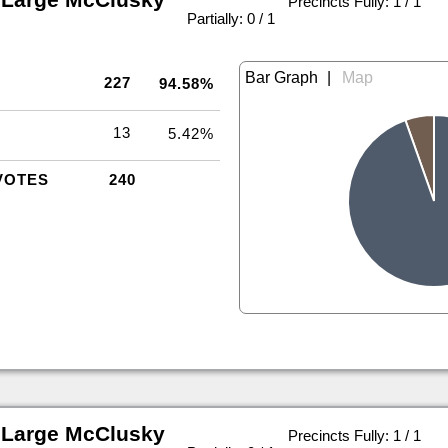
Precincts Fully: 1 / 1
|
Partially: 0 / 1
|
227
94.58%
13
5.42%
VOTES
240
 Large McClusky
Precincts Fully: 1 / 1