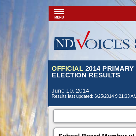
MENU
OFFICIAL
2014 PRIMARY
ELECTION RESULTS
June 10, 2014
Results last updated: 6/25/2014 9:21:33 A
School Board Member at