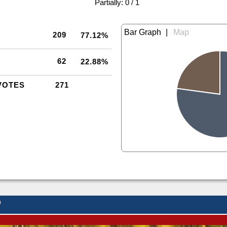
|
Partially: 0 / 1
|
209
77.12%
62
22.88%
VOTES
271