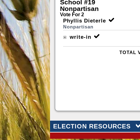
School #19
Nonpartisan
Vote For 2
Phyllis Dieterle
Nonpartisan
write-in
TOTAL 