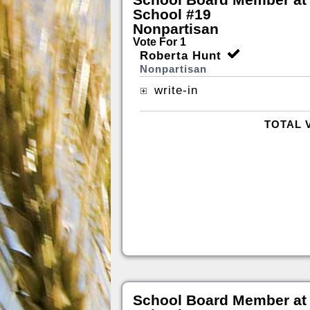
School #19
Nonpartisan
Vote For 1
Roberta Hunt
Nonpartisan
write-in
TOTAL 
School Board Member at