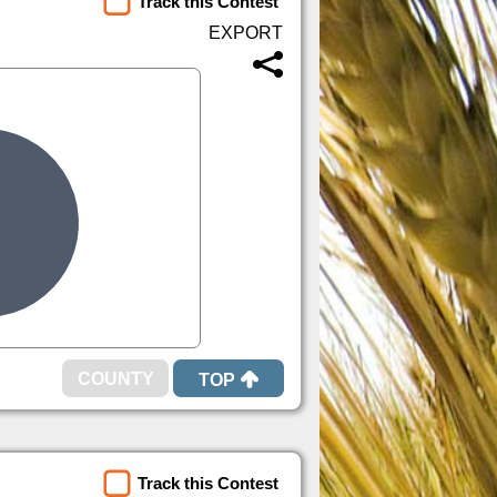
Track this Contest
TOP
Track this Contest