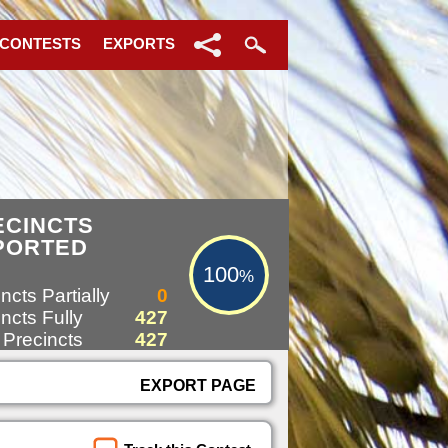
 CONTESTS
EXPORTS
100%
ECINCTS
PORTED
100
%
ncts Partially
0
ncts Fully
427
 Precincts
427
EXPORT PAGE