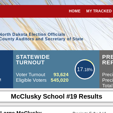
HOME
MY TRACKED
North Dakota Election Officials
County Auditors and Secretary of State
17.18%
STATEWIDE
PR
TURNOUT
RE
17
.18%
Voter Turnout
93,624
Preci
Eligible Voters
545,020
Preci
M
Total
McClusky School #19 Results
 Large McClusky