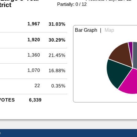
rict
|
Partially: 0 / 12
1,967
31.03%
|
1,920
30.29%
1,360
21.45%
1,070
16.88%
22
0.35%
VOTES
6,339