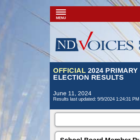
MENU
OFFICIAL
2024 PRIMARY
ELECTION RESULTS
June 11, 2024
Results last updated: 9/9/2024 1:24:31 PM
School Board Member Rura