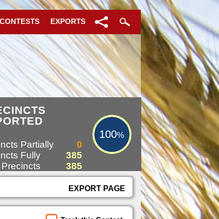
 CONTESTS
EXPORTS
100%
ECINCTS
PORTED
100
%
ncts Partially
0
ncts Fully
385
 Precincts
385
EXPORT PAGE