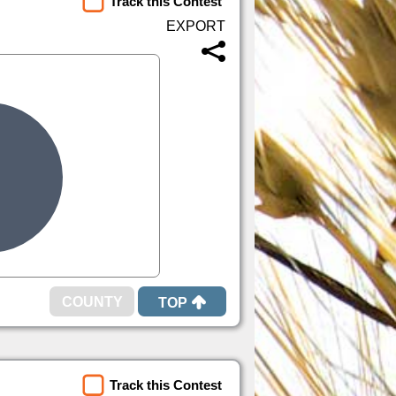
Track this Contest
TOP
Track this Contest