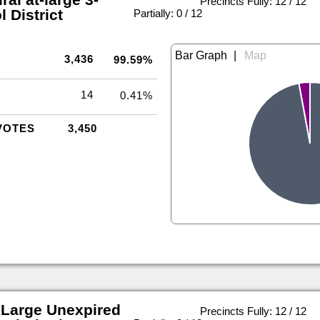
Precincts Fully: 12 / 12
 District
|
Partially: 0 / 12
|
3,436
99.59%
14
0.41%
VOTES
3,450
 Large Unexpired
Precincts Fully: 12 / 12