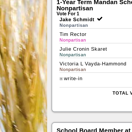
1-Year Term Mandan Scho
Nonpartisan
Vote For 1
Jake Schmidt
Nonpartisan
Tim Rector
Nonpartisan
Julie Cronin Skaret
Nonpartisan
Victoria L Vayda-Hammond
Nonpartisan
write-in
TOTAL 
School Board Member at 