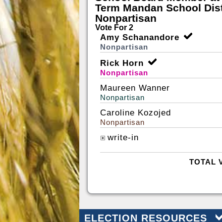
Term Mandan School Dist
Nonpartisan
Vote For 2
Amy Schanandore
Nonpartisan
Rick Horn
Nonpartisan
Maureen Wanner
Nonpartisan
Caroline Kozojed
Nonpartisan
write-in
TOTAL 