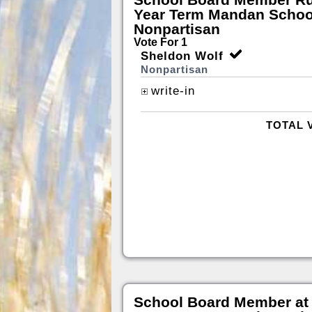
Year Term Mandan School
Nonpartisan
Vote For 1
Sheldon Wolf
Nonpartisan
write-in
TOTAL 
School Board Member at