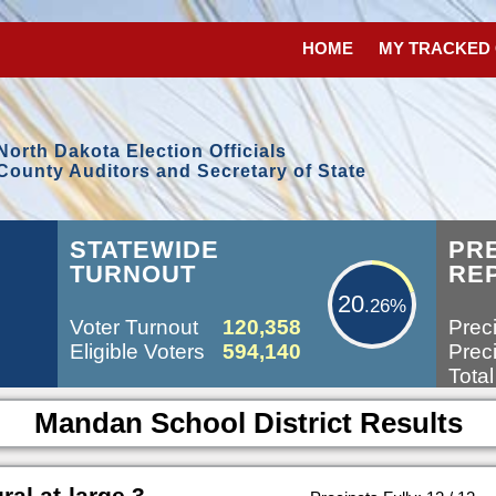
HOME
MY TRACKED
North Dakota Election Officials
County Auditors and Secretary of State
20.26%
STATEWIDE
PR
TURNOUT
RE
20
.26%
Voter Turnout
120,358
Preci
Eligible Voters
594,140
Preci
Total
Mandan School District Results
l at-large 3-