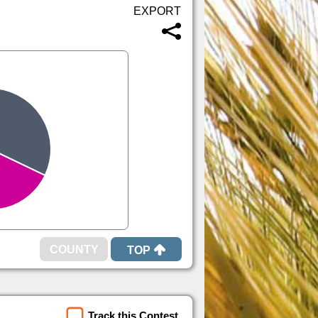
TOP
Track this Contest